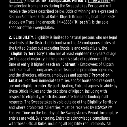
p.m. EDT
(known as the “
Sweepstakes Period
”).
Three winners
will
be selected from entries during the Sweepstakes Period and will
receive the prizes described below. Odds of winning are expressed in
Section 6 of these Official Rules. Klipsch Group, Inc., located at 3502
Woodview Trace, Indianapolis, IN 46268 (“
Klipsch
”), is the sole
sponsor of the Sweepstakes.
2. ELIGIBILITY.
Eligibility is limited to natural persons who are legal
residents of the District of Columbia or the 48 contiguous states of
the United States but
excluding Rhode Island
(collectively, the
“
Eligibility Territory
”), who are at least eighteen (18) years of age
(or the age of majority in the entrant’s state of residence at the
time of entry, if higher) (each an “
Entrant
”). Employees of Klipsch
and its affiliated companies, advertising and promotion agencies,
and the directors, officers, employees and agents (“
Promotion
Entities
”) or their immediate families and/or household residents,
are not eligible to enter. By participating, Entrant agrees to abide by
these Official Rules and the decisions of Klipsch, including with
respect to eligibility, which decisions are final and binding in all
respects. The Sweepstakes is void outside of the Eligibility Territory
and where prohibited. All entries must be received by 11:59:59 PM
Eastern Time on the last day of the Sweepstakes Period. Incomplete
entries are void. By entering, Entrants acknowledge compliance
with these Official Rules, including all eligibility requirements. All