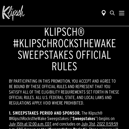
KLIPSCH®
#KLIPSCHROCKSTHEWAKE
SWEEPSTAKES OFFICIAL
RULES
BY PARTICIPATING IN THIS PROMOTION, YOU ACCEPT AND AGREE TO
BE BOUND BY THESE OFFICIAL RULES AND REPRESENT THAT YOU
SATISFY ALL OF THE ELIGIBILITY REQUIREMENTS SET FORTH IN THESE
OFFICIAL RULES. ALL U.S. FEDERAL, STATE, AND LOCAL LAWS AND
REGULATIONS APPLY. VOID WHERE PROHIBITED.
1. SWEEPSTAKES PERIOD AND SPONSOR.
The Klipsch®
#KlipschRockstheWake Sweepstakes (“
Sweepstakes
”) begins on
July 15th at 12:00 a.m. EDT
and concludes on
July 31st, 2022 11:59:59