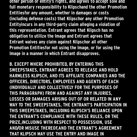
other person or entity’s rights, and agrees to accept sole and
full monetary responsibility to Klipsch
and the other Promotion
Entities
for any amount, whether in damages or costs
(including defense costs) that Klipsch
or any other Promotion
Entity
incurs in any third-party claim alleging a violation of
this representation. Entrant agrees that Klipsch has no
obligation to utilize the Image and Entrant agrees that
Entrant waives any claim against Klipsch
or all other
Promotion Entities
for not using the Image, or for using the
Image in a manner in which Entrant disapproves.
B. EXCEPT WHERE PROHIBITED, BY ENTERING THIS
SWEEPSTAKES, ENTRANT AGREES TO RELEASE AND HOLD
HARMLESS KLIPSCH, AND ITS AFFILIATE COMPANIES AND THE
OFFICERS, DIRECTORS, EMPLOYEES AND AGENTS OF EACH
(INDIVIDUALLY AND COLLECTIVELY FOR THE PURPOSES OF
THIS PARAGRAPH) FROM AND AGAINST ANY INJURIES,
LOSSES OR DAMAGES ARISING OUT OF OR RELATED IN ANY
WAY TO THE SWEEPSTAKES, THE ENTRANT’S PARTICIPATION IN
THIS SWEEPSTAKES, INCLUDING KLIPSCH’S RELIANCE UPON
THE ENTRANT’S COMPLIANCE WITH THESE RULES, OR THE
PRIZE,
INCLUDING WITH RESPECT TO POSSESSION, USE
AND/OR MISUSE THEREOF,
AND THE ENTRANT’S AGREEMENT
THAT KLIPSCH MAY USE THE ENTRY AND IMAGE IN