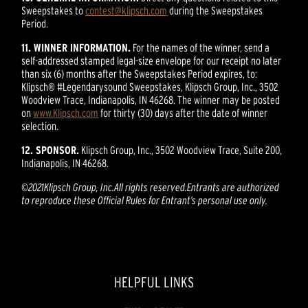
Sweepstakes to
contest@klipsch.com
during the Sweepstakes
Period.
11. WINNER INFORMATION.
For the names of the winner, send a
self-addressed stamped legal-size envelope for our receipt no later
than six (6) months after the Sweepstakes Period expires, to:
Klipsch® #Legendarysound Sweepstakes, Klipsch Group, Inc., 3502
Woodview Trace, Indianapolis, IN 46268. The winner may be posted
on
www.Klipsch.com
for thirty (30) days after the date of winner
selection.
12. SPONSOR.
Klipsch Group, Inc., 3502 Woodview Trace, Suite 200,
Indianapolis, IN 46268.
©
2021
Klipsch Group, Inc.
All rights reserved.
Entrants are authorized
to reproduce these Official Rules for Entrant’s personal use only.
HELPFUL LINKS