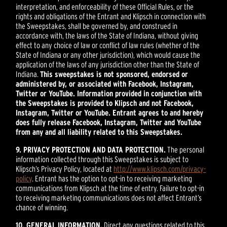
interpretation, and enforceability of these Official Rules, or the
rights and obligations of the Entrant and Klipsch in connection with
the Sweepstakes, shall be governed by, and construed in
accordance with, the laws of the State of Indiana, without giving
effect to any choice of law or conflict of law rules (whether of the
State of Indiana or any other jurisdiction), which would cause the
application of the laws of any jurisdiction other than the State of
Indiana.
This sweepstakes is not sponsored, endorsed or
administered by, or associated with Facebook, Instagram,
Twitter or YouTube. Information provided in conjunction with
the Sweepstakes is provided to Klipsch and not Facebook,
Instagram, Twitter or YouTube. Entrant agrees to and hereby
does fully release Facebook, Instagram, Twitter and YouTube
from any and all liability related to this Sweepstakes.
9. PRIVACY PROTECTION AND DATA PROTECTION.
The personal
information collected through this Sweepstakes is subject to
Klipsch’s Privacy Policy, located at
http://www.klipsch.com/privacy-
policy
. Entrant has the option to opt-in to receiving marketing
communications from Klipsch at the time of entry. Failure to opt-in
to receiving marketing communications does not affect Entrant’s
chance of winning.
10. GENERAL INFORMATION.
Direct any questions related to this