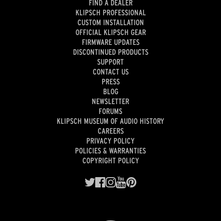
FIND A DEALER
KLIPSCH PROFESSIONAL
CUSTOM INSTALLATION
OFFICIAL KLIPSCH GEAR
FIRMWARE UPDATES
DISCONTINUED PRODUCTS
SUPPORT
CONTACT US
PRESS
BLOG
NEWSLETTER
FORUMS
KLIPSCH MUSEUM OF AUDIO HISTORY
CAREERS
PRIVACY POLICY
POLICIES & WARRANTIES
COPYRIGHT POLICY