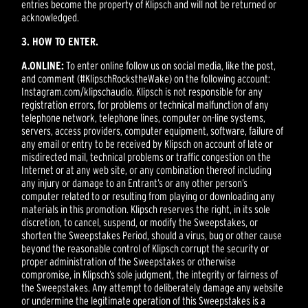
entries become the property of Klipsch and will not be returned or
acknowledged.
3. HOW TO ENTER.
A.
ONLINE:
To enter online follow us on social media, like the post,
and comment (#KlipschRockstheWake) on the following account:
Instagram.com/klipschaudio. Klipsch is not responsible for any
registration errors, for problems or technical malfunction of any
telephone network, telephone lines, computer on-line systems,
servers, access providers, computer equipment, software, failure of
any email or entry to be received by Klipsch on account of late or
misdirected mail, technical problems or traffic congestion on the
Internet or at any web site, or any combination thereof including
any injury or damage to an Entrant’s or any other person’s
computer related to or resulting from playing or downloading any
materials in this promotion. Klipsch reserves the right, in its sole
discretion, to cancel, suspend, or modify the Sweepstakes, or
shorten the Sweepstakes Period, should a virus, bug or other cause
beyond the reasonable control of Klipsch corrupt the security or
proper administration of the Sweepstakes or otherwise
compromise, in Klipsch’s sole judgment, the integrity or fairness of
the Sweepstakes. Any attempt to deliberately damage any website
or undermine the legitimate operation of this Sweepstakes is a