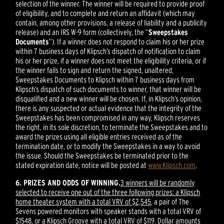
selection of the winner. The winner will be required to provide proof
of eligibility, and to complete and return an affidavit (which may
contain, among other provisions, a release of liability and a publicity
release) and an IRS W-9 form (collectively, the “
Sweepstakes
Documents
”). If a winner does not respond to claim his or her prize
within 7 business days of Klipsch’s dispatch of notification to claim
his or her prize, if a winner does not meet the eligibility criteria, or if
the winner fails to sign and return the signed, unaltered,
Sweepstakes Documents to Klipsch within 7 business days from
Klipsch’s dispatch of such documents to winner, that winner will be
disqualified and a new winner will be chosen. If, in Klipsch’s opinion,
there is any suspected or actual evidence that the integrity of the
Sweepstakes has been compromised in any way, Klipsch reserves
the right, in its sole discretion, to terminate the Sweepstakes and to
award the prizes using all eligible entries received as of the
termination date, or to modify the Sweepstakes in a way to avoid
the issue. Should the Sweepstakes be terminated prior to the
stated expiration date, notice will be posted at
www.Klipsch.com
.
6. PRIZES AND ODDS OF WINNING.
3 winners will be randomly
selected to receive one out of the three following prizes: a Klipsch
home theater system with a total VRV of $2,545
, a pair of The
Sevens powered monitors with speaker stands with a total VRV of
$1548, or a Klipsch Groove with a total VRV of $119. Dollar amounts