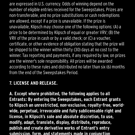
are expressed in U.S. currency. Odds of winning depend on the
number of eligible entries received for the Sweepstakes. Prizes are
non-transferable, and no prize substitutions or cash redemptions
are allowed, except if a prize is unavailable. If the prize is
unavailable, Klipsch may choose one of the following options: (A) a
prize to be determined by Klipsch of equal or greater VRV; (B) the
VRV of the prize in cash or by a valid check; or (C) a voucher,
certificate, or other evidence of obligation stating that the prize will
be shipped to the winner within thirty (30) days at no cost to the
winner. Tax reporting and payments, if any required by law, on prizes
are the winner's sole responsibility. All prizes will be awarded
according to these rules and distributed no later than six (6) months
from the end of the Sweepstakes Period.
7. LICENSE AND RELEASE.
A. Except where prohibited, the following applies to all
Entrants: By entering the Sweepstakes, each Entrant grants
to Klipsch an unrestricted, non-exclusive, royalty-free, world-
wide, perpetual, irrevocable and fully sublicensable right and
license, in Klipsch’s sole and absolute discretion, to use,
modify, adapt, translate, display, distribute, reproduce,
publish and create derivative works of Entrant’s entry
submission, form, and statements made in conjunction