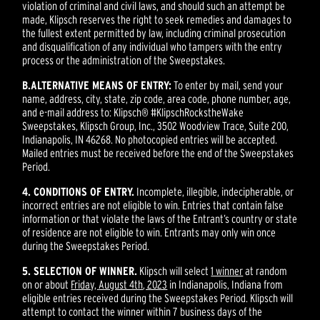
violation of criminal and civil laws, and should such an attempt be
made, Klipsch reserves the right to seek remedies and damages to
the fullest extent permitted by law, including criminal prosecution
and disqualification of any individual who tampers with the entry
process or the administration of the Sweepstakes.
B.
ALTERNATIVE MEANS OF ENTRY:
To enter by mail, send your
name, address, city, state, zip code, area code, phone number, age,
and e-mail address to: Klipsch® #KlipschRockstheWake
Sweepstakes, Klipsch Group, Inc., 3502 Woodview Trace, Suite 200,
Indianapolis, IN 46268. No photocopied entries will be accepted.
Mailed entries must be received before the end of the Sweepstakes
Period.
4. CONDITIONS OF ENTRY.
Incomplete, illegible, indecipherable, or
incorrect entries are not eligible to win. Entries that contain false
information or that violate the laws of the Entrant’s country or state
of residence are not eligible to win. Entrants may only win once
during the Sweepstakes Period.
5. SELECTION OF WINNER.
Klipsch will select
1 winner
at random
on or about
Friday,
August 4th
, 2023
in Indianapolis, Indiana from
eligible entries received during the Sweepstakes Period. Klipsch will
attempt to contact the winner within 7 business days of the