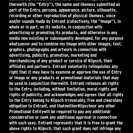
therewith (the “Entry”), the name and likeness submitted as
part of the Entry, persona, appearance, picture, silhouette,
recording or other reproduction of physical likeness, voice
and/or sounds made by Entrant (collectively, the “Image”), in
whole or in part, on its website, in conjunction with
advertising or promoting its products, and otherwise in any
media now existing or subsequently developed, for any purpose
whatsoever and to combine my Image with other images, text,
graphics, photographs and artwork in connection with
advertising, publicity, promotion, marketing and
merchandising of any product or service of Klipsch, their
affiliates and partners. Entrant voluntarily relinquishes any
right that it may have to examine or approve the use of Entry
or Image or any products or promotional materials that may
be used in conjunction therewith. Entrant releases all rights
to the Entry, including, without limitation, moral rights and
rights of publicity, and acknowledges and agrees that all rights
to the Entry belong to Klipsch irrevocably, free and clear
of
any
obligation to Entrant, and that
neither
Klipsch
nor any other
Promotional Entity
will be required to pay any additional
consideration or seek any additional approval in connection
with such uses. Entrant represents that it is free to grant the
above rights to Klipsch, that such grant does not infringe any