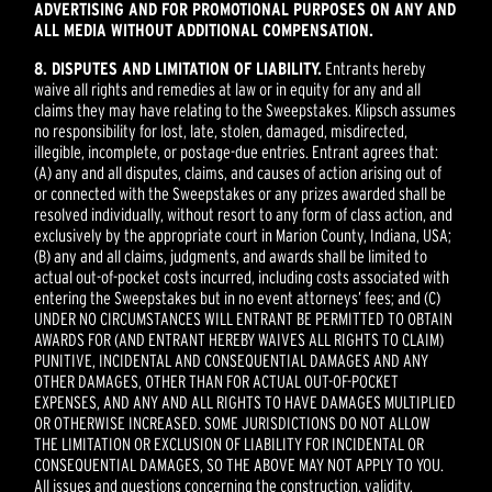
ADVERTISING AND FOR PROMOTIONAL PURPOSES ON ANY AND
ALL MEDIA WITHOUT ADDITIONAL COMPENSATION.
8. DISPUTES AND LIMITATION OF LIABILITY.
Entrants hereby
waive all rights and remedies at law or in equity for any and all
claims they may have relating to the Sweepstakes. Klipsch assumes
no responsibility for lost, late, stolen, damaged, misdirected,
illegible, incomplete, or postage-due entries. Entrant agrees that:
(A) any and all disputes, claims, and causes of action arising out of
or connected with the Sweepstakes or any prizes awarded shall be
resolved individually, without resort to any form of class action, and
exclusively by the appropriate court in Marion County, Indiana, USA;
(B) any and all claims, judgments, and awards shall be limited to
actual out-of-pocket costs incurred, including costs associated with
entering the Sweepstakes but in no event attorneys’ fees; and (C)
UNDER NO CIRCUMSTANCES WILL ENTRANT BE PERMITTED TO OBTAIN
AWARDS FOR (AND ENTRANT HEREBY WAIVES ALL RIGHTS TO CLAIM)
PUNITIVE, INCIDENTAL AND CONSEQUENTIAL DAMAGES AND ANY
OTHER DAMAGES, OTHER THAN FOR ACTUAL OUT-OF-POCKET
EXPENSES, AND ANY AND ALL RIGHTS TO HAVE DAMAGES MULTIPLIED
OR OTHERWISE INCREASED. SOME JURISDICTIONS DO NOT ALLOW
THE LIMITATION OR EXCLUSION OF LIABILITY FOR INCIDENTAL OR
CONSEQUENTIAL DAMAGES, SO THE ABOVE MAY NOT APPLY TO YOU.
All issues and questions concerning the construction, validity,