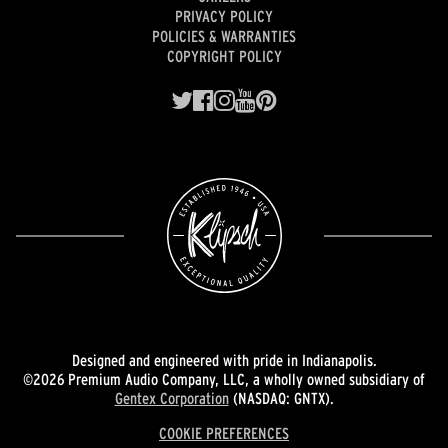
PRIVACY POLICY
POLICIES & WARRANTIES
COPYRIGHT POLICY
Designed and engineered with pride in Indianapolis.
©2026 Premium Audio Company, LLC, a wholly owned subsidiary of
Gentex Corporation
(NASDAQ: GNTX).
COOKIE PREFERENCES