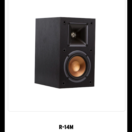
R-14M