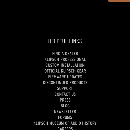
HELPFUL LINKS
FIND A DEALER
KLIPSCH PROFESSIONAL
CUSTOM INSTALLATION
OFFICIAL KLIPSCH GEAR
FIRMWARE UPDATES
DISCONTINUED PRODUCTS
SUPPORT
CONTACT US
PRESS
BLOG
NEWSLETTER
FORUMS
KLIPSCH MUSEUM OF AUDIO HISTORY
CAREERS