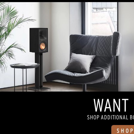
5
stars.
74
reviews
WANT 
SHOP ADDITIONAL B
SHOP