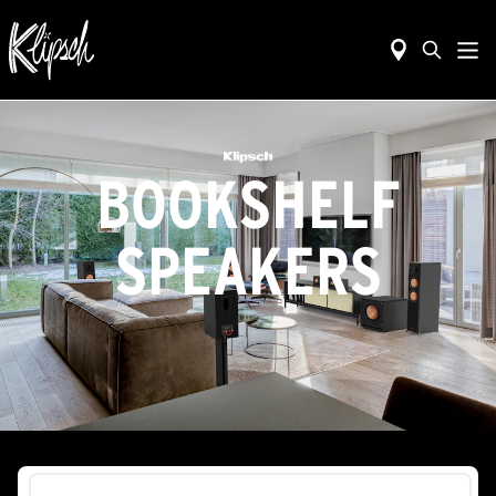
BOOKSHELF
SPEAKERS