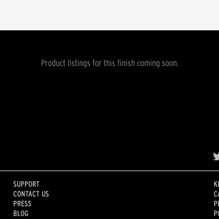
Product listings for this finish coming soon.
SUPPORT
K
CONTACT US
C
PRESS
P
BLOG
P