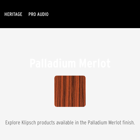
HERITAGE
PRO AUDIO
Palladium Merlot
Explore Klipsch products available in the
Palladium Merlot
finish.