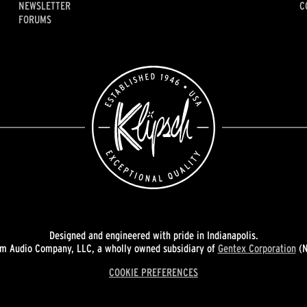
NEWSLETTER
C
FORUMS
Designed and engineered with pride in Indianapolis.
 Audio Company, LLC, a wholly owned subsidiary of
Gentex Corporation
(N
COOKIE PREFERENCES