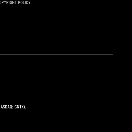
OPYRIGHT POLICY
ASDAQ: GNTX).