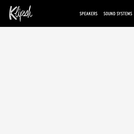
SPEAKERS
SOUND SYSTEMS