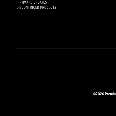
FIRMWARE UPDATES
DISCONTINUED PRODUCTS
©2026 Premium