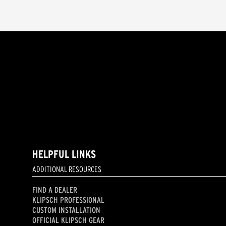
HELPFUL LINKS
ADDITIONAL RESOURCES
FIND A DEALER
KLIPSCH PROFESSIONAL
CUSTOM INSTALLATION
OFFICIAL KLIPSCH GEAR