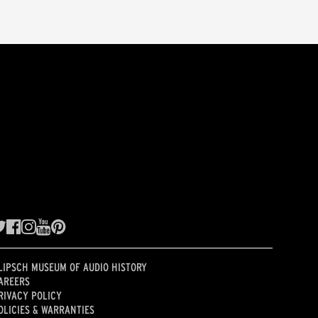
LIPSCH MUSEUM OF AUDIO HISTORY
AREERS
RIVACY POLICY
OLICIES & WARRANTIES