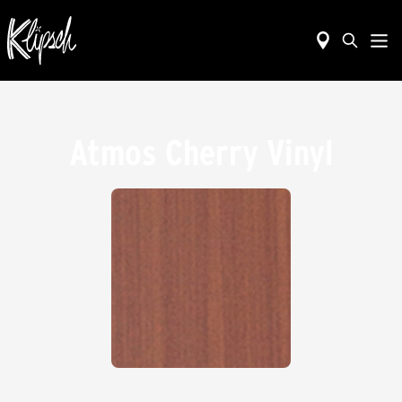
Atmos Cherry Vinyl