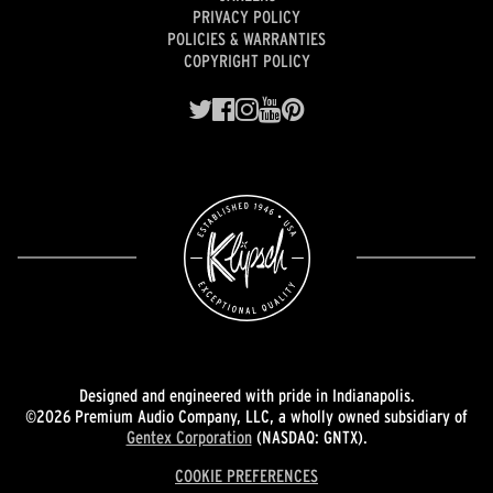
PRIVACY POLICY
POLICIES & WARRANTIES
COPYRIGHT POLICY
Designed and engineered with pride in Indianapolis.
©2026 Premium Audio Company, LLC, a wholly owned subsidiary of
Gentex Corporation
(NASDAQ: GNTX).
COOKIE PREFERENCES