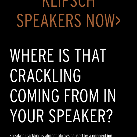
KLIPSCH
SPEAKERS NOW>
WHERE IS THAT
CRACKLING
COMING FROM IN
YOUR SPEAKER?
Speaker crackling is almost always caused by a
connection