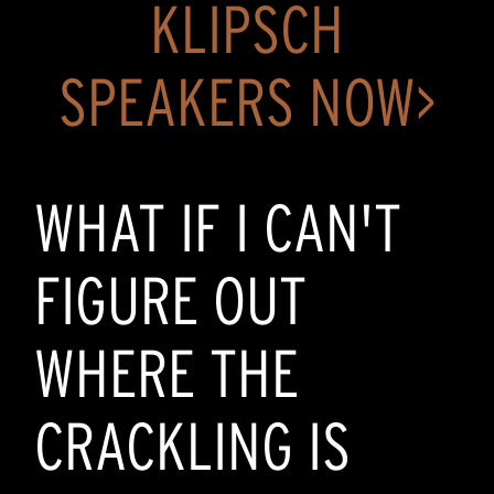
KLIPSCH
SPEAKERS NOW>
WHAT IF I CAN'T
FIGURE OUT
WHERE THE
CRACKLING IS