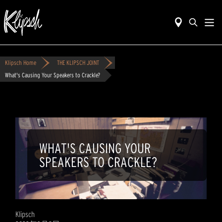
Klipsch Home
THE KLIPSCH JOINT
What's Causing Your Speakers to Crackle?
WHAT'S CAUSING YOUR
SPEAKERS TO CRACKLE?
Klipsch