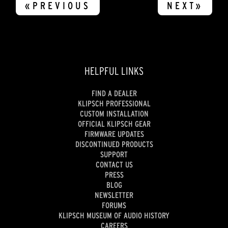
«PREVIOUS
NEXT»
HELPFUL LINKS
FIND A DEALER
KLIPSCH PROFESSIONAL
CUSTOM INSTALLATION
OFFICIAL KLIPSCH GEAR
FIRMWARE UPDATES
DISCONTINUED PRODUCTS
SUPPORT
CONTACT US
PRESS
BLOG
NEWSLETTER
FORUMS
KLIPSCH MUSEUM OF AUDIO HISTORY
CAREERS