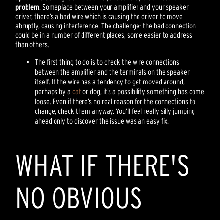
problem
. Someplace between your amplifier and your speaker
driver, there’s a bad wire which is causing the driver to move
abruptly, causing interference. The challenge- the bad connection
could be in a number of different places, some easier to address
than others.
The first thing to do is to check the wire connections
between the amplifier and the terminals on the speaker
itself. If the wire has a tendency to get moved around,
perhaps by a
cat
or dog, it’s a possibility something has come
loose. Even if there’s no real reason for the connections to
change, check them anyway. You’ll feel really silly jumping
ahead only to discover the issue was an easy fix.
WHAT IF THERE'S
NO OBVIOUS