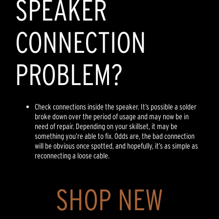
SPEAKER
CONNECTION
PROBLEM?
Check connections inside the speaker. It’s possible a solder
broke down over the period of usage and may now be in
need of repair. Depending on your skillset, it may be
something you’re able to fix. Odds are, the bad connection
will be obvious once spotted, and hopefully, it’s as simple as
reconnecting a loose cable.
SHOP NEW