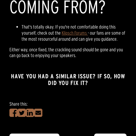
COMING FROM?
That's totally okay. If you're not comfortable doing this
yourself, check out the
Klipsch Forums
- our fans are some of
the most resourceful around and can give you guidance.
Either way, once fixed, the crackling sound should be gone and you
can go back to enjoying your speakers.
HAVE YOU HAD A SIMILAR ISSUE? IF SO, HOW
DID YOU FIX IT?
Share this: