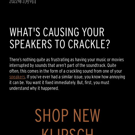
2022年3月9日
WHAT'S CAUSING YOUR
SPEAKERS TO CRACKLE?
There’s nothing quite as frustrating as having your music or movies
interrupted by sounds that aren’t part of the soundtrack. Quite
often, this comes in the form of a crackling sound from one of your
speakers
. If you’ve ever had a similar issue, you know how annoying
it can be. You want it fixed immediately. But, first, you must
understand why it happened.
SHOP NEW