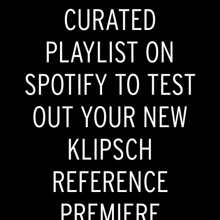
CURATED
PLAYLIST ON
SPOTIFY TO TEST
OUT YOUR NEW
KLIPSCH
REFERENCE
PREMIERE