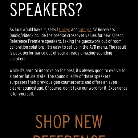
SPEAKERS?
As luck would have it, select
Onkyo
and
Integra
AV Receivers
(audio/video) include the precise crossover values for new Klipsch
Reference Premiere speakers, taking the guesswork out of room
calibration solutions. It's easy to set up in the AVR menu. The result
is peak performance out of your already amazing-sounding
speakers.
While it’s hard to improve on the best, it’s always good to evolve to
a better future state. The sound quality of these speakers
surpasses their previous-gen counterparts and offers an even
clearer soundstage. Of course, don't take our word for it. Experience
it for yourself.
SHOP NEW