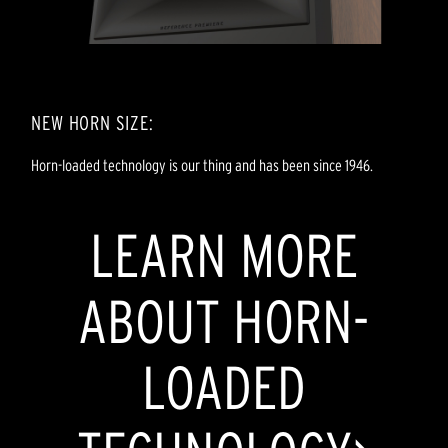
NEW HORN SIZE:
Horn-loaded technology is our thing and has been since 1946.
LEARN MORE
ABOUT HORN-
LOADED