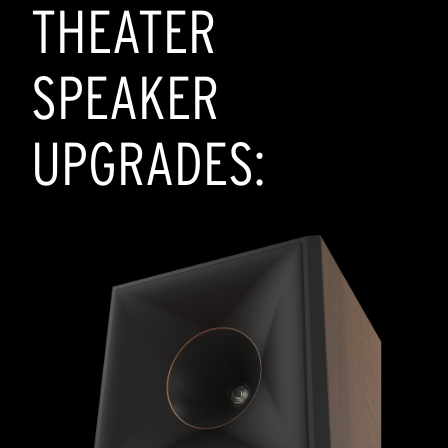
THEATER
SPEAKER
UPGRADES: