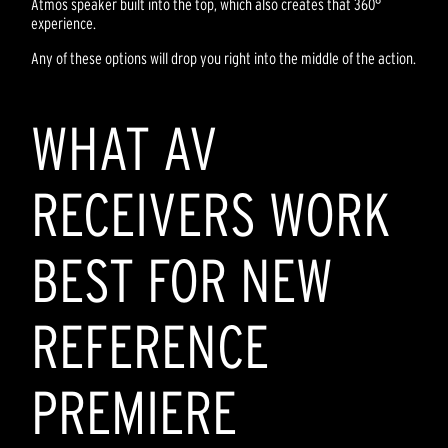
Atmos speaker built into the top, which also creates that 360°
experience.
Any of these options will drop you right into the middle of the action.
WHAT AV
RECEIVERS WORK
BEST FOR NEW
REFERENCE
PREMIERE