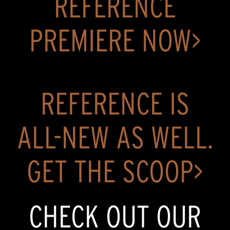
REFERENCE
PREMIERE NOW>
REFERENCE IS
ALL-NEW AS WELL.
GET THE SCOOP>
CHECK OUT OUR