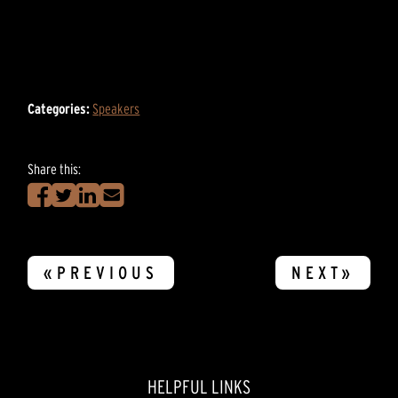
Categories:
Speakers
Share this:
«PREVIOUS
NEXT»
HELPFUL LINKS