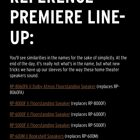
PREMIERE LINE-
UP:
You'll see similarities in the names for the sake of simplicity. At the
end of the day, it's really not what's in the name, but what new
tricks we have up our sleeves for the way these home theater
speakers sound.
RP-8060FA II Dolby Atmos Floorstanding Speaker
(replaces RP-
8060FA)
RP-8000F II Floorstanding Speaker
(replaces RP-8000F)
RP-6000F II Floorstanding Speaker
(replaces RP-6000F)
RP-5000F II Floorstanding Speaker
(replaces RP-5000F)
RP-600M II Bookshelf Speakers
(replaces RP-600M)