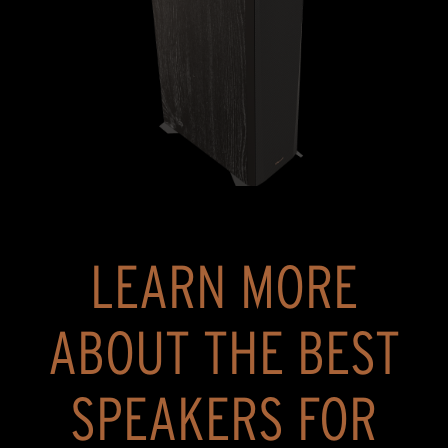
LEARN MORE
ABOUT THE BEST
SPEAKERS FOR