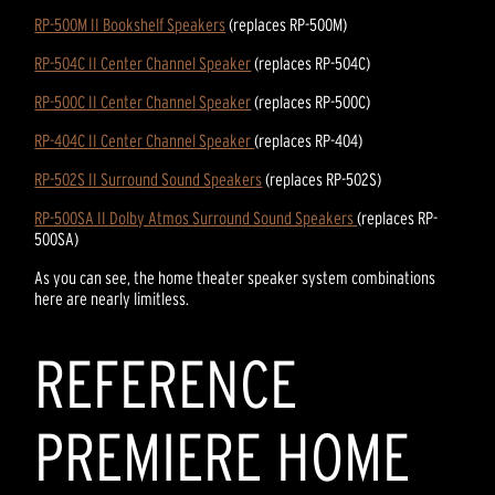
RP-500M II Bookshelf Speakers
(replaces RP-500M)
RP-504C II Center Channel Speaker
(replaces RP-504C)
RP-500C II Center Channel Speaker
(replaces RP-500C)
RP-404C II Center Channel Speaker
(replaces RP-404)
RP-502S II Surround Sound Speakers
(replaces RP-502S)
RP-500SA II Dolby Atmos Surround Sound Speakers
(replaces RP-
500SA)
As you can see, the home theater speaker system combinations
here are nearly limitless.
REFERENCE
PREMIERE HOME