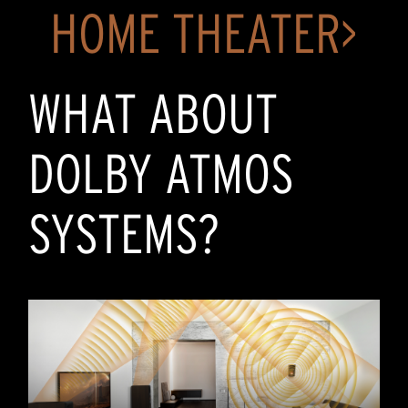
HOME THEATER>
WHAT ABOUT
DOLBY ATMOS
SYSTEMS?