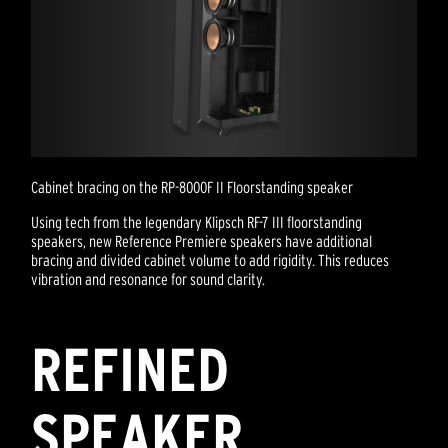
Cabinet bracing on the RP-8000F II Floorstanding speaker
Using tech from the legendary Klipsch RF-7 III floorstanding
speakers, new Reference Premiere speakers have additional
bracing and divided cabinet volume to add rigidity. This reduces
vibration and resonance for sound clarity.
REFINED
SPEAKER