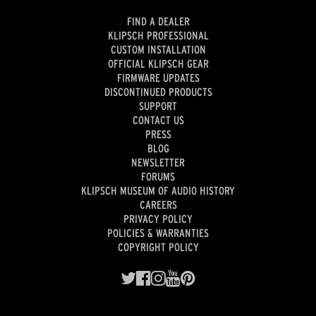
FIND A DEALER
KLIPSCH PROFESSIONAL
CUSTOM INSTALLATION
OFFICIAL KLIPSCH GEAR
FIRMWARE UPDATES
DISCONTINUED PRODUCTS
SUPPORT
CONTACT US
PRESS
BLOG
NEWSLETTER
FORUMS
KLIPSCH MUSEUM OF AUDIO HISTORY
CAREERS
PRIVACY POLICY
POLICIES & WARRANTIES
COPYRIGHT POLICY