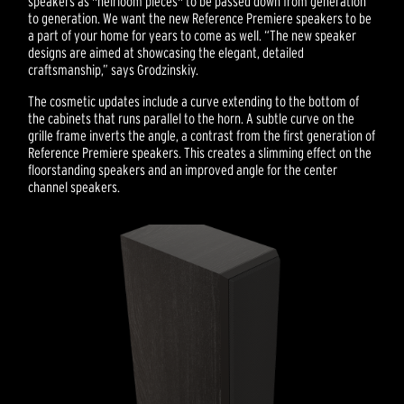
speakers as "heirloom pieces" to be passed down from generation
to generation. We want the new Reference Premiere speakers to be
a part of your home for years to come as well. “The new speaker
designs are aimed at showcasing the elegant, detailed
craftsmanship,” says Grodzinskiy.
The cosmetic updates include a curve extending to the bottom of
the cabinets that runs parallel to the horn. A subtle curve on the
grille frame inverts the angle, a contrast from the first generation of
Reference Premiere speakers. This creates a slimming effect on the
floorstanding speakers and an improved angle for the center
channel speakers.