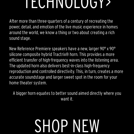
TECHNOLOGY>
After more than three-quarters of a century of recreating the
power, detail, and emotion of the live music experience in homes
around the world, we know a thing or two about creating a rich
sound stage.
New Reference Premiere speakers have a new, larger 90° x 90°
silicone composite hybrid Tractrix® horn. This provides a more
efficient transfer of high-frequency waves into the listening area.
The updated horn also delivers best-in-class high-frequency
reproduction and controlled directivity. This, in turn, creates a more
accurate soundstage and larger sweet spot in the room for your
home theater system.
A bigger horn equates to better sound aimed directly where you
want it.
SHOP NEW