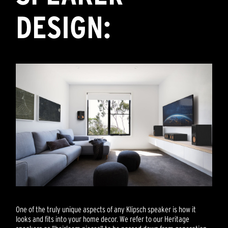
DESIGN:
One of the truly unique aspects of any Klipsch speaker is how it
looks and fits into your home decor. We refer to our Heritage