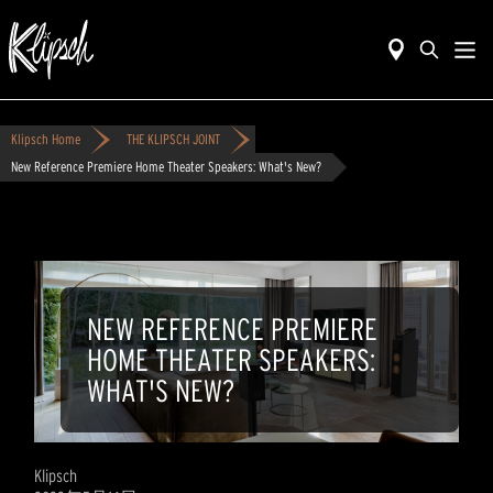
Klipsch Home
THE KLIPSCH JOINT
New Reference Premiere Home Theater Speakers: What's New?
NEW REFERENCE PREMIERE
HOME THEATER SPEAKERS:
WHAT'S NEW?
Klipsch