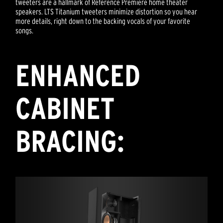
tweeters are a hallmark of Reference Premiere home theater
speakers. LTS Titanium tweeters minimize distortion so you hear
more details, right down to the backing vocals of your favorite
songs.
ENHANCED
CABINET
BRACING: