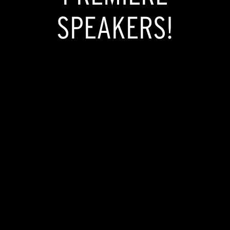
SPEAKERS!