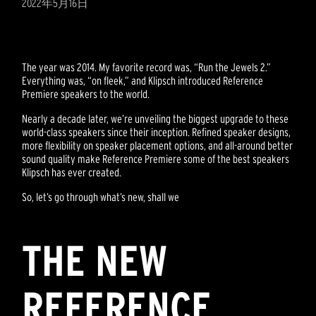
2022年5月16日
The year was 2014. My favorite record was, “Run the Jewels 2.”
Everything was, “on fleek,” and Klipsch introduced Reference
Premiere speakers to the world.
Nearly a decade later, we’re unveiling the biggest upgrade to these
world-class speakers since their inception. Refined speaker designs,
more flexibility on speaker placement options, and all-around better
sound quality make Reference Premiere some of the best speakers
Klipsch has ever created.
So, let’s go through what’s new, shall we
THE NEW
REFERENCE