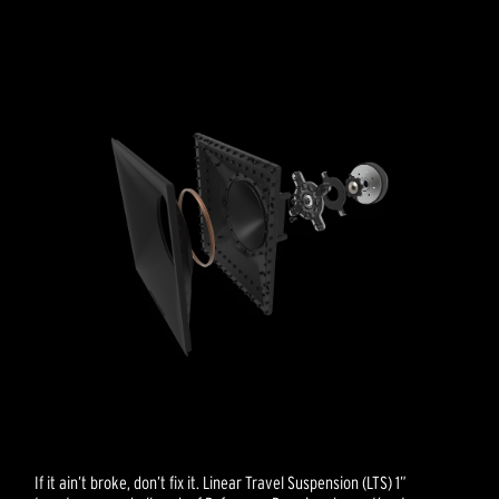
If it ain’t broke, don’t fix it. Linear Travel Suspension (LTS) 1”