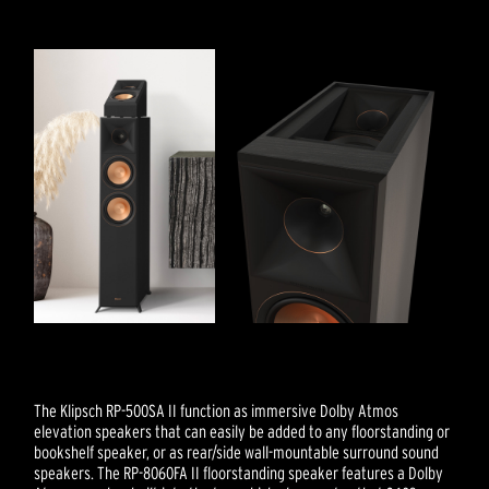
The Klipsch RP-500SA II function as immersive Dolby Atmos
elevation speakers that can easily be added to any floorstanding or
bookshelf speaker, or as rear/side wall-mountable surround sound
speakers. The RP-8060FA II floorstanding speaker features a Dolby