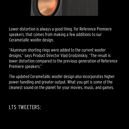
Lower distortion is always a good thing. For Reference Premiere
speakers, that comes from making a few additions to our
Cerametallic woofer design.
“Aluminum shorting rings were added to the current woofer
designs,” says Product Director Vlad Grodzinskiy. “The result is
lower distortion compared to the previous generation of Reference
Premiere speakers.”
The updated Cerametallic woofer design also incorporates higher
power handling and greater output. What you get is some of the
cleanest sound on the planet for your movies, music, and games.
LTS TWEETERS: