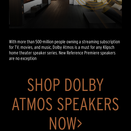
With more than 500-million people owning a streaming subscription
for TV, movies, and music, Dolby Atmos is a must for any Klipsch
home theater speaker series. New Reference Premiere speakers
are no exception
SHOP DOLBY
ATMOS SPEAKERS
NOW>