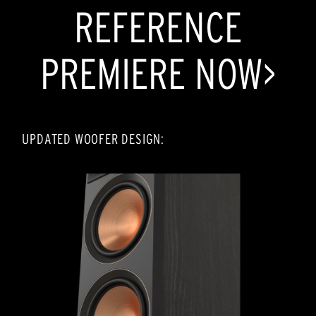
REFERENCE
PREMIERE NOW>
UPDATED WOOFER DESIGN: