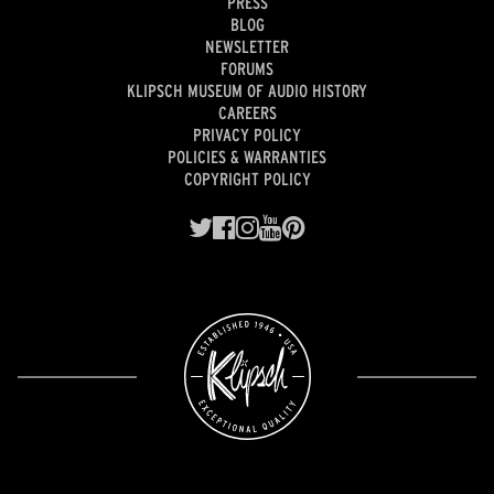
PRESS
BLOG
NEWSLETTER
FORUMS
KLIPSCH MUSEUM OF AUDIO HISTORY
CAREERS
PRIVACY POLICY
POLICIES & WARRANTIES
COPYRIGHT POLICY