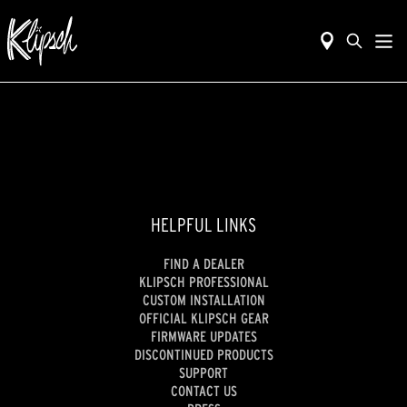
HELPFUL LINKS
FIND A DEALER
KLIPSCH PROFESSIONAL
CUSTOM INSTALLATION
OFFICIAL KLIPSCH GEAR
FIRMWARE UPDATES
DISCONTINUED PRODUCTS
SUPPORT
CONTACT US