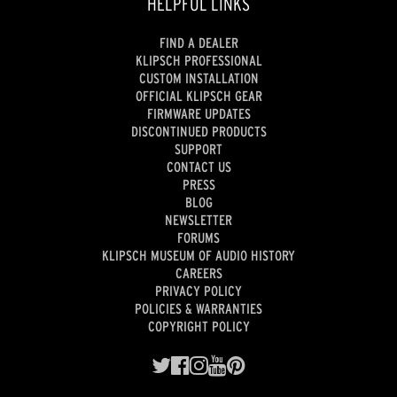
HELPFUL LINKS
FIND A DEALER
KLIPSCH PROFESSIONAL
CUSTOM INSTALLATION
OFFICIAL KLIPSCH GEAR
FIRMWARE UPDATES
DISCONTINUED PRODUCTS
SUPPORT
CONTACT US
PRESS
BLOG
NEWSLETTER
FORUMS
KLIPSCH MUSEUM OF AUDIO HISTORY
CAREERS
PRIVACY POLICY
POLICIES & WARRANTIES
COPYRIGHT POLICY