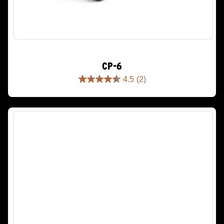
CP-6
4.5
(2)
4.5
out
of
5
stars.
2
reviews