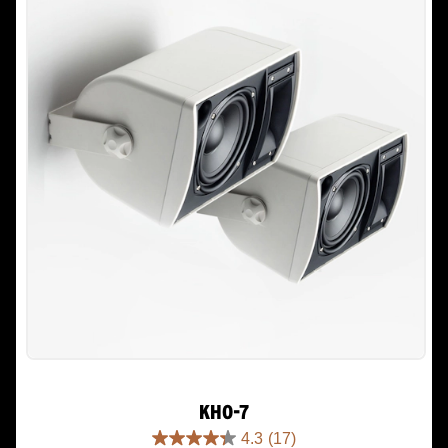
KHO-7
4.3
(17)
4.3