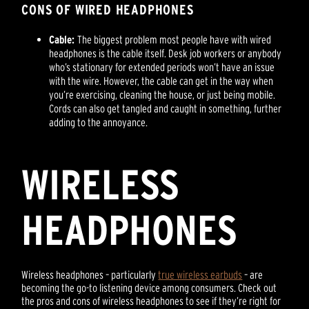
CONS OF WIRED HEADPHONES
Cable:
The biggest problem most people have with wired
headphones is the cable itself. Desk job workers or anybody
who’s stationary for extended periods won’t have an issue
with the wire. However, the cable can get in the way when
you’re exercising, cleaning the house, or just being mobile.
Cords can also get tangled and caught in something, further
adding to the annoyance.
WIRELESS
HEADPHONES
Wireless headphones – particularly
true wireless earbuds
– are
becoming the go-to listening device among consumers. Check out
the pros and cons of wireless headphones to see if they’re right for