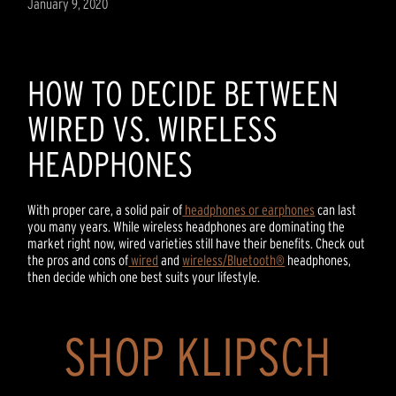
January 9, 2020
HOW TO DECIDE BETWEEN
WIRED VS. WIRELESS
HEADPHONES
With proper care, a solid pair of
headphones or earphones
can last
you many years. While wireless headphones are dominating the
market right now, wired varieties still have their benefits. Check out
the pros and cons of
wired
and
wireless/Bluetooth®
headphones,
then decide which one best suits your lifestyle.
SHOP KLIPSCH