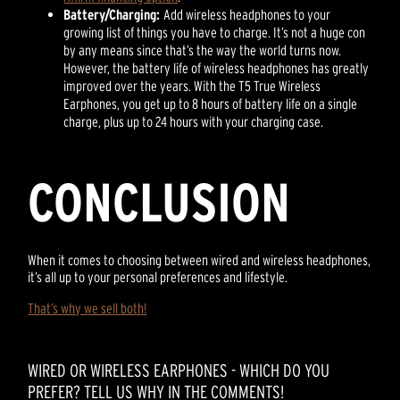
Battery/Charging:
Add wireless headphones to your
growing list of things you have to charge. It’s not a huge con
by any means since that’s the way the world turns now.
However, the battery life of wireless headphones has greatly
improved over the years. With the T5 True Wireless
Earphones, you get up to 8 hours of battery life on a single
charge, plus up to 24 hours with your charging case.
CONCLUSION
When it comes to choosing between wired and wireless headphones,
it’s all up to your personal preferences and lifestyle.
That’s why we sell both!
WIRED OR WIRELESS EARPHONES - WHICH DO YOU
PREFER? TELL US WHY IN THE COMMENTS!