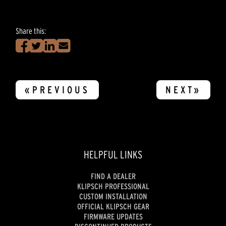
Share this:
«PREVIOUS
NEXT»
HELPFUL LINKS
FIND A DEALER
KLIPSCH PROFESSIONAL
CUSTOM INSTALLATION
OFFICIAL KLIPSCH GEAR
FIRMWARE UPDATES