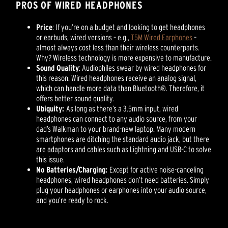
PROS OF WIRED HEADPHONES
Price
: If you’re on a budget and looking to get headphones
or earbuds, wired versions – e.g.,
T5M Wired Earphones
–
almost always cost less than their wireless counterparts.
Why? Wireless technology is more expensive to manufacture.
Sound Quality
: Audiophiles swear by wired headphones for
this reason. Wired headphones receive an analog signal,
which can handle more data than Bluetooth®. Therefore, it
offers better sound quality.
Ubiquity:
As long as there’s a 3.5mm input, wired
headphones can connect to any audio source, from your
dad’s Walkman to your brand-new laptop. Many modern
smartphones are ditching the standard audio jack, but there
are adaptors and cables such as Lightning and USB-C to solve
this issue.
No Batteries/Charging:
Except for active noise-canceling
headphones, wired headphones don’t need batteries. Simply
plug your headphones or earphones into your audio source,
and you’re ready to rock.