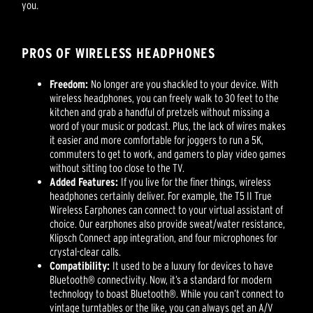
you.
PROS OF WIRELESS HEADPHONES
Freedom:
No longer are you shackled to your device. With
wireless headphones, you can freely walk to 30 feet to the
kitchen and grab a handful of pretzels without missing a
word of your music or podcast. Plus, the lack of wires makes
it easier and more comfortable for joggers to run a 5K,
commuters to get to work, and gamers to play video games
without sitting too close to the TV.
Added Features:
If you live for the finer things, wireless
headphones certainly deliver. For example, the T5 II True
Wireless Earphones can connect to your virtual assistant of
choice. Our earphones also provide sweat/water resistance,
Klipsch Connect app integration, and four microphones for
crystal-clear calls.
Compatibility:
It used to be a luxury for devices to have
Bluetooth® connectivity. Now, it’s a standard for modern
technology to boast Bluetooth®. While you can’t connect to
vintage turntables or the like, you can always get an A/V