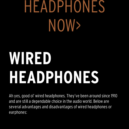
HEADPHONES
NOW>
WIRED
HEADPHONES
Ah yes, good ol’ wired headphones. They’ve been around since 1910
and are still a dependable choice in the audio world. Below are
several advantages and disadvantages of wired headphones or
earphones: