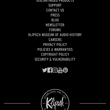
DISCONTINUED PRODUCTS
SUPPORT
CONTACT US
PRESS
BLOG
NEWSLETTER
FORUMS
KLIPSCH MUSEUM OF AUDIO HISTORY
CAREERS
PRIVACY POLICY
POLICIES & WARRANTIES
COPYRIGHT POLICY
SECURITY & VULNERABILITY