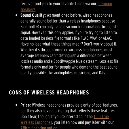
receiver and jam to your favorite tunes via our
premium
speakers
.
Sound Quality:
As mentioned before, wired headphones
generally sound better than wireless headphones because
Bluetooth® can only handle so much information through its
signal. However, this only applies if you’re trying to listen to
data-loaded lossless file formats like FLAC, WAV, or ALAC.
Have no idea what these things mean? Don’t worry about it.
Whether it’s through wired or wireless headphones, most
average listeners can’t distinguish a difference between
lossless audio and a Spotify/Apple Music stream. Lossless file
formats only matter for people who demand the best sound
quality possible, like audiophiles, musicians, and DJs.
CONS OF WIRELESS HEADPHONES
Price:
Wireless headphones provide plenty of cool features,
but they also have a price tag that reflects these features.
Don’t fear, though! If you’re interested in the
T5 II True
Wireless Earphones
, you listen now and pay later with our
Affirm financing option
.