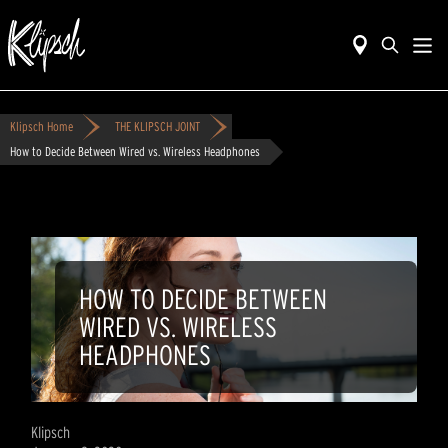
Klipsch Home
THE KLIPSCH JOINT
How to Decide Between Wired vs. Wireless Headphones
HOW TO DECIDE BETWEEN
WIRED VS. WIRELESS
HEADPHONES
Klipsch