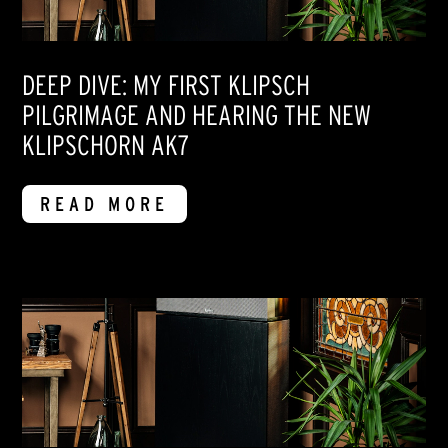
DEEP DIVE: MY FIRST KLIPSCH
PILGRIMAGE AND HEARING THE NEW
KLIPSCHORN AK7
READ MORE