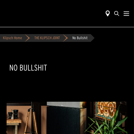
Klipsch Home
THE KLIPSCH JOINT
No Bullshit
NO BULLSHIT