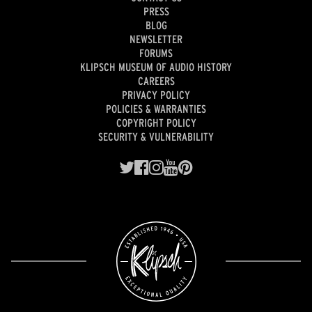
PRESS
BLOG
NEWSLETTER
FORUMS
KLIPSCH MUSEUM OF AUDIO HISTORY
CAREERS
PRIVACY POLICY
POLICIES & WARRANTIES
COPYRIGHT POLICY
SECURITY & VULNERABILITY