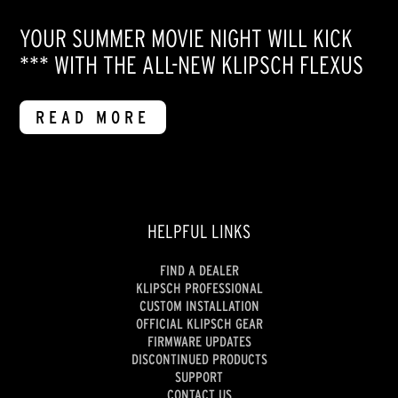
YOUR SUMMER MOVIE NIGHT WILL KICK
*** WITH THE ALL-NEW KLIPSCH FLEXUS
READ MORE
HELPFUL LINKS
FIND A DEALER
KLIPSCH PROFESSIONAL
CUSTOM INSTALLATION
OFFICIAL KLIPSCH GEAR
FIRMWARE UPDATES
DISCONTINUED PRODUCTS
SUPPORT
CONTACT US