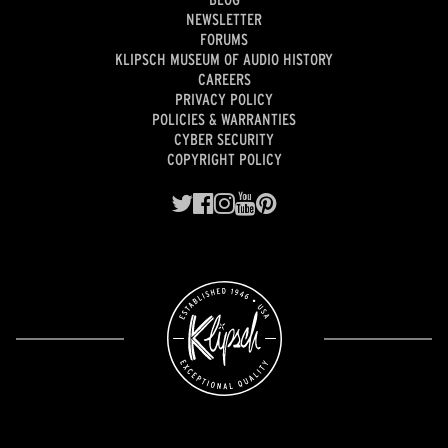
NEWSLETTER
FORUMS
KLIPSCH MUSEUM OF AUDIO HISTORY
CAREERS
PRIVACY POLICY
POLICIES & WARRANTIES
CYBER SECURITY
COPYRIGHT POLICY