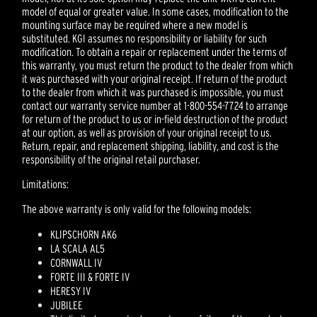
model of equal or greater value. In some cases, modification to the
mounting surface may be required where a new model is
substituted. KGI assumes no responsibility or liability for such
modification. To obtain a repair or replacement under the terms of
this warranty, you must return the product to the dealer from which
it was purchased with your original receipt. If return of the product
to the dealer from which it was purchased is impossible, you must
contact our warranty service number at 1-800-554-7724 to arrange
for return of the product to us or in-field destruction of the product
at our option, as well as provision of your original receipt to us.
Return, repair, and replacement shipping, liability, and cost is the
responsibility of the original retail purchaser.
Limitations:
The above warranty is only valid for the following models:
KLIPSCHORN AK6
LA SCALA AL5
CORNWALL IV
FORTE III & FORTE IV
HERESY IV
JUBILEE