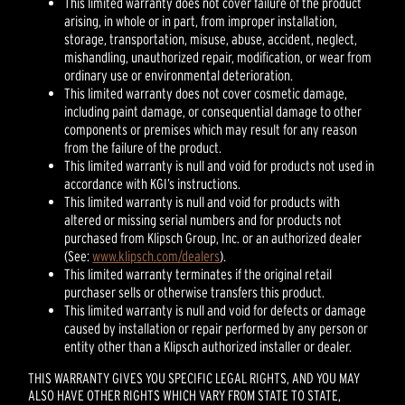
This limited warranty does not cover failure of the product
arising, in whole or in part, from improper installation,
storage, transportation, misuse, abuse, accident, neglect,
mishandling, unauthorized repair, modification, or wear from
ordinary use or environmental deterioration.
This limited warranty does not cover cosmetic damage,
including paint damage, or consequential damage to other
components or premises which may result for any reason
from the failure of the product.
This limited warranty is null and void for products not used in
accordance with KGI’s instructions.
This limited warranty is null and void for products with
altered or missing serial numbers and for products not
purchased from Klipsch Group, Inc. or an authorized dealer
(See:
www.klipsch.com/dealers
).
This limited warranty terminates if the original retail
purchaser sells or otherwise transfers this product.
This limited warranty is null and void for defects or damage
caused by installation or repair performed by any person or
entity other than a Klipsch authorized installer or dealer.
THIS WARRANTY GIVES YOU SPECIFIC LEGAL RIGHTS, AND YOU MAY
ALSO HAVE OTHER RIGHTS WHICH VARY FROM STATE TO STATE,