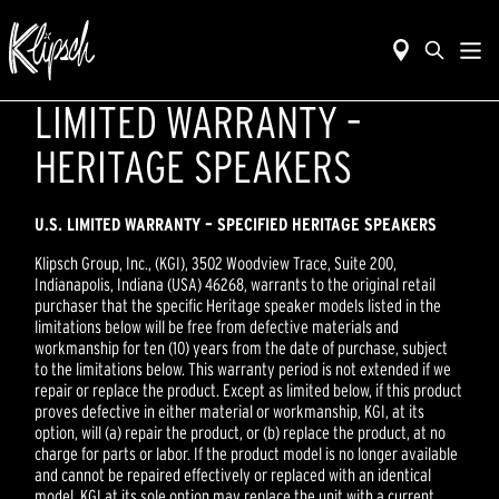
LIMITED WARRANTY –
HERITAGE SPEAKERS
U.S. LIMITED WARRANTY – SPECIFIED
HERITAGE
SPEAKERS
Klipsch Group, Inc., (KGI), 3502 Woodview Trace, Suite 200,
Indianapolis, Indiana (USA) 46268, warrants to the original retail
purchaser that the specific Heritage speaker models listed in the
limitations below will be free from defective materials and
workmanship for ten (10) years from the date of purchase, subject
to the limitations below. This warranty period is not extended if we
repair or replace the product. Except as limited below, if this product
proves defective in either material or workmanship, KGI, at its
option, will (a) repair the product, or (b) replace the product, at no
charge for parts or labor. If the product model is no longer available
and cannot be repaired effectively or replaced with an identical
model, KGI at its sole option may replace the unit with a current