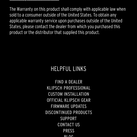
The Warranty on this product shall comply with applicable law when
sold to a consumer outside of the United States. To obtain any
applicable warranty service upon purchases outside of the United
States, please contact the dealer from which you purchased this
product or the distributor that supplied this product.
HELPFUL LINKS
FIND A DEALER
KLIPSCH PROFESSIONAL
CUSTOM INSTALLATION
OFFICIAL KLIPSCH GEAR
FIRMWARE UPDATES
DISCONTINUED PRODUCTS
SUPPORT
CONTACT US
PRESS
BLOG