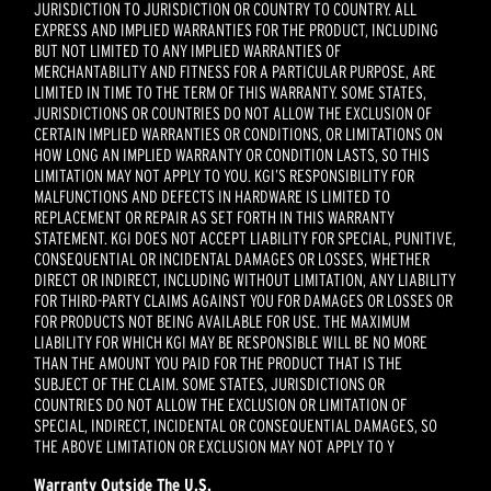
JURISDICTION TO JURISDICTION OR COUNTRY TO COUNTRY. ALL
EXPRESS AND IMPLIED WARRANTIES FOR THE PRODUCT, INCLUDING
BUT NOT LIMITED TO ANY IMPLIED WARRANTIES OF
MERCHANTABILITY AND FITNESS FOR A PARTICULAR PURPOSE, ARE
LIMITED IN TIME TO THE TERM OF THIS WARRANTY. SOME STATES,
JURISDICTIONS OR COUNTRIES DO NOT ALLOW THE EXCLUSION OF
CERTAIN IMPLIED WARRANTIES OR CONDITIONS, OR LIMITATIONS ON
HOW LONG AN IMPLIED WARRANTY OR CONDITION LASTS, SO THIS
LIMITATION MAY NOT APPLY TO YOU. KGI’S RESPONSIBILITY FOR
MALFUNCTIONS AND DEFECTS IN HARDWARE IS LIMITED TO
REPLACEMENT OR REPAIR AS SET FORTH IN THIS WARRANTY
STATEMENT. KGI DOES NOT ACCEPT LIABILITY FOR SPECIAL, PUNITIVE,
CONSEQUENTIAL OR INCIDENTAL DAMAGES OR LOSSES, WHETHER
DIRECT OR INDIRECT, INCLUDING WITHOUT LIMITATION, ANY LIABILITY
FOR THIRD-PARTY CLAIMS AGAINST YOU FOR DAMAGES OR LOSSES OR
FOR PRODUCTS NOT BEING AVAILABLE FOR USE. THE MAXIMUM
LIABILITY FOR WHICH KGI MAY BE RESPONSIBLE WILL BE NO MORE
THAN THE AMOUNT YOU PAID FOR THE PRODUCT THAT IS THE
SUBJECT OF THE CLAIM. SOME STATES, JURISDICTIONS OR
COUNTRIES DO NOT ALLOW THE EXCLUSION OR LIMITATION OF
SPECIAL, INDIRECT, INCIDENTAL OR CONSEQUENTIAL DAMAGES, SO
THE ABOVE LIMITATION OR EXCLUSION MAY NOT APPLY TO Y
Warranty Outside The
U.S.