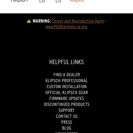
WARNING:
Cancer and Reproductive Harm
 - 
www.P65Warnings.ca.gov
HELPFUL LINKS
FIND A DEALER
KLIPSCH PROFESSIONAL
CUSTOM INSTALLATION
OFFICIAL KLIPSCH GEAR
FIRMWARE UPDATES
DISCONTINUED PRODUCTS
SUPPORT
CONTACT US
PRESS
BLOG