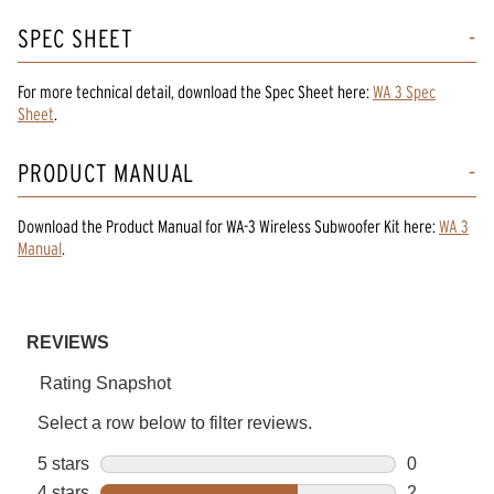
SPEC SHEET
For more technical detail, download the Spec Sheet here:
WA 3 Spec
Sheet
.
PRODUCT MANUAL
Download the
Product Manual
for
WA-3 Wireless Subwoofer Kit
here:
WA 3
Manual
.