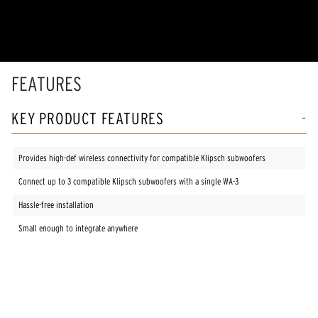
of
5
stars,
average
rating
value.
Read
FEATURES
3
Reviews.
Same
KEY PRODUCT FEATURES
page
link.
Provides high-def wireless connectivity for compatible Klipsch subwoofers
Connect up to 3 compatible Klipsch subwoofers with a single WA-3
Hassle-free installation
Small enough to integrate anywhere