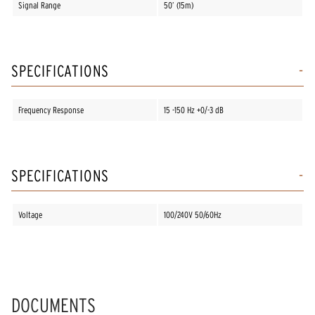
Signal Range
50’ (15m)
SPECIFICATIONS
Frequency Response
15 -150 Hz +0/-3 dB
SPECIFICATIONS
Voltage
100/240V 50/60Hz
DOCUMENTS