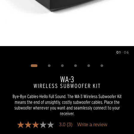
01
—
06
Image
1
of
6
WA-3
WIRELESS SUBWOOFER KIT
Bye-Bye Cables-Hello Full Sound. The WA-3 Wireless Subwoofer Kit
means the end of unsightly, costly subwoofer cables. Place the
subwoofer wherever you want and seamlessly connect to your
receiver.
3.0
(3)
Write a review
3.0
out