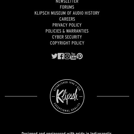
NEWSLETTER
FORUMS
KLIPSCH MUSEUM OF AUDIO HISTORY
CAREERS
PRIVACY POLICY
POLICIES & WARRANTIES
CYBER SECURITY
COPYRIGHT POLICY
Designed and engineered with pride in Indianapolis.