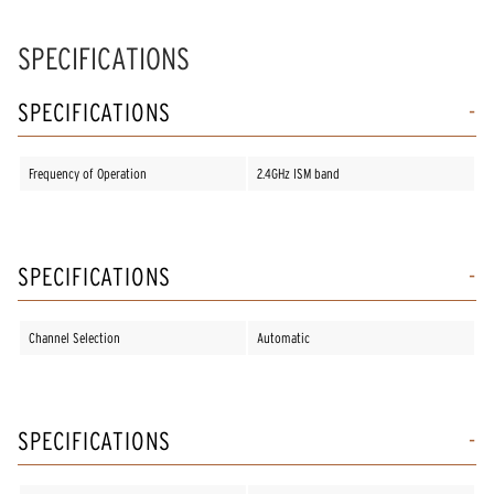
SPECIFICATIONS
SPECIFICATIONS
Frequency of Operation
2.4GHz ISM band
SPECIFICATIONS
Channel Selection
Automatic
SPECIFICATIONS