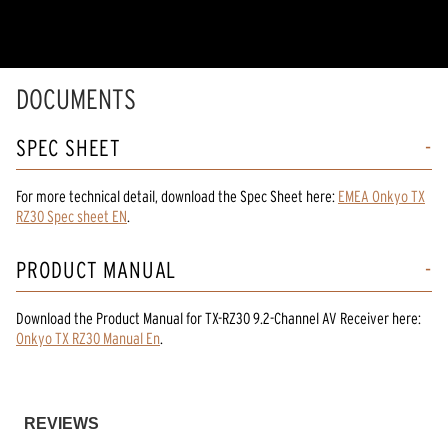
5
stars,
average
rating
value.
Read
DOCUMENTS
8
Reviews.
Same
SPEC SHEET
page
link.
For more technical detail, download the Spec Sheet here:
EMEA Onkyo TX
RZ30 Spec sheet EN
.
PRODUCT MANUAL
Download the
Product Manual
for
TX-RZ30 9.2-Channel AV Receiver
here:
Onkyo TX RZ30 Manual En
.