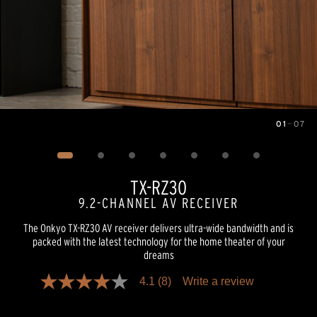
01
—
07
Image
1
of
7
TX-RZ30
9.2-CHANNEL AV RECEIVER
The Onkyo TX-RZ30 AV receiver delivers ultra-wide bandwidth and is
packed with the latest technology for the home theater of your
dreams
4.1
(8)
Write a review
4.1
out
of