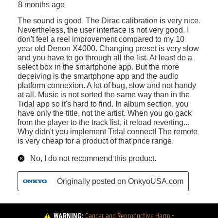
WARNING:
Cancer and Reproductive Harm
 - 