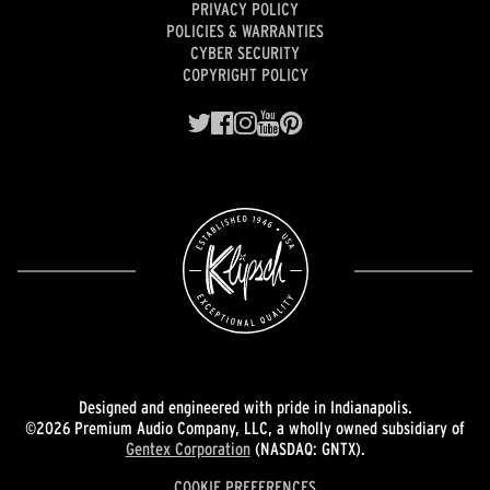
PRIVACY POLICY
POLICIES & WARRANTIES
CYBER SECURITY
COPYRIGHT POLICY
Designed and engineered with pride in Indianapolis.
©2026 Premium Audio Company, LLC, a wholly owned subsidiary of
Gentex Corporation
(NASDAQ: GNTX).
COOKIE PREFERENCES