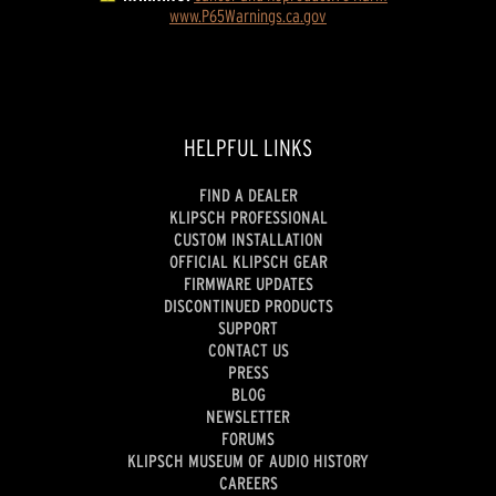
www.P65Warnings.ca.gov
HELPFUL LINKS
FIND A DEALER
KLIPSCH PROFESSIONAL
CUSTOM INSTALLATION
OFFICIAL KLIPSCH GEAR
FIRMWARE UPDATES
DISCONTINUED PRODUCTS
SUPPORT
CONTACT US
PRESS
BLOG
NEWSLETTER
FORUMS
KLIPSCH MUSEUM OF AUDIO HISTORY
CAREERS