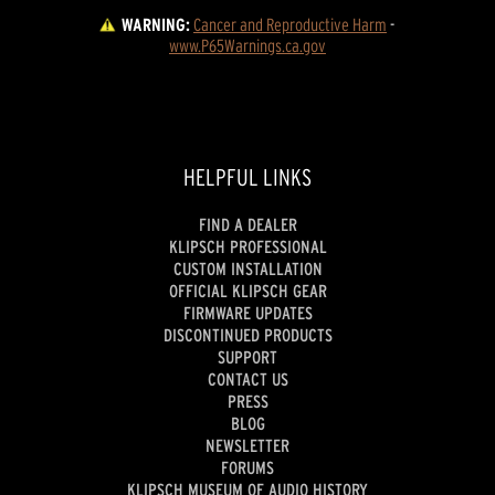
WARNING:
Cancer and Reproductive Harm
 - 
www.P65Warnings.ca.gov
HELPFUL LINKS
FIND A DEALER
KLIPSCH PROFESSIONAL
CUSTOM INSTALLATION
OFFICIAL KLIPSCH GEAR
FIRMWARE UPDATES
DISCONTINUED PRODUCTS
SUPPORT
CONTACT US
PRESS
BLOG
NEWSLETTER
FORUMS
KLIPSCH MUSEUM OF AUDIO HISTORY