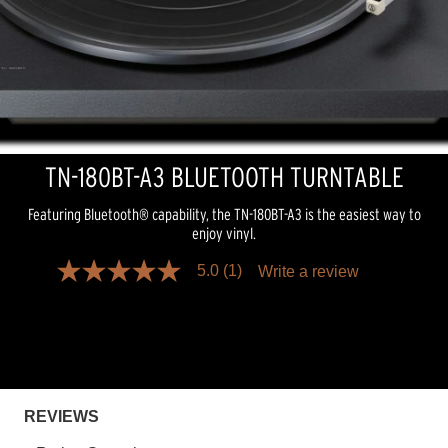
TN-180BT-A3 BLUETOOTH TURNTABLE
Featuring Bluetooth® capability, the TN-180BT-A3 is the easiest way to
enjoy vinyl.
5.0
(1)
Write a review
5.0
out
of
5
stars,
average
rating
value.
Read
a
Review.