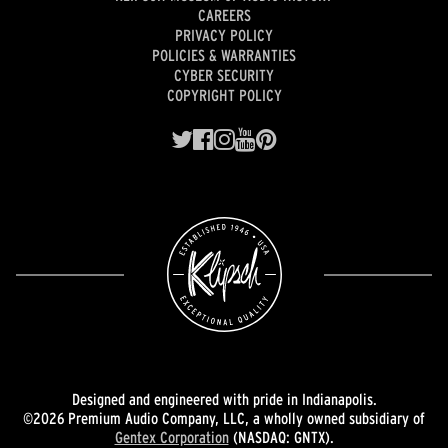
CAREERS
PRIVACY POLICY
POLICIES & WARRANTIES
CYBER SECURITY
COPYRIGHT POLICY
Designed and engineered with pride in Indianapolis.
©2026 Premium Audio Company, LLC, a wholly owned subsidiary of
Gentex Corporation
(NASDAQ: GNTX).