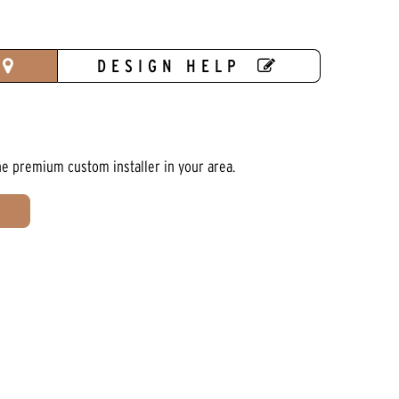
DESIGN HELP
he premium custom installer in your area.