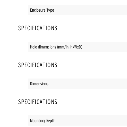
Enclosure Type
SPECIFICATIONS
Hole dimensions (mm/in, HxWxD)
SPECIFICATIONS
Dimensions
SPECIFICATIONS
Mounting Depth