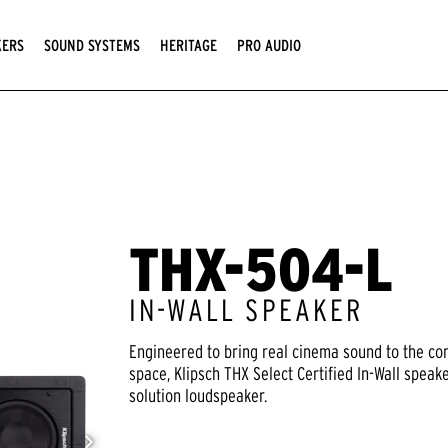
KERS
SOUND SYSTEMS
HERITAGE
PRO AUDIO
THX-504-L
IN-WALL SPEAKER
Engineered to bring real cinema sound to the co
space, Klipsch THX Select Certified In-Wall speak
solution loudspeaker.