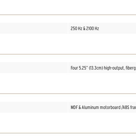
250 Hz & 2100 Hz
Four 5.25” (13.3cm) high-output, fiber
MDF & Aluminum motorboard /ABS fr