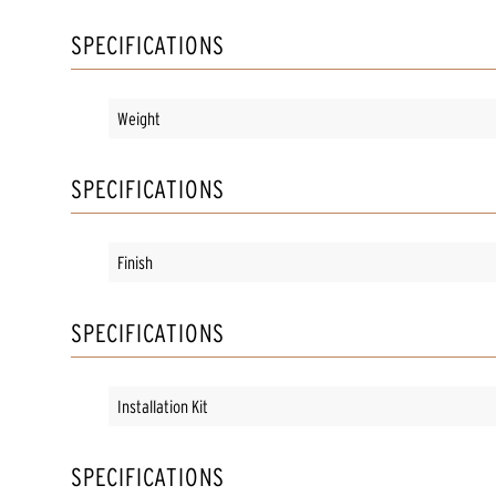
SPECIFICATIONS
Weight
SPECIFICATIONS
Finish
SPECIFICATIONS
Installation Kit
SPECIFICATIONS