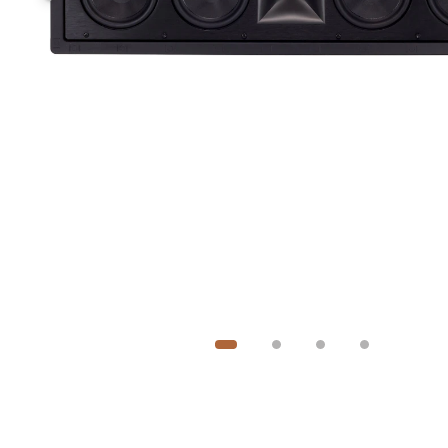
Image
1
of
4