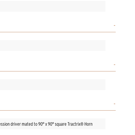
ssion driver mated to 90° x 90° square Tractrix® Horn