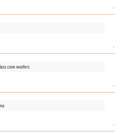
glass cone woofers
ame