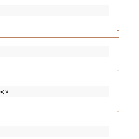
mm) W