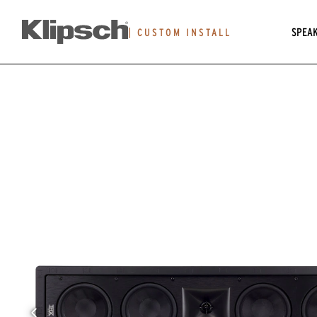
SPEA
|
CUSTOM INSTALL