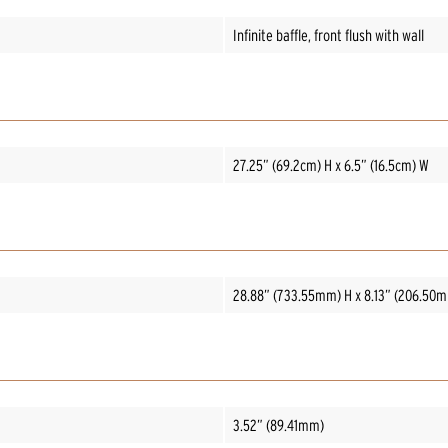
Infinite baffle, front flush with wall
27.25” (69.2cm) H x 6.5” (16.5cm) W
28.88” (733.55mm) H x 8.13” (206.50
3.52” (89.41mm)