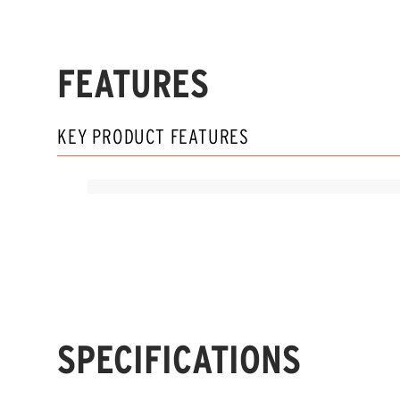
FEATURES
KEY PRODUCT FEATURES
SPECIFICATIONS