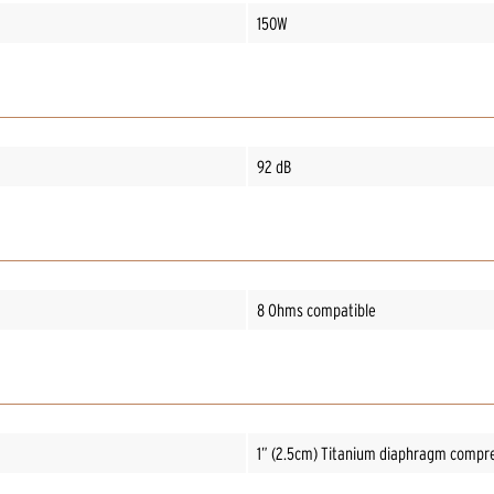
150W
92 dB
8 Ohms compatible
1” (2.5cm) Titanium diaphragm compre