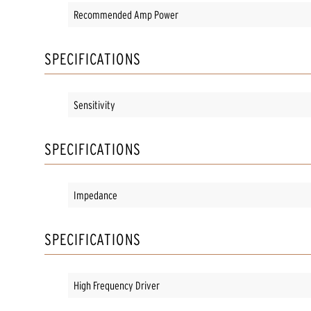
Recommended Amp Power
SPECIFICATIONS
Sensitivity
SPECIFICATIONS
Impedance
SPECIFICATIONS
High Frequency Driver