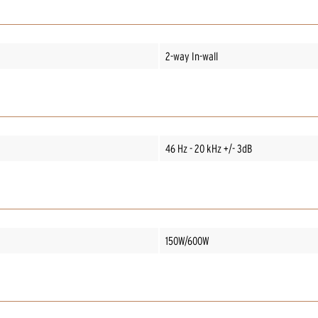
2-way In-wall
46 Hz - 20 kHz +/- 3dB
150W/600W