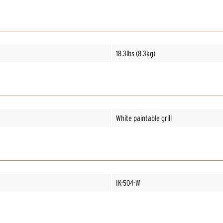
18.3lbs (8.3kg)
White paintable grill
IK-504-W