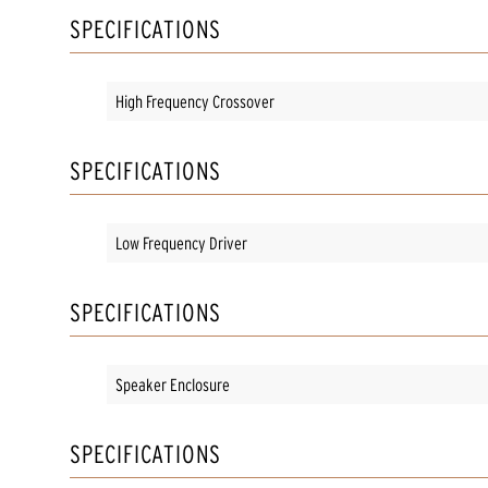
SPECIFICATIONS
High Frequency Crossover
SPECIFICATIONS
Low Frequency Driver
SPECIFICATIONS
Speaker Enclosure
SPECIFICATIONS