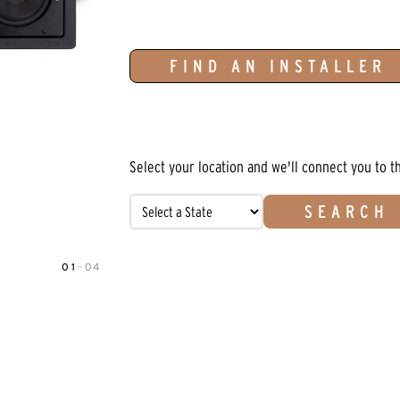
FIND AN INSTALLER
Select your location and we'll connect you to t
SEARCH
01
—
04