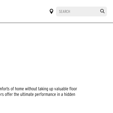
mforts of home without taking up valuable floor
ers offer the ultimate performance in a hidden