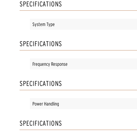
SPECIFICATIONS
System Type
SPECIFICATIONS
Frequency Response
SPECIFICATIONS
Power Handling
SPECIFICATIONS