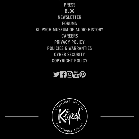
PRESS
BLOG
NEWSLETTER
FORUMS
KLIPSCH MUSEUM OF AUDIO HISTORY
CAREERS
PRIVACY POLICY
POLICIES & WARRANTIES
CYBER SECURITY
COPYRIGHT POLICY