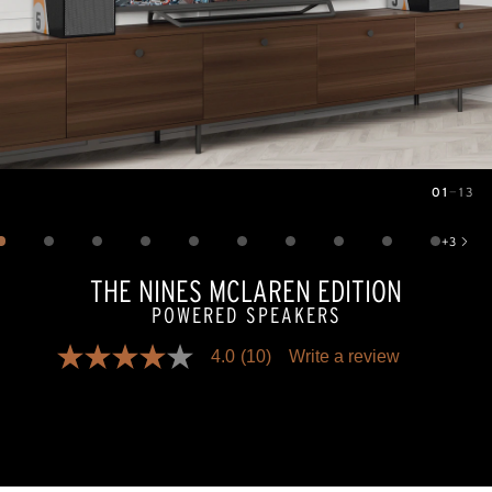
01
—
13
Image
1
of
13
+
3
Show 3 more images
THE NINES MCLAREN EDITION
POWERED SPEAKERS
4.0
(10)
Write a review
4.0
out
of
5
stars,
average
rating
value.