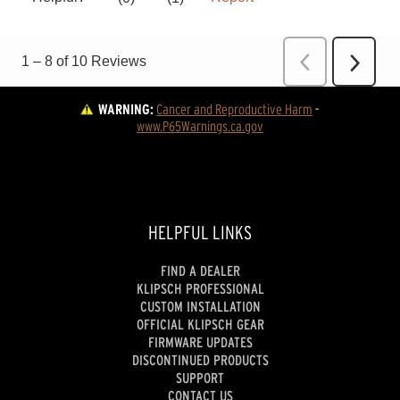
WARNING:
Cancer and Reproductive Harm
 - 
www.P65Warnings.ca.gov
HELPFUL LINKS
FIND A DEALER
KLIPSCH PROFESSIONAL
CUSTOM INSTALLATION
OFFICIAL KLIPSCH GEAR
FIRMWARE UPDATES
DISCONTINUED PRODUCTS
SUPPORT
CONTACT US