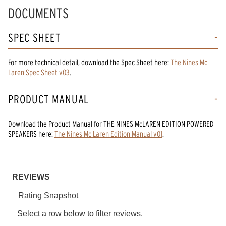
Read
DOCUMENTS
10
Reviews.
Same
SPEC SHEET
page
link.
For more technical detail, download the Spec Sheet here:
The Nines Mc
Laren Spec Sheet v03
.
PRODUCT MANUAL
Download the
Product Manual
for
THE NINES McLAREN EDITION POWERED
SPEAKERS
here:
The Nines Mc Laren Edition Manual v01
.