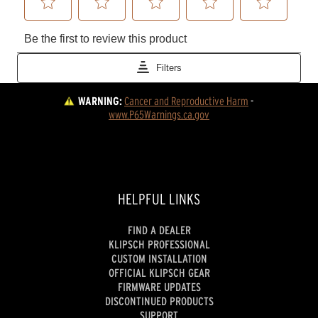
WARNING:
Cancer and Reproductive Harm
 - 
www.P65Warnings.ca.gov
HELPFUL LINKS
FIND A DEALER
KLIPSCH PROFESSIONAL
CUSTOM INSTALLATION
OFFICIAL KLIPSCH GEAR
FIRMWARE UPDATES
DISCONTINUED PRODUCTS
SUPPORT