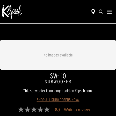
No images available
SW-110
SUBWOOFER
This subwoofer is no longer sold on Klipsch.com.
SHOP ALL SUBWOOFERS NOW>
(0)
Write a review
No
rating