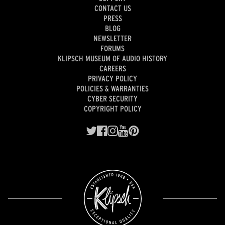
CONTACT US
PRESS
BLOG
NEWSLETTER
FORUMS
KLIPSCH MUSEUM OF AUDIO HISTORY
CAREERS
PRIVACY POLICY
POLICIES & WARRANTIES
CYBER SECURITY
COPYRIGHT POLICY