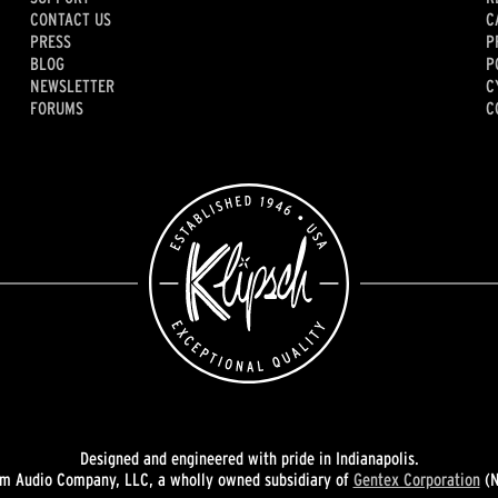
CONTACT US
C
PRESS
P
BLOG
P
NEWSLETTER
C
FORUMS
C
Designed and engineered with pride in Indianapolis.
 Audio Company, LLC, a wholly owned subsidiary of
Gentex Corporation
(N