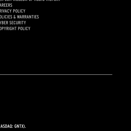
AREERS
RIVACY POLICY
OLICIES & WARRANTIES
YBER SECURITY
OPYRIGHT POLICY
ASDAQ: GNTX).