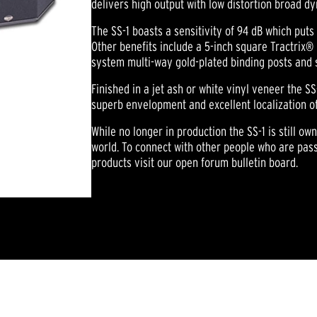
delivers high output with low distortion broad d
The SS-1 boasts a sensitivity of 94 dB which puts i
Other benefits include a 5-inch square Tractrix
system multi-way gold-plated binding posts and s
Finished in a jet ash or white vinyl veneer the SS
superb envelopment and excellent localization of 
While no longer in production the SS-1 is still o
world. To connect with other people who are pass
products visit our open forum bulletin board.