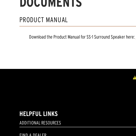
DOCUMENTS
PRODUCT MANUAL
Download the
Product Manual
for
SS-1 Surround Speaker
here:
HELPFUL LINKS
ADDITIONAL RESOURCES
FIND A DEALER