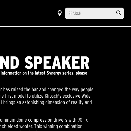
UND SPEAKER
 information on the latest Synergy series, please
er has raised the bar and changed the way people
e first model to utilize Klipsch's exclusive Wide
 brings an astonishing dimension of reality and
 aluminum dome compression drivers with 90º x
y shielded woofer. This winning combination