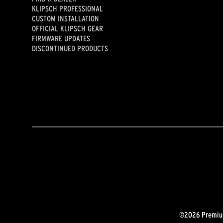
KLIPSCH PROFESSIONAL
CUSTOM INSTALLATION
OFFICIAL KLIPSCH GEAR
FIRMWARE UPDATES
DISCONTINUED PRODUCTS
©2026 Premium