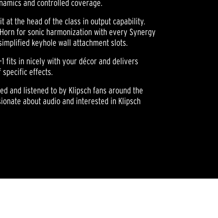
ynamics and controlled coverage.
t at the head of the class in output capability.
® Horn for sonic harmonization with every Synergy
implified keyhole wall attachment slots.
-1 fits in nicely with your décor and delivers
specific effects.
wned and listened to by Klipsch fans around the
ionate about audio and interested in Klipsch