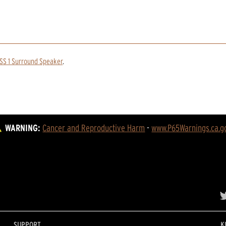
SS 1 Surround Speaker
.
WARNING:
Cancer and Reproductive Harm
 - 
www.P65Warnings.ca.g
SUPPORT
K