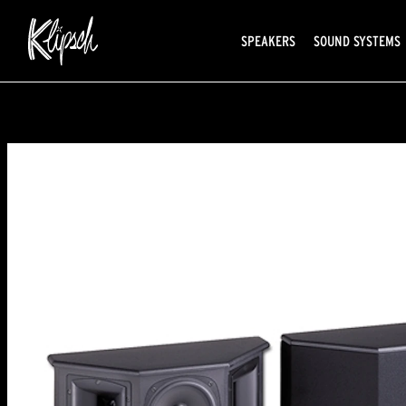
SPEAKERS
SOUND SYSTEMS