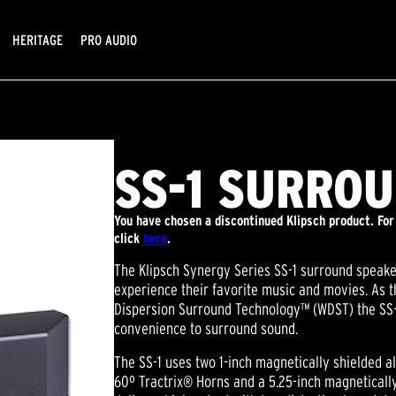
HERITAGE
PRO AUDIO
SS-1 SURRO
You have chosen a discontinued Klipsch product. For
click
here
.
The Klipsch Synergy Series SS-1 surround speak
experience their favorite music and movies. As th
Dispersion Surround Technology™ (WDST) the SS-1
convenience to surround sound.
The SS-1 uses two 1-inch magnetically shielded
60º Tractrix® Horns and a 5.25-inch magneticall