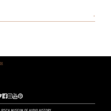
ov
LIPSCH MUSEUM OF AUDIO HISTORY