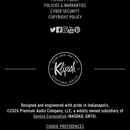
POLICIES & WARRANTIES
CYBER SECURITY
COPYRIGHT POLICY
Designed and engineered with pride in Indianapolis.
©2026 Premium Audio Company, LLC, a wholly owned subsidiary of
Gentex Corporation
(NASDAQ: GNTX).
COOKIE PREFERENCES