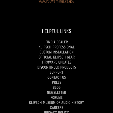
www.P65Warnings.ca.gov
HELPFUL LINKS
FIND A DEALER
KLIPSCH PROFESSIONAL
CUSTOM INSTALLATION
OFFICIAL KLIPSCH GEAR
FIRMWARE UPDATES
DISCONTINUED PRODUCTS
SUPPORT
CONTACT US
PRESS
BLOG
NEWSLETTER
FORUMS
KLIPSCH MUSEUM OF AUDIO HISTORY
CAREERS
PRIVACY POLICY