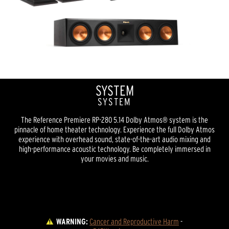
SYSTEM
SYSTEM
The Reference Premiere RP-280 5.14 Dolby Atmos® system is the
pinnacle of home theater technology. Experience the full Dolby Atmos
experience with overhead sound, state-of-the-art audio mixing and
high-performance acoustic technology. Be completely immersed in
your movies and music.
WARNING:
Cancer and Reproductive Harm
 - 