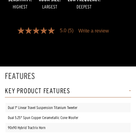
HIGHEST
LARGEST
DEEPEST
5.0
(5)
Write a review
5.0
out
of
5
stars,
average
rating
value.
Read
FEATURES
5
Reviews.
Same
KEY PRODUCT FEATURES
page
link.
Dual 1" Linear Travel Suspension Titanium Tweeter
Dual 5.25" Spun Copper Cerametallic Cone Woofer
90x90 Hybrid Tractrix Horn