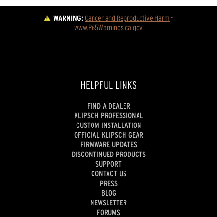
WARNING:
Cancer and Reproductive Harm
 - 
www.P65Warnings.ca.gov
HELPFUL LINKS
FIND A DEALER
KLIPSCH PROFESSIONAL
CUSTOM INSTALLATION
OFFICIAL KLIPSCH GEAR
FIRMWARE UPDATES
DISCONTINUED PRODUCTS
SUPPORT
CONTACT US
PRESS
BLOG
NEWSLETTER
FORUMS