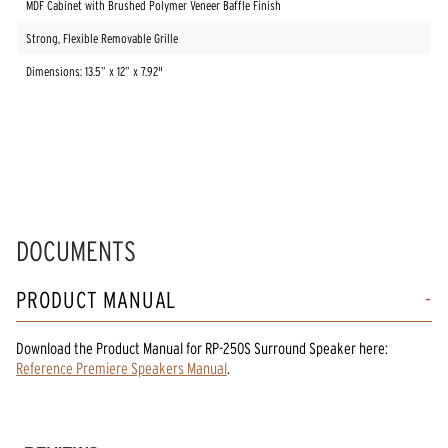
MDF Cabinet with Brushed Polymer Veneer Baffle Finish
Strong, Flexible Removable Grille
Dimensions: 13.5” x 12” x 7.92"
DOCUMENTS
PRODUCT MANUAL
Download the
Product Manual
for
RP-250S Surround Speaker
here:
Reference Premiere Speakers Manual
.