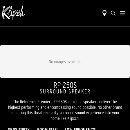
No images available
RP-250S
SURROUND SPEAKER
The Reference Premiere RP-250S surround speakers deliver the
highest performing and encompassing sound possible. No other brand
can bring this theater-quality surround sound experience into your
home like Klipsch.
SENSITIVITY:
ROOM SIZE:
LOW FREQUENCY: