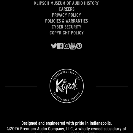
KLIPSCH MUSEUM OF AUDIO HISTORY
CAREERS
PRIVACY POLICY
POLICIES & WARRANTIES
CYBER SECURITY
COPYRIGHT POLICY
Designed and engineered with pride in Indianapolis.
©2026 Premium Audio Company, LLC, a wholly owned subsidiary of