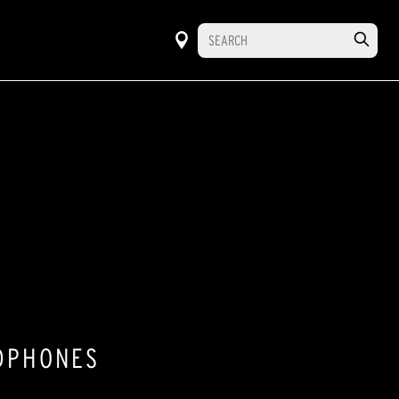
ADPHONES