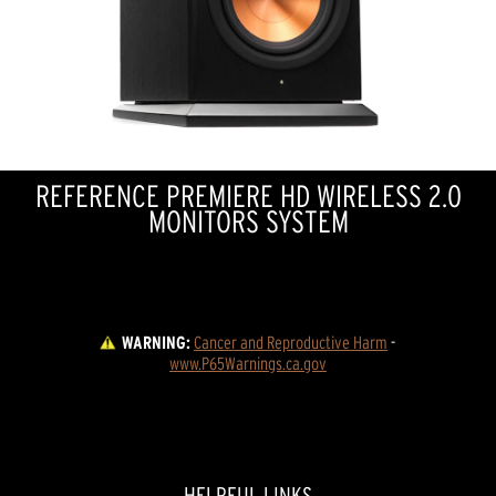
REFERENCE PREMIERE HD WIRELESS 2.0
MONITORS SYSTEM
WARNING:
Cancer and Reproductive Harm
 - 
www.P65Warnings.ca.gov
HELPFUL LINKS