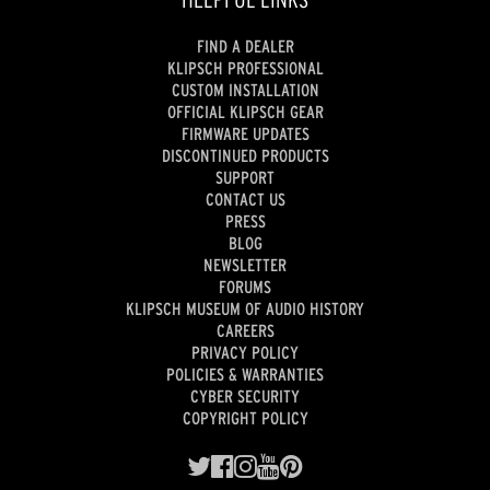
FIND A DEALER
KLIPSCH PROFESSIONAL
CUSTOM INSTALLATION
OFFICIAL KLIPSCH GEAR
FIRMWARE UPDATES
DISCONTINUED PRODUCTS
SUPPORT
CONTACT US
PRESS
BLOG
NEWSLETTER
FORUMS
KLIPSCH MUSEUM OF AUDIO HISTORY
CAREERS
PRIVACY POLICY
POLICIES & WARRANTIES
CYBER SECURITY
COPYRIGHT POLICY