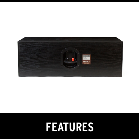
FEATURES