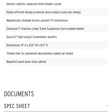
Delivers realistic, balanced home theater sound
Highly efficient design produces more output using less energy
Magnetically shielded drivers prevent TV interference
Enhanced 1" titanium Linear Travel Suspension horn-loaded tweeter
Dual 6.5" high-output Cerametallic woofers
Dimensions: 8" H x 23.5" W x 12.5" D
Tiltable feet for placement above/below seated ear height
Beautiful wood-grain vinyl cabinet
DOCUMENTS
SPEC SHEET