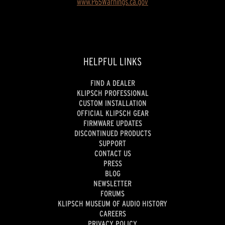
www.P65Warnings.ca.gov
HELPFUL LINKS
FIND A DEALER
KLIPSCH PROFESSIONAL
CUSTOM INSTALLATION
OFFICIAL KLIPSCH GEAR
FIRMWARE UPDATES
DISCONTINUED PRODUCTS
SUPPORT
CONTACT US
PRESS
BLOG
NEWSLETTER
FORUMS
KLIPSCH MUSEUM OF AUDIO HISTORY
CAREERS
PRIVACY POLICY