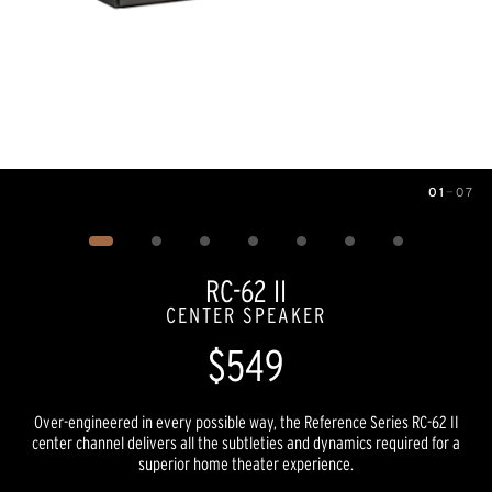
01
—
07
Image
1
of
7
RC-62 II
CENTER SPEAKER
$549
Over-engineered in every possible way, the Reference Series RC-62 II
center channel delivers all the subtleties and dynamics required for a
superior home theater experience.