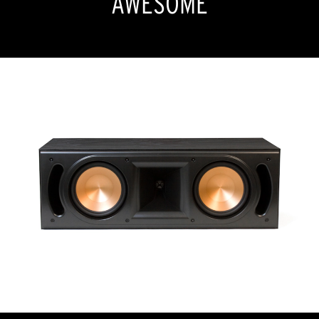
AWESOME