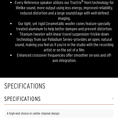
®
Every Reference speaker utilizes our Tractrix
Horn technology for
lifelike sound, more output using less energy, improved reliability,
reduced distortion and a large soundstage with well-defined
imaging.
Our light, yet rigid Cerametallic woofer cones feature specially
treated aluminum to help better dampen and prevent distortion.
Titanium tweeter with linear travel suspension—trickle-down
technology from our Palladium Series—provides an open, natural
sound, making you feel as if you’re in the studio with the recording
artist or on the set of a film.
Enhanced crossover frequencies offer smoother on-axis and off-
axis integration.
SPECIFICATIONS
SPECIFICATIONS
A high-end choice in center channel design