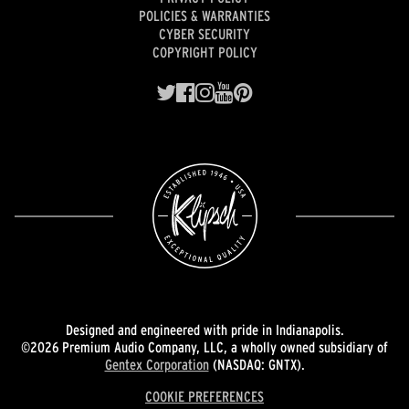
POLICIES & WARRANTIES
CYBER SECURITY
COPYRIGHT POLICY
Designed and engineered with pride in Indianapolis.
©2026 Premium Audio Company, LLC, a wholly owned subsidiary of
Gentex Corporation
(NASDAQ: GNTX).
COOKIE PREFERENCES