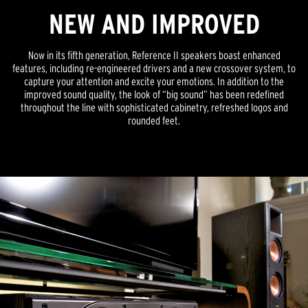
NEW AND IMPROVED
Now in its fifth generation, Reference II speakers boast enhanced
features, including re-engineered drivers and a new crossover system, to
capture your attention and excite your emotions. In addition to the
improved sound quality, the look of “big sound” has been redefined
throughout the line with sophisticated cabinetry, refreshed logos and
rounded feet.