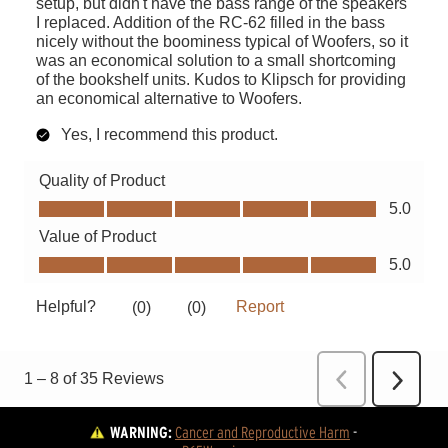
WARNING:
Cancer and Reproductive Harm
 - 