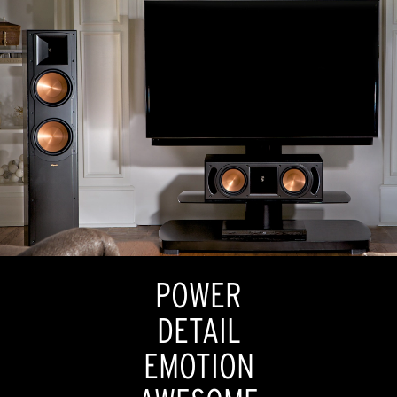
POWER
DETAIL
EMOTION