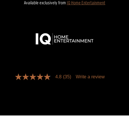
Available exclusively from
IQ Home Entertainment
4.8
(35)
Write a review
4.8
out
of
5
stars,
average
rating
value.
Read
35
Reviews.