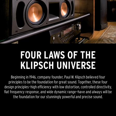
FOUR LAWS OF THE
KLIPSCH UNIVERSE
Beginning in 1946, company founder, Paul W. Klipsch believed four
principles to be the foundation for great sound. Together, these four
design principles—high efficiency with low distortion, controlled directivity,
flat frequency response, and wide dynamic range—have and always will be
the foundation for our stunningly powerful and precise sound.