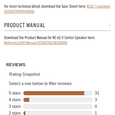
For more technical detail, download the Spec Sheet here:
RC62 I Icutsheet
635042119045410000
.
PRODUCT MANUAL
Download the
Product Manual
for
RC-62 II Center Speaker
here:
Reference2010 Manual 635042116138280000
.