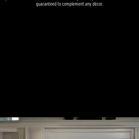
guaranteed to complement any décor.