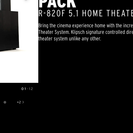
PACK
R-820F 5.1 HOME THEAT
Bring the cinema experience home with the incre
Theater System. Klipsch signature controlled di
theater system unlike any other.
01
—
12
+
2