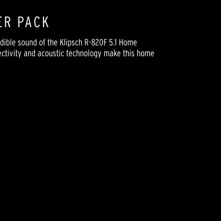
ER PACK
dible sound of the Klipsch R-820F 5.1 Home
rectivity and acoustic technology make this home