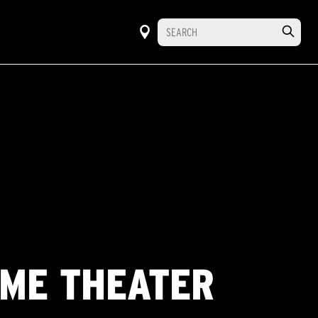
OME THEATER