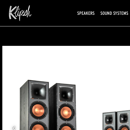
SPEAKERS
SOUND SYSTEMS