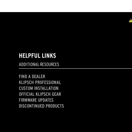
HELPFUL LINKS
ADDITIONAL RESOURCES
FIND A DEALER
KLIPSCH PROFESSIONAL
CUSTOM INSTALLATION
OFFICIAL KLIPSCH GEAR
FIRMWARE UPDATES
DISCONTINUED PRODUCTS