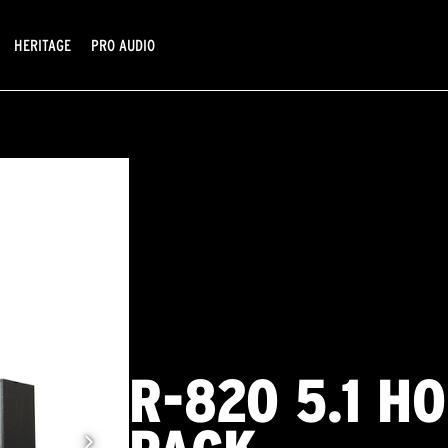
HERITAGE
PRO AUDIO
R-820 5.1 H