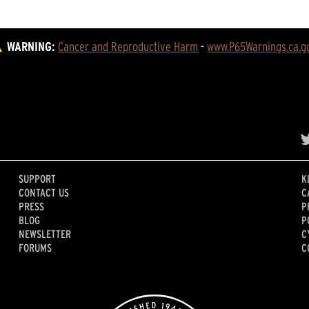
WARNING:
Cancer and Reproductive Harm
 - 
www.P65Warnings.ca.g
SUPPORT
K
CONTACT US
C
PRESS
P
BLOG
P
NEWSLETTER
C
FORUMS
C