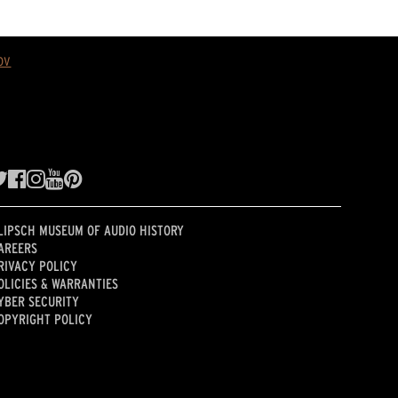
ov
LIPSCH MUSEUM OF AUDIO HISTORY
AREERS
RIVACY POLICY
OLICIES & WARRANTIES
YBER SECURITY
OPYRIGHT POLICY