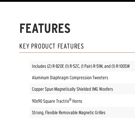
FEATURES
KEY PRODUCT FEATURES
Includes (2) R-820F, (1) R-52C, (1 Pair) R-51M, and (1) R-100SW
Aluminum Diaphragm Compression Tweeters
Copper Spun Magnetically Shielded IMG Woofers
®
90x90 Square Tractrix
Horns
Strong, Flexible Removable Magnetic Grilles