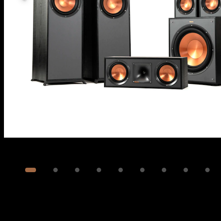
Image
1
of
12
Show 2 more images