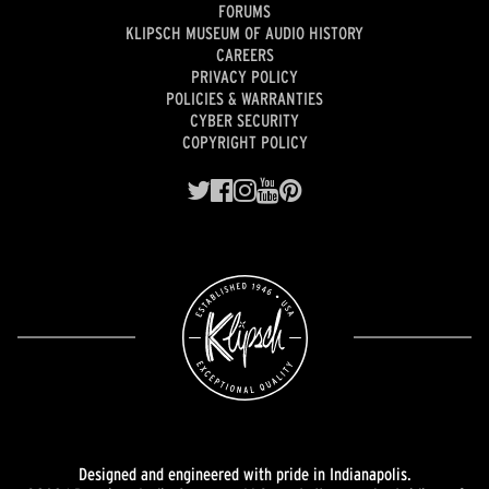
FORUMS
KLIPSCH MUSEUM OF AUDIO HISTORY
CAREERS
PRIVACY POLICY
POLICIES & WARRANTIES
CYBER SECURITY
COPYRIGHT POLICY
Designed and engineered with pride in Indianapolis.