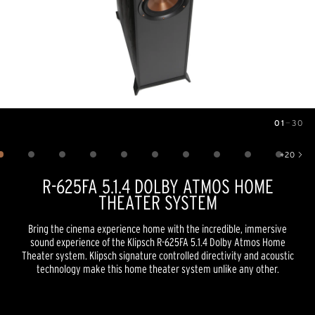
01
—
30
Image
1
of
30
+
20
Show 20 more images
R-625FA 5.1.4 DOLBY ATMOS HOME
THEATER SYSTEM
Bring the cinema experience home with the incredible, immersive
sound experience of the Klipsch R-625FA 5.1.4 Dolby Atmos Home
Theater system. Klipsch signature controlled directivity and acoustic
technology make this home theater system unlike any other.