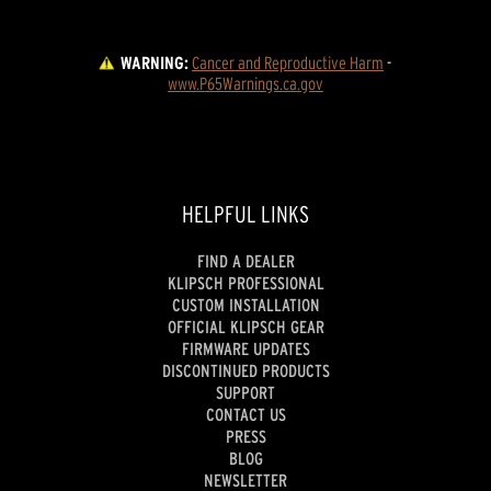
WARNING:
Cancer and Reproductive Harm
 - 
www.P65Warnings.ca.gov
HELPFUL LINKS
FIND A DEALER
KLIPSCH PROFESSIONAL
CUSTOM INSTALLATION
OFFICIAL KLIPSCH GEAR
FIRMWARE UPDATES
DISCONTINUED PRODUCTS
SUPPORT
CONTACT US
PRESS
BLOG
NEWSLETTER