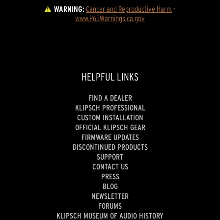
WARNING:
Cancer and Reproductive Harm
 - 
www.P65Warnings.ca.gov
HELPFUL LINKS
FIND A DEALER
KLIPSCH PROFESSIONAL
CUSTOM INSTALLATION
OFFICIAL KLIPSCH GEAR
FIRMWARE UPDATES
DISCONTINUED PRODUCTS
SUPPORT
CONTACT US
PRESS
BLOG
NEWSLETTER
FORUMS
KLIPSCH MUSEUM OF AUDIO HISTORY