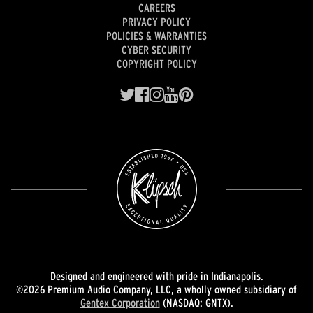
CAREERS
PRIVACY POLICY
POLICIES & WARRANTIES
CYBER SECURITY
COPYRIGHT POLICY
Designed and engineered with pride in Indianapolis.
©2026 Premium Audio Company, LLC, a wholly owned subsidiary of
Gentex Corporation
(NASDAQ: GNTX).