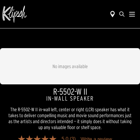
No images available
R-5502-W II
IN-WALL SPEAKER
The R-5502-W II in-wall left, center or right (LCR) speaker has what it
takes to deliver compelling music and movie sound performances just
as the artists and directors intended -- it simply does it without taking
up any valuable floor or shelf space.
5.0
(3)
Write a review