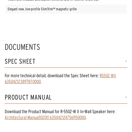
Elegant new, low-profile SlimTrim™ magnetic grille
DOCUMENTS
SPEC SHEET
For more technical detail, download the Spec Sheet here:
R5502 WII
635042123897870000
.
PRODUCT MANUAL
Download the
Product Manual
for
R-5502-W II In-Wall Speaker
here:
Architectural Manual102011 635042124756950000
.