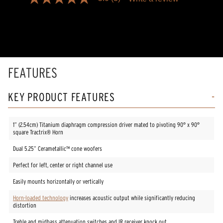
5.0
out
of
5
stars,
average
rating
value.
Read
FEATURES
3
Reviews.
Same
KEY PRODUCT FEATURES
page
link.
1” (2.54cm) Titanium diaphragm compression driver mated to pivoting 90° x 90°
square Tractrix® Horn
Dual 5.25” Cerametallic™ cone woofers
Perfect for left, center or right channel use
Easily mounts horizontally or vertically
Horn-loaded technology
increases acoustic output while significantly reducing
distortion
Treble and midbass attenuation switches and IR receiver knock out