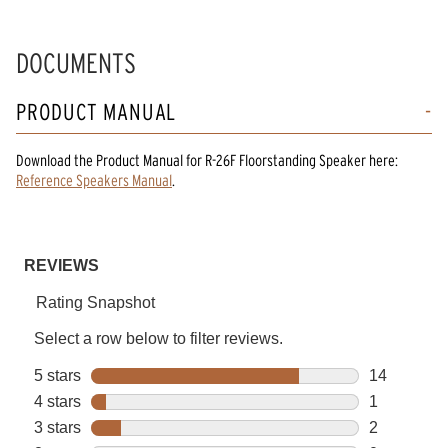
DOCUMENTS
PRODUCT MANUAL
Download the
Product Manual
for
R-26F Floorstanding Speaker
here:
Reference Speakers Manual
.