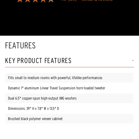
4.5
out
of
5
stars,
average
rating
value.
Read
FEATURES
18
Reviews.
Same
KEY PRODUCT FEATURES
page
link.
Fills small to medium rooms with powerful, lifelike performances
Dynamic 1" aluminum Linear Travel Suspension horn-loaded tweeter
Dual 6.5" copper-spun high-output IMG woofers
Dimensions: 39" H x 7.8" W x 13.5" D
Brushed black polymer veneer cabinet