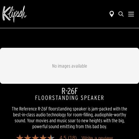
No images available
R-26F
FLOORSTANDING SPEAKER
The Reference R-26F floorstanding speaker is jam-packed with the
best-in-class audio technology for room-filling, audiophile-worthy
sound. Your movies and music soar to new heights with the big,
powerful sound emitting from this bad boy.
4.5
(18)
Write a review