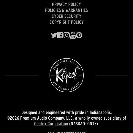
PRIVACY POLICY
POLICIES & WARRANTIES
CYBER SECURITY
COPYRIGHT POLICY
Designed and engineered with pride in Indianapolis.
©2026 Premium Audio Company, LLC, a wholly owned subsidiary of
Gentex Corporation
(NASDAQ: GNTX).