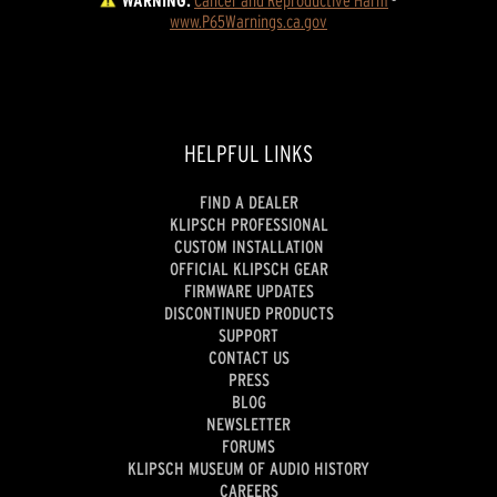
WARNING:
Cancer and Reproductive Harm
 - 
www.P65Warnings.ca.gov
HELPFUL LINKS
FIND A DEALER
KLIPSCH PROFESSIONAL
CUSTOM INSTALLATION
OFFICIAL KLIPSCH GEAR
FIRMWARE UPDATES
DISCONTINUED PRODUCTS
SUPPORT
CONTACT US
PRESS
BLOG
NEWSLETTER
FORUMS
KLIPSCH MUSEUM OF AUDIO HISTORY
CAREERS