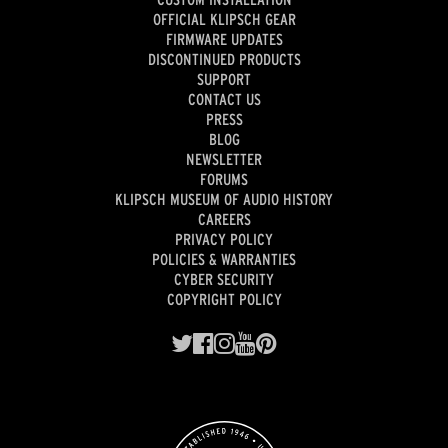
OFFICIAL KLIPSCH GEAR
FIRMWARE UPDATES
DISCONTINUED PRODUCTS
SUPPORT
CONTACT US
PRESS
BLOG
NEWSLETTER
FORUMS
KLIPSCH MUSEUM OF AUDIO HISTORY
CAREERS
PRIVACY POLICY
POLICIES & WARRANTIES
CYBER SECURITY
COPYRIGHT POLICY