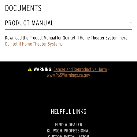
DOCUMENTS
PRODUCT MANUAL
Download the
Product Manual
for
Quintet II Home Theater System
here:
Quintet II Home Theater System
.
WARNING:
Cancer and Reproductive Harm
 - 
www.P65Warnings.ca.gov
HELPFUL LINKS
FIND A DEALER
KLIPSCH PROFESSIONAL
CUSTOM INSTALLATION