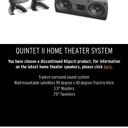
QUINTET II HOME THEATER SYSTEM
You have chosen a discontinued Klipsch product. For information
on the latest home theater speakers, please click
here
.
5-piece surround sound system
Wall-mountable satellites 90 degree x 40 degree Tractrix Horn
3.5" Woofers
.75" Tweeters