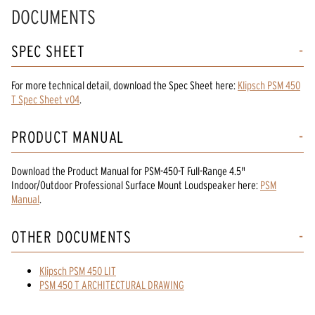
DOCUMENTS
SPEC SHEET
For more technical detail, download the Spec Sheet here:
Klipsch PSM 450
T Spec Sheet v04
.
PRODUCT MANUAL
Download the
Product Manual
for
PSM-450-T Full-Range 4.5"
Indoor/Outdoor Professional Surface Mount Loudspeaker
here:
PSM
Manual
.
OTHER DOCUMENTS
Klipsch PSM 450 LIT
PSM 450 T ARCHITECTURAL DRAWING