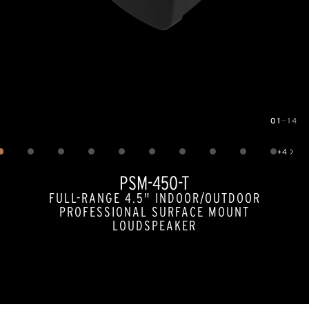
01
—
14
Image
1
of
14
+
4
Show 4 more images
PSM-450-T
FULL-RANGE 4.5" INDOOR/OUTDOOR
PROFESSIONAL SURFACE MOUNT
LOUDSPEAKER