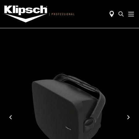
|
PROFESSIONAL