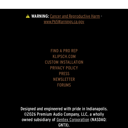
WARNING:
Cancer and Reproductive Harm
 - 
www.P65Warnings.ca.gov
FIND A PRO REP
KLIPSCH.COM
CUSTOM INSTALLATION
PRIVACY POLICY
PRESS
NEWSLETTER
FORUMS
Designed and engineered with pride in Indianapolis.
©2026 Premium Audio Company, LLC, a wholly
owned subsidiary of
Gentex Corporation
(NASDAQ:
GNTX).