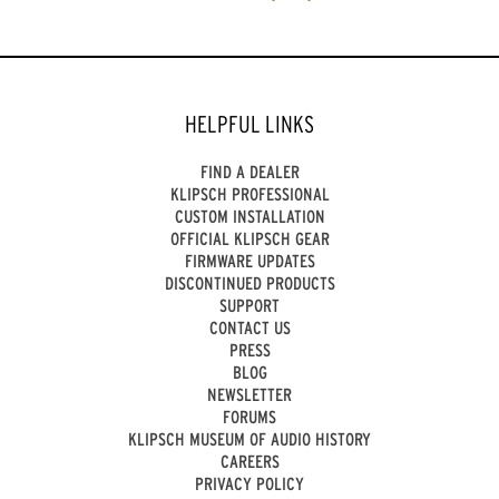
HELPFUL LINKS
FIND A DEALER
KLIPSCH PROFESSIONAL
CUSTOM INSTALLATION
OFFICIAL KLIPSCH GEAR
FIRMWARE UPDATES
DISCONTINUED PRODUCTS
SUPPORT
CONTACT US
PRESS
BLOG
NEWSLETTER
FORUMS
KLIPSCH MUSEUM OF AUDIO HISTORY
CAREERS
PRIVACY POLICY