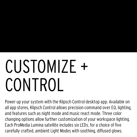
CUSTOMIZE +
CONTROL
Power up your system with the Klipsch Control desktop app. Available on
all app stores, Klipsch Control allows precision command over EQ, lighting,
and features such as night mode and music react mode. Three color
changing options allow further customization of your workspace lighting.
Each ProMedia Lumina satellite includes six LEDs, for a choice of five
carefully crafted, ambient Light Modes with soothing, diffused glows.