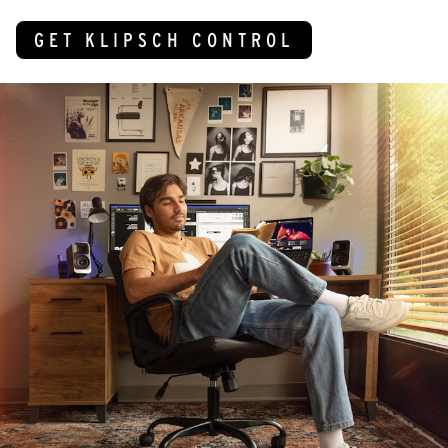
GET KLIPSCH CONTROL