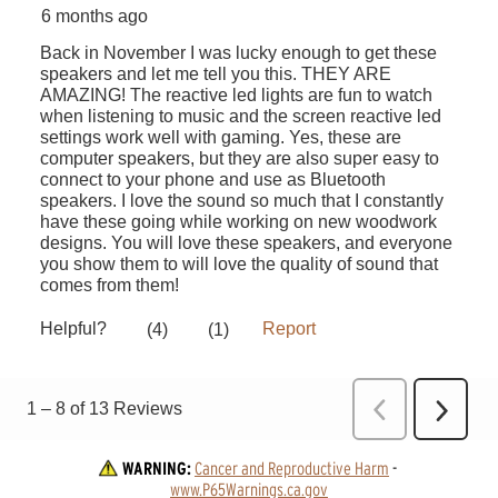
WARNING:
Cancer and Reproductive Harm
 - 
www.P65Warnings.ca.gov