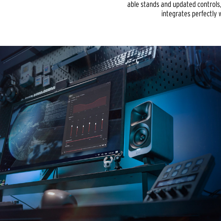
able stands and updated controls
integrates perfectly 