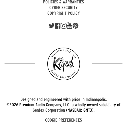
POLICIES & WARRANTIES
CYBER SECURITY
COPYRIGHT POLICY
Designed and engineered with pride in Indianapolis.
©2026 Premium Audio Company, LLC, a wholly owned subsidiary of
Gentex Corporation
(NASDAQ: GNTX).
COOKIE PREFERENCES