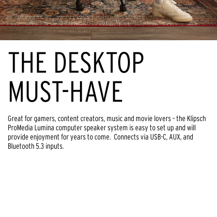
THE DESKTOP
MUST-HAVE
Great for gamers, content creators, music and movie lovers – the Klipsch
ProMedia Lumina computer speaker system is easy to set up and will
provide enjoyment for years to come. Connects via USB-C, AUX, and
Bluetooth 5.3 inputs.