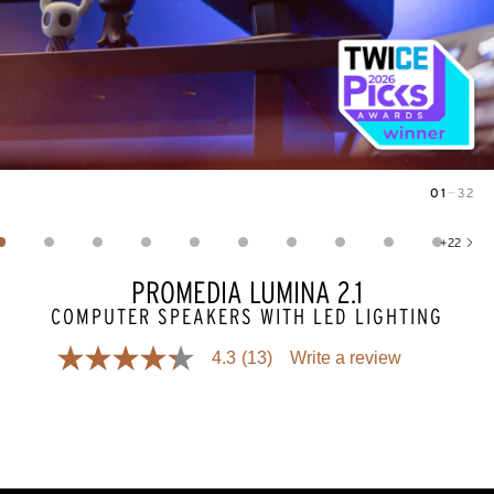
01
—
32
Image
1
of
32
+
22
Show 22 more images
PROMEDIA LUMINA 2.1
COMPUTER SPEAKERS WITH LED LIGHTING
4.3
(13)
Write a review
4.3
out
of
5
stars,
average
rating
value.