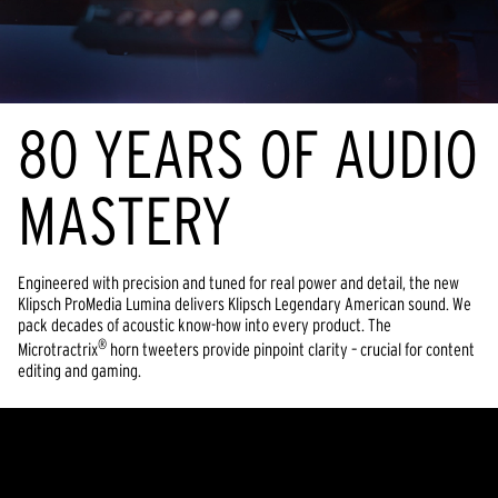
80 YEARS OF AUDIO
MASTERY
Engineered with precision and tuned for real power and detail, the new
Klipsch ProMedia Lumina delivers Klipsch Legendary American sound. We
pack decades of acoustic know-how into every product. The
®
Microtractrix
horn tweeters provide pinpoint clarity – crucial for content
editing and gaming.