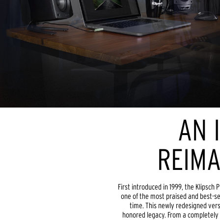
AN 
REIMA
First introduced in 1999, the Klipsc
one of the most praised and best-se
time. This newly redesigned vers
honored legacy. From a completely r