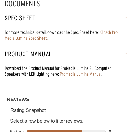
DOCUMENTS
SPEC SHEET
For more technical detail, download the Spec Sheet here:
Klipsch Pro
Media Lumina Spec Sheet
.
PRODUCT MANUAL
Download the
Product Manual
for
ProMedia Lumina 2.1 Computer
Speakers with LED Lighting
here:
Promedia Lumina Manual
.