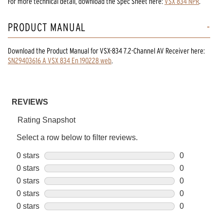
For more technical detail, download the Spec Sheet here:
VSX 834 NPR
.
PRODUCT MANUAL
Download the
Product Manual
for
VSX-834 7.2-Channel AV Receiver
here:
SN29403616 A VSX 834 En 190228 web
.