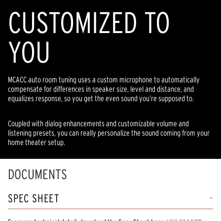
CUSTOMIZED TO
YOU
MCACC auto room tuning uses a custom microphone to automatically
compensate for differences in speaker size, level and distance, and
equalizes response, so you get the even sound you’re supposed to.
Coupled with dialog enhancements and customizable volume and
listening presets, you can really personalize the sound coming from your
home theater setup.
DOCUMENTS
SPEC SHEET