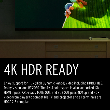
4K HDR READY
Enjoy support for HDR (High Dynamic Range) video including HDR10, HLG,
Dolby Vision, and BT.2020. The 4:4:4 color space is also supported. Six
HDMI inputs, ARC-ready MAIN OUT, and SUB OUT pass 4K/60p and HDR
video from player to compatible TV and projector and all terminals are
HDCP 2.2 compliant.