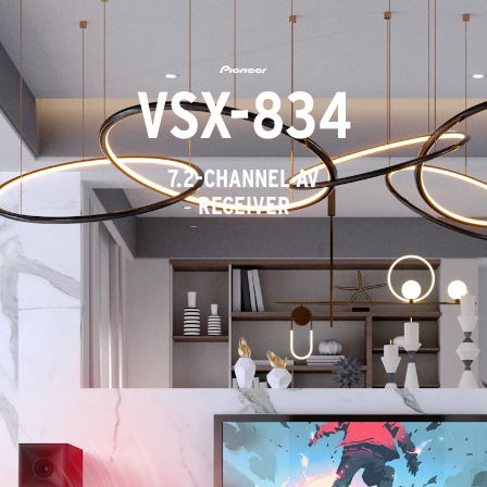
VSX-834
7.2-CHANNEL AV
RECEIVER