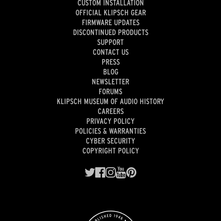
CUSTOM INSTALLATION
OFFICIAL KLIPSCH GEAR
FIRMWARE UPDATES
DISCONTINUED PRODUCTS
SUPPORT
CONTACT US
PRESS
BLOG
NEWSLETTER
FORUMS
KLIPSCH MUSEUM OF AUDIO HISTORY
CAREERS
PRIVACY POLICY
POLICIES & WARRANTIES
CYBER SECURITY
COPYRIGHT POLICY