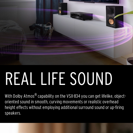
REAL LIFE SOUND
®
With Dolby Atmos
capability on the VSX-834 you can get lifelike, object-
oriented sound in smooth, curving movements or realistic overhead
height effects without employing additional surround sound or up-firing
speakers.