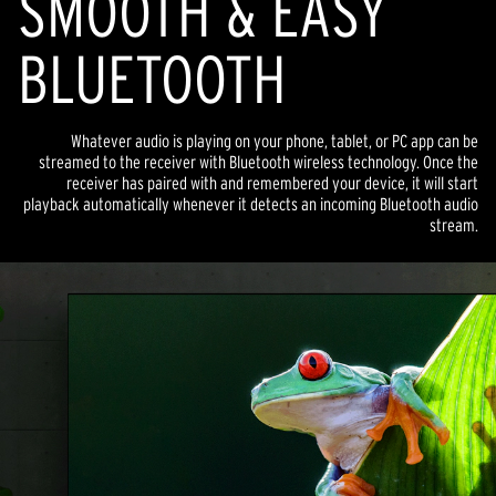
SMOOTH & EASY
BLUETOOTH
Whatever audio is playing on your phone, tablet, or PC app can be
streamed to the receiver with Bluetooth wireless technology. Once the
receiver has paired with and remembered your device, it will start
playback automatically whenever it detects an incoming Bluetooth audio
stream.