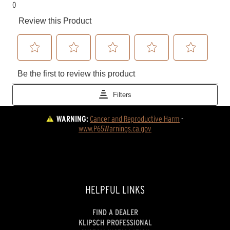
WARNING:
Cancer and Reproductive Harm
 - 
www.P65Warnings.ca.gov
HELPFUL LINKS
FIND A DEALER
KLIPSCH PROFESSIONAL