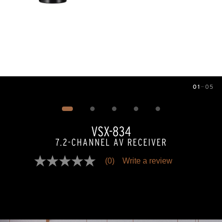
01
—
05
Image
1
of
5
VSX-834
7.2-CHANNEL AV RECEIVER
(0)
Write a review
No
rating
value
Same
page
link.