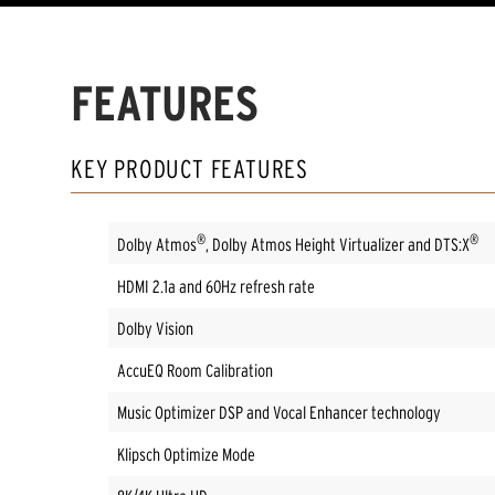
FEATURES
KEY PRODUCT FEATURES
®
®
Dolby Atmos
, Dolby Atmos Height Virtualizer and DTS:X
HDMI 2.1a and 60Hz refresh rate
Dolby Vision
AccuEQ Room Calibration
Music Optimizer DSP and Vocal Enhancer technology
Klipsch Optimize Mode