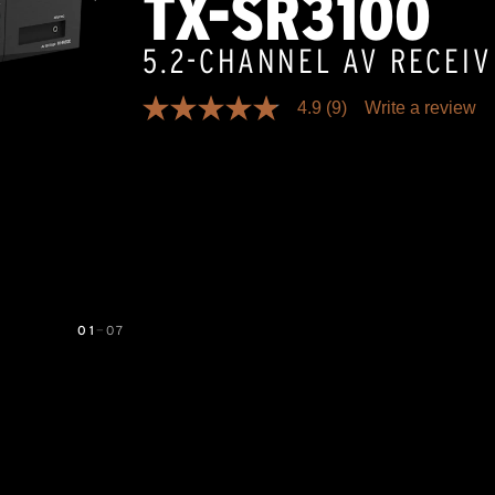
TX-SR3100
5.2-CHANNEL AV RECEI
4.9
(9)
Write a review
4.9
out
of
5
stars,
average
rating
value.
Read
9
Reviews.
Same
page
01
—
07
link.