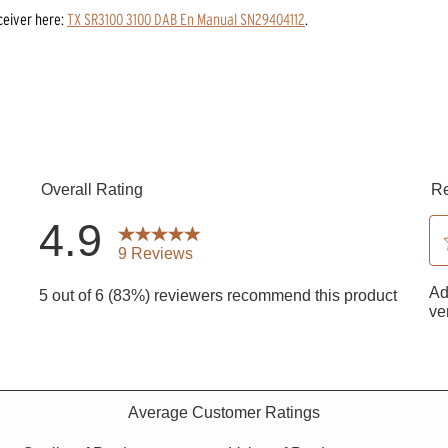
ceiver
here:
TX SR3100 3100 DAB En Manual SN29404112
.