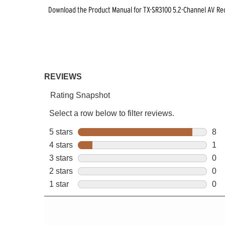
Download the
Product Manual
for
TX-SR3100 5.2-Channel AV Re