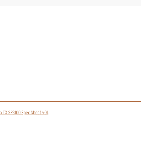
o TX SR3100 Spec Sheet v01
.