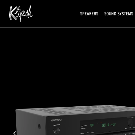
SPEAKERS
SOUND SYSTEMS