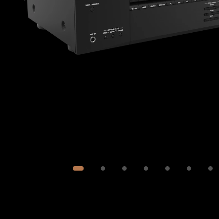
Image
1
of
7