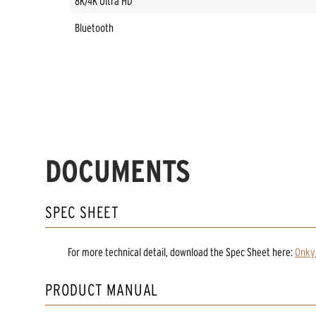
8K/4K Ultra HD
Bluetooth
DOCUMENTS
SPEC SHEET
For more technical detail, download the Spec Sheet here:
Onky
PRODUCT MANUAL