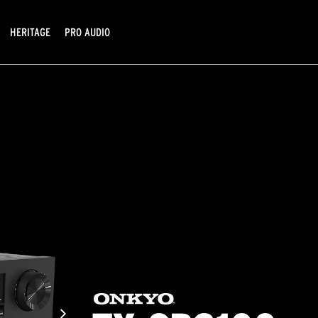
HERITAGE
PRO AUDIO