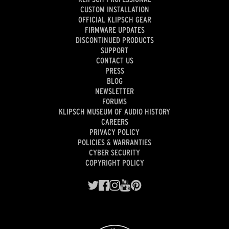
CUSTOM INSTALLATION
OFFICIAL KLIPSCH GEAR
FIRMWARE UPDATES
DISCONTINUED PRODUCTS
SUPPORT
CONTACT US
PRESS
BLOG
NEWSLETTER
FORUMS
KLIPSCH MUSEUM OF AUDIO HISTORY
CAREERS
PRIVACY POLICY
POLICIES & WARRANTIES
CYBER SECURITY
COPYRIGHT POLICY