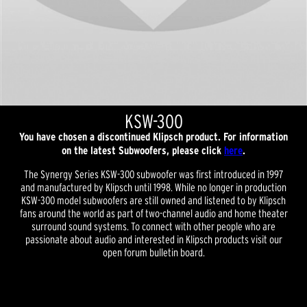
KSW-300
You have chosen a discontinued Klipsch product. For information
on the latest Subwoofers, please click
here
.
The Synergy Series KSW-300 subwoofer was first introduced in 1997
and manufactured by Klipsch until 1998. While no longer in production
KSW-300 model subwoofers are still owned and listened to by Klipsch
fans around the world as part of two-channel audio and home theater
surround sound systems. To connect with other people who are
passionate about audio and interested in Klipsch products visit our
open forum bulletin board.