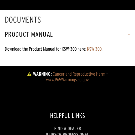
DOCUMENTS
PRODUCT MANUAL
Download the
Product Manual
for
KSW-300
here:
KSW 300
.
WARNING:
Cancer and Reproductive Harm
 - 
www.P65Warnings.ca.gov
HELPFUL LINKS
FIND A DEALER
KLIPSCH PROFESSIONAL