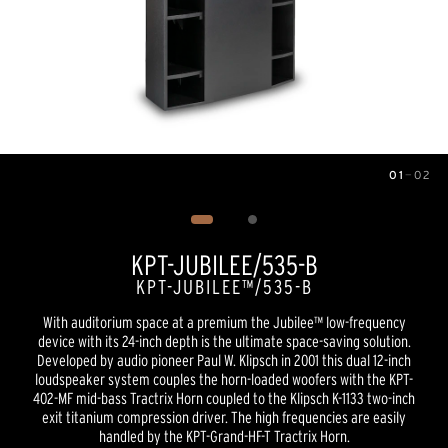
01
—
02
Image
1
of
2
KPT-JUBILEE/535-B
KPT-JUBILEE™/535-B
With auditorium space at a premium the Jubilee™ low-frequency
device with its 24-inch depth is the ultimate space-saving solution.
Developed by audio pioneer Paul W. Klipsch in 2001 this dual 12-inch
loudspeaker system couples the horn-loaded woofers with the KPT-
402-MF mid-bass Tractrix Horn coupled to the Klipsch K-1133 two-inch
exit titanium compression driver. The high frequencies are easily
handled by the KPT-Grand-HF-T Tractrix Horn.