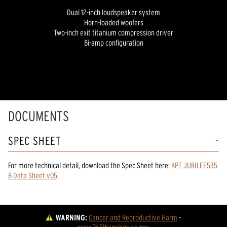
Dual 12-inch loudspeaker system
Horn-loaded woofers
Two-inch exit titanium compression driver
Bi-amp configuration
DOCUMENTS
SPEC SHEET
For more technical detail, download the Spec Sheet here:
KPT JUBILEE535
B Data Sheet v05
.
WARNING:
Cancer and Reproductive Harm
 - 
www.P65Warnings.ca.gov