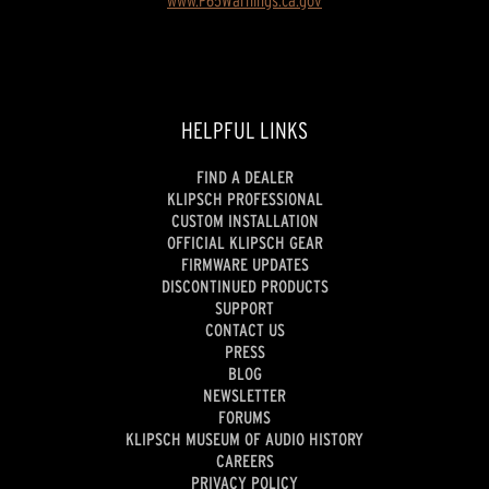
HELPFUL LINKS
FIND A DEALER
KLIPSCH PROFESSIONAL
CUSTOM INSTALLATION
OFFICIAL KLIPSCH GEAR
FIRMWARE UPDATES
DISCONTINUED PRODUCTS
SUPPORT
CONTACT US
PRESS
BLOG
NEWSLETTER
FORUMS
KLIPSCH MUSEUM OF AUDIO HISTORY
CAREERS
PRIVACY POLICY