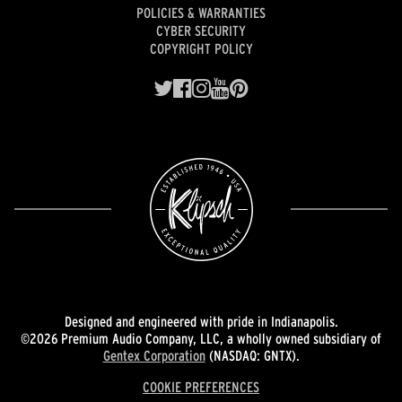
POLICIES & WARRANTIES
CYBER SECURITY
COPYRIGHT POLICY
Designed and engineered with pride in Indianapolis.
©2026 Premium Audio Company, LLC, a wholly owned subsidiary of
Gentex Corporation
(NASDAQ: GNTX).
COOKIE PREFERENCES