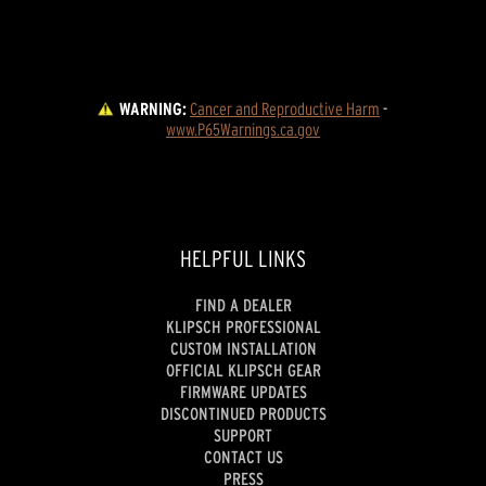
WARNING:
Cancer and Reproductive Harm
 - 
www.P65Warnings.ca.gov
HELPFUL LINKS
FIND A DEALER
KLIPSCH PROFESSIONAL
CUSTOM INSTALLATION
OFFICIAL KLIPSCH GEAR
FIRMWARE UPDATES
DISCONTINUED PRODUCTS
SUPPORT
CONTACT US
PRESS