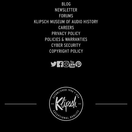
BLOG
NEWSLETTER
FORUMS
KLIPSCH MUSEUM OF AUDIO HISTORY
CAREERS
PRIVACY POLICY
POLICIES & WARRANTIES
CYBER SECURITY
COPYRIGHT POLICY