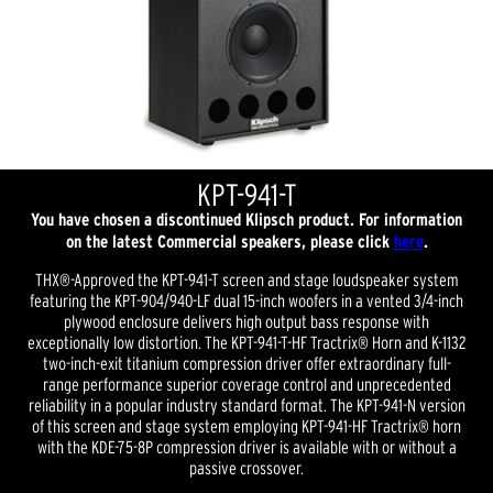
KPT-941-T
You have chosen a discontinued Klipsch product. For information
on the latest Commercial speakers, please click
here
.
THX®-Approved the KPT-941-T screen and stage loudspeaker system
featuring the KPT-904/940-LF dual 15-inch woofers in a vented 3/4-inch
plywood enclosure delivers high output bass response with
exceptionally low distortion. The KPT-941-T-HF Tractrix® Horn and K-1132
two-inch-exit titanium compression driver offer extraordinary full-
range performance superior coverage control and unprecedented
reliability in a popular industry standard format. The KPT-941-N version
of this screen and stage system employing KPT-941-HF Tractrix® horn
with the KDE-75-8P compression driver is available with or without a
passive crossover.