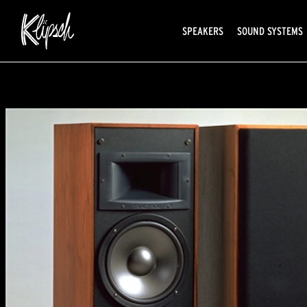
SPEAKERS
SOUND SYSTEMS