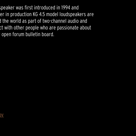
peaker was first introduced in 1994 and
ger in production KG 4.5 model loudspeakers are
nd the world as part of two-channel audio and
t with other people who are passionate about
r open forum bulletin board.
ov