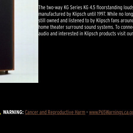
The two-way KG Series KG 4.5 floorstanding louds
manufactured by Klipsch until 1997. While no lon
still owned and listened to by Klipsch fans arou
home theater surround sound systems. To connec
audio and interested in Klipsch products visit ou
WARNING:
Cancer and Reproductive Harm
 - 
www.P65Warnings.ca.g