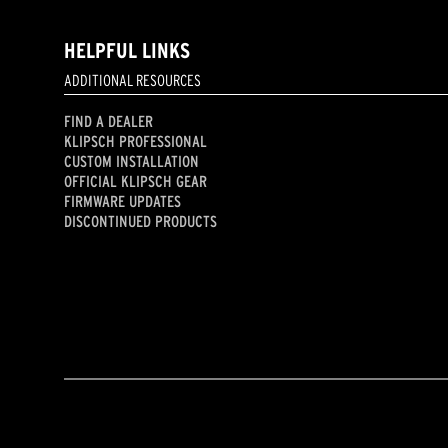
HELPFUL LINKS
ADDITIONAL RESOURCES
FIND A DEALER
KLIPSCH PROFESSIONAL
CUSTOM INSTALLATION
OFFICIAL KLIPSCH GEAR
FIRMWARE UPDATES
DISCONTINUED PRODUCTS