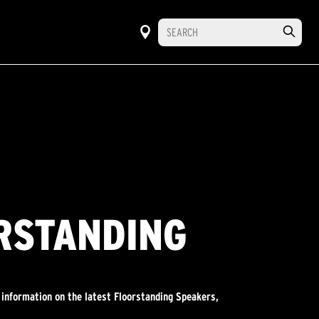
ORSTANDING
 information on the latest Floorstanding Speakers,