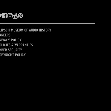
LIPSCH MUSEUM OF AUDIO HISTORY
AREERS
RIVACY POLICY
OLICIES & WARRANTIES
YBER SECURITY
OPYRIGHT POLICY