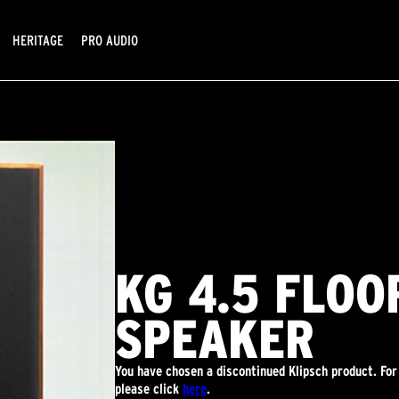
HERITAGE
PRO AUDIO
KG 4.5 FLO
SPEAKER
You have chosen a discontinued Klipsch product. For
please click
here
.