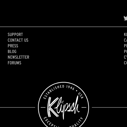
SUPPORT
K
CONTACT US
C
PRESS
P
BLOG
P
NEWSLETTER
C
FORUMS
C