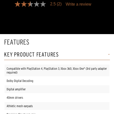
2.5
(2)
Write a review
2.5
out
of
5
stars,
average
rating
value.
Read
FEATURES
2
Reviews.
Same
KEY PRODUCT FEATURES
page
link.
Compatible with PlayStation 4, PlayStation 3, Xbox 360, Xbox One* (3rd party adapter
required)
Dolby Digital Decoding
Digital amplifier
40mm drivers
Athletic mesh earpads