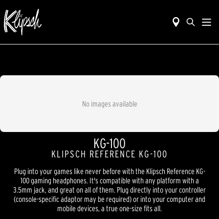
No images available
KG-100
KLIPSCH REFERENCE KG-100
Plug into your games like never before with the Klipsch Reference KG-
100 gaming headphones. It's compatible with any platform with a
3.5mm jack, and great on all of them. Plug directly into your controller
(console-specific adaptor may be required) or into your computer and
mobile devices, a true one-size fits all.