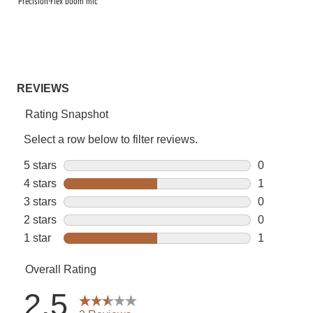
Precision-Flex boom mic