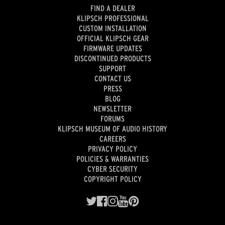
FIND A DEALER
KLIPSCH PROFESSIONAL
CUSTOM INSTALLATION
OFFICIAL KLIPSCH GEAR
FIRMWARE UPDATES
DISCONTINUED PRODUCTS
SUPPORT
CONTACT US
PRESS
BLOG
NEWSLETTER
FORUMS
KLIPSCH MUSEUM OF AUDIO HISTORY
CAREERS
PRIVACY POLICY
POLICIES & WARRANTIES
CYBER SECURITY
COPYRIGHT POLICY