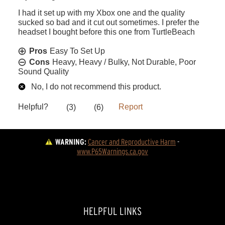
WARNING:
Cancer and Reproductive Harm
 - 
www.P65Warnings.ca.gov
HELPFUL LINKS