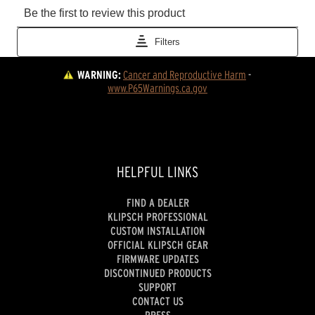
WARNING:
Cancer and Reproductive Harm
 - 
www.P65Warnings.ca.gov
HELPFUL LINKS
FIND A DEALER
KLIPSCH PROFESSIONAL
CUSTOM INSTALLATION
OFFICIAL KLIPSCH GEAR
FIRMWARE UPDATES
DISCONTINUED PRODUCTS
SUPPORT
CONTACT US
PRESS