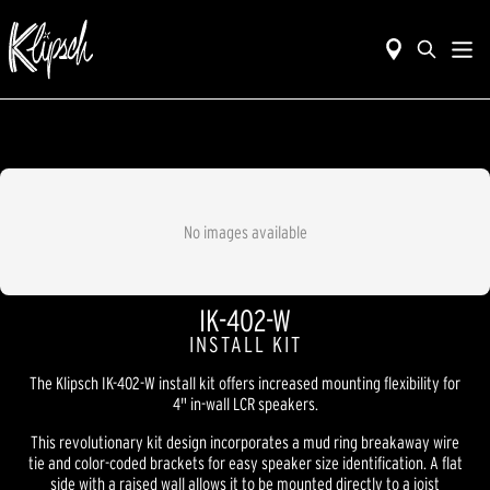
No images available
IK-402-W
INSTALL KIT
The Klipsch IK-402-W install kit offers increased mounting flexibility for
4" in-wall LCR speakers.
This revolutionary kit design incorporates a mud ring breakaway wire
tie and color-coded brackets for easy speaker size identification. A flat
side with a raised wall allows it to be mounted directly to a joist