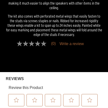
making it much easier to align the speakers with other items in the
ceiling.
The kit also comes with perforated metal wings that easily fasten to
the studs via screws staples or nails. Ribbed for increased rigidity
these wings enable a kit to span up to 24 inches easily. Painted white
for easy marking and placement these metal wings will fold around the
edge of the studs if necessary.
(0)
Write a review
No
rating
value
Same
page
link.