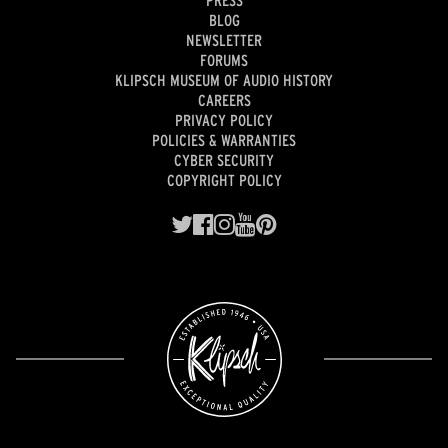
BLOG
NEWSLETTER
FORUMS
KLIPSCH MUSEUM OF AUDIO HISTORY
CAREERS
PRIVACY POLICY
POLICIES & WARRANTIES
CYBER SECURITY
COPYRIGHT POLICY