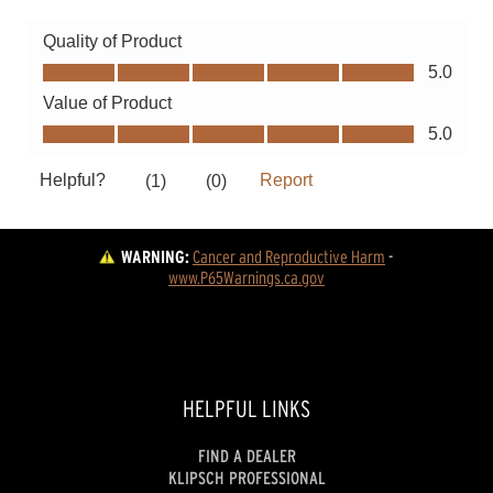
WARNING:
Cancer and Reproductive Harm
 - 
www.P65Warnings.ca.gov
HELPFUL LINKS
FIND A DEALER
KLIPSCH PROFESSIONAL