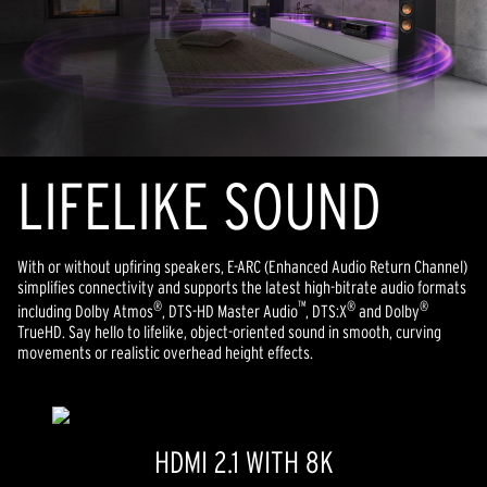
LIFELIKE SOUND
With or without upfiring speakers, E-ARC (Enhanced Audio Return Channel)
simplifies connectivity and supports the latest high-bitrate audio formats
®
™
®
®
including Dolby Atmos
, DTS-HD Master Audio
, DTS:X
and Dolby
TrueHD. Say hello to lifelike, object-oriented sound in smooth, curving
movements or realistic overhead height effects.
HDMI 2.1 WITH 8K