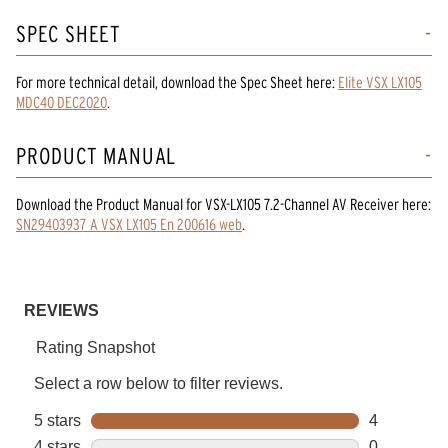
SPEC SHEET
For more technical detail, download the Spec Sheet here:
Elite VSX LX105
MDC40 DEC2020
.
PRODUCT MANUAL
Download the
Product Manual
for
VSX-LX105 7.2-Channel AV Receiver
here:
SN29403937 A VSX LX105 En 200616 web
.