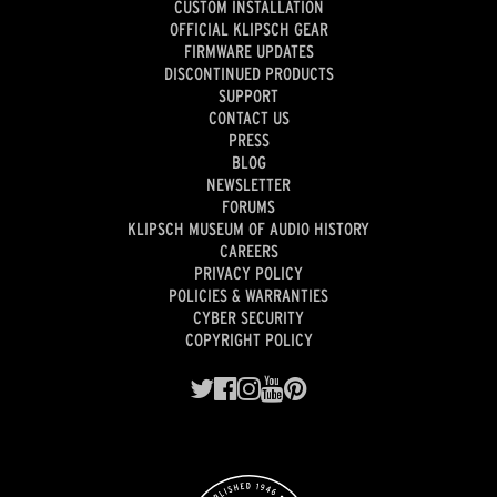
CUSTOM INSTALLATION
OFFICIAL KLIPSCH GEAR
FIRMWARE UPDATES
DISCONTINUED PRODUCTS
SUPPORT
CONTACT US
PRESS
BLOG
NEWSLETTER
FORUMS
KLIPSCH MUSEUM OF AUDIO HISTORY
CAREERS
PRIVACY POLICY
POLICIES & WARRANTIES
CYBER SECURITY
COPYRIGHT POLICY