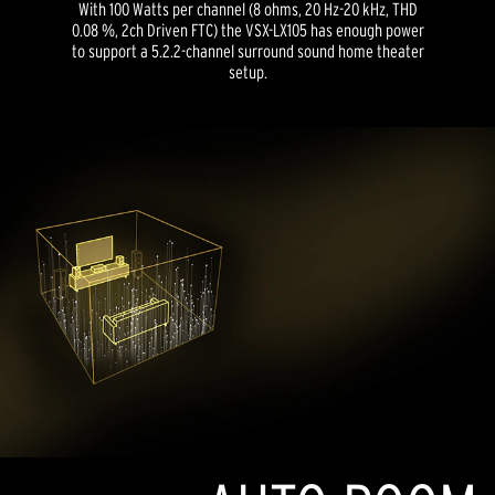
With 100 Watts per channel (8 ohms, 20 Hz-20 kHz, THD
0.08 %, 2ch Driven FTC) the VSX-LX105 has enough power
to support a 5.2.2-channel surround sound home theater
setup.