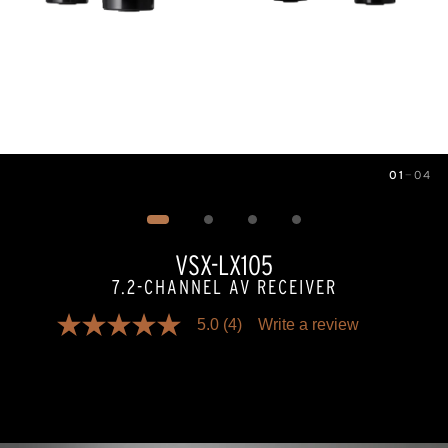
01
—
04
Image
1
of
4
VSX-LX105
7.2-CHANNEL AV RECEIVER
5.0
(4)
Write a review
5.0
out
of
5
stars,
average
rating
value.