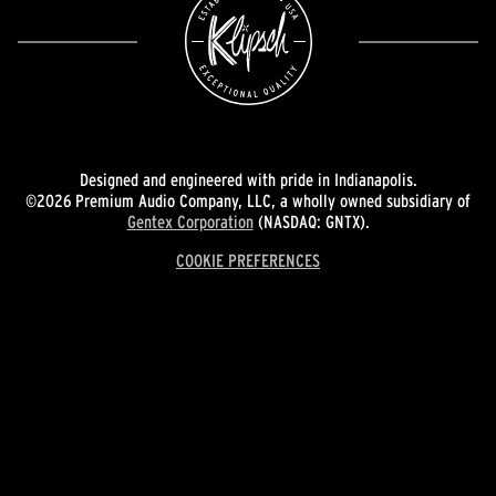
Designed and engineered with pride in Indianapolis.
©2026 Premium Audio Company, LLC, a wholly owned subsidiary of
Gentex Corporation
(NASDAQ: GNTX).
COOKIE PREFERENCES