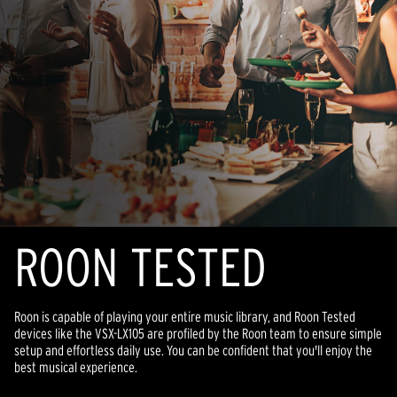
ROON TESTED
Roon is capable of playing your entire music library, and Roon Tested
devices like the VSX-LX105 are profiled by the Roon team to ensure simple
setup and effortless daily use. You can be confident that you'll enjoy the
best musical experience.