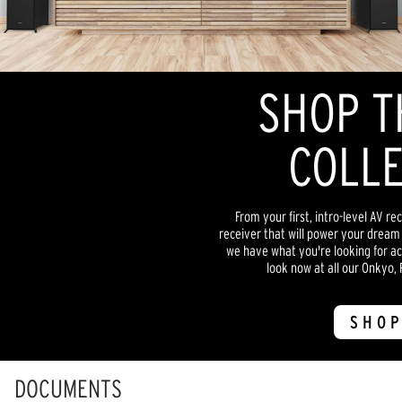
SHOP T
COLLE
From your first, intro-level AV re
receiver that will power your dream
we have what you're looking for acr
look now at all our Onkyo, 
SHOP
DOCUMENTS