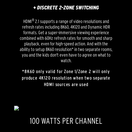
+ DISCRETE 2-ZONE SWITCHING
®
HDMI
2.1 supports a range of video resolutions and
refresh rates including 8K60, 4K120 and Dynamic HDR
formats. Get a super-immersive viewing experience
combined with 60Hz refresh rates for smooth and sharp
playback, even for high-speed action. And with the
ability to setup 8K60 resolution* in two separate rooms,
you and the kids don't even have to agree on what to
watch.
*8K60 only valid for Zone 1/Zone 2 will only
produce 4K120 resolution when two separate
HDMI sources are used
100 WATTS PER CHANNEL