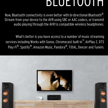
BLUETOOTH
®
Now, Bluetooth connectivity is even better with bi-directional Bluetooth
.
Stream from your device to the AVR using SBC or AAC codecs, or transmit
audio playing through the AVR to compatible wireless headphones.
What’s better is you have access to a number of music streaming
™
services including Works with Sonos, Chromecast built-in
, AirPlay 2, DTS
®
®
®
Play-Fi
, Spotify
, Amazon Music, Pandora
, TIDAL, Deezer and TuneIn.