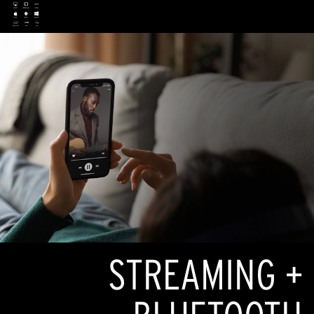
STREAMING +