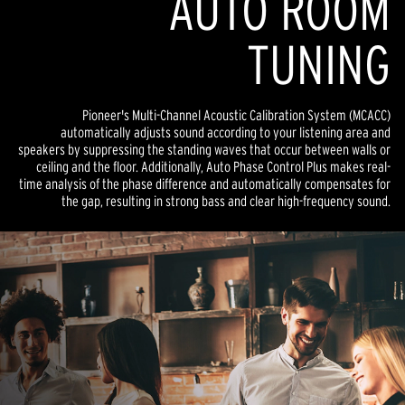
AUTO ROOM
TUNING
Pioneer's Multi-Channel Acoustic Calibration System (MCACC)
automatically adjusts sound according to your listening area and
speakers by suppressing the standing waves that occur between walls or
ceiling and the floor. Additionally, Auto Phase Control Plus makes real-
time analysis of the phase difference and automatically compensates for
the gap, resulting in strong bass and clear high-frequency sound.