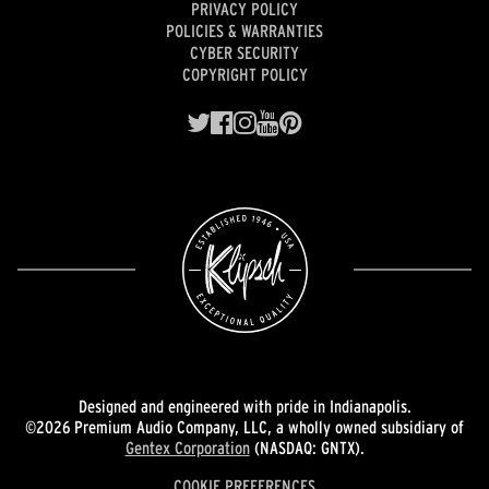
PRIVACY POLICY
POLICIES & WARRANTIES
CYBER SECURITY
COPYRIGHT POLICY
Designed and engineered with pride in Indianapolis.
©2026 Premium Audio Company, LLC, a wholly owned subsidiary of
Gentex Corporation
(NASDAQ: GNTX).
COOKIE PREFERENCES