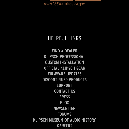
www.P65Warnings.ca.gov
HELPFUL LINKS
FIND A DEALER
KLIPSCH PROFESSIONAL
CUSTOM INSTALLATION
OFFICIAL KLIPSCH GEAR
FIRMWARE UPDATES
DISCONTINUED PRODUCTS
SUPPORT
CONTACT US
PRESS
BLOG
NEWSLETTER
FORUMS
KLIPSCH MUSEUM OF AUDIO HISTORY
CAREERS