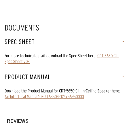
DOCUMENTS
SPEC SHEET
For more technical detail, download the Spec Sheet here:
CDT 5650 C II
Spec Sheet v02
.
PRODUCT MANUAL
Download the
Product Manual
for
CDT-5650-C II In-Ceiling Speaker
here:
Architectural Manual102011 635042124756950000
.