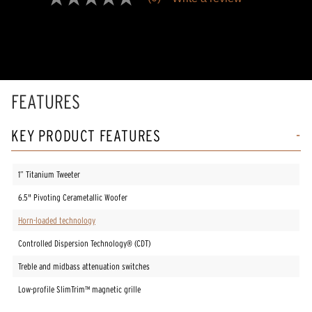
No
rating
value
Same
page
link.
FEATURES
KEY PRODUCT FEATURES
1” Titanium Tweeter
6.5" Pivoting Cerametallic Woofer
Horn-loaded technology
Controlled Dispersion Technology® (CDT)
Treble and midbass attenuation switches
Low-profile SlimTrim™ magnetic grille