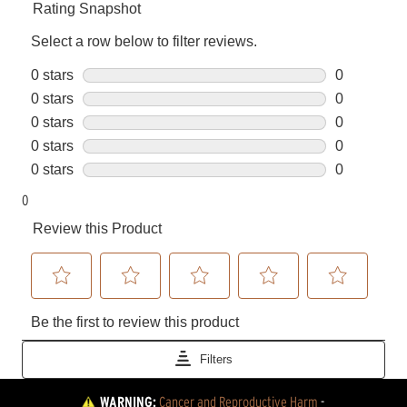
WARNING:
Cancer and Reproductive Harm
 - 