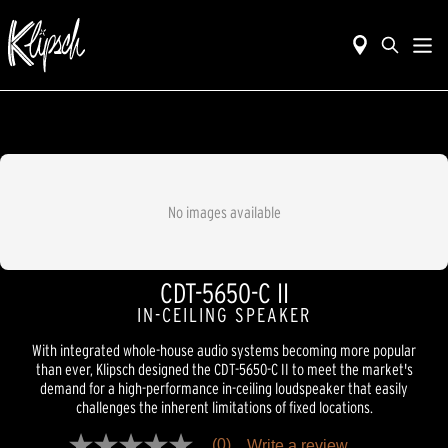
No images available
CDT-5650-C II
IN-CEILING SPEAKER
With integrated whole-house audio systems becoming more popular
than ever, Klipsch designed the CDT-5650-C II to meet the market's
demand for a high-performance in-ceiling loudspeaker that easily
challenges the inherent limitations of fixed locations.
(0)
Write a review