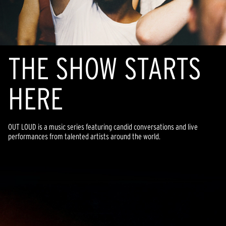
THE SHOW STARTS
HERE
OUT LOUD is a music series featuring candid conversations and live
performances from talented artists around the world.