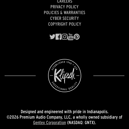
CAREERS
PRIVACY POLICY
POLICIES & WARRANTIES
CYBER SECURITY
COPYRIGHT POLICY
Designed and engineered with pride in Indianapolis.
©2026 Premium Audio Company, LLC, a wholly owned subsidiary of
Gentex Corporation
(NASDAQ: GNTX).