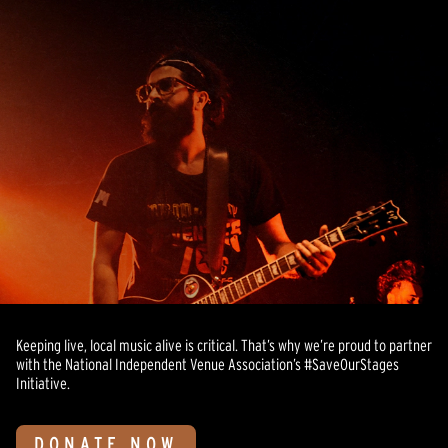
Keeping live, local music alive is critical. That’s why we’re proud to partner
with the National Independent Venue Association’s #SaveOurStages
Initiative.
DONATE NOW