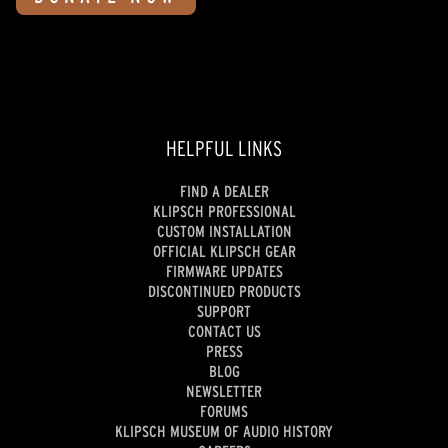
HELPFUL LINKS
FIND A DEALER
KLIPSCH PROFESSIONAL
CUSTOM INSTALLATION
OFFICIAL KLIPSCH GEAR
FIRMWARE UPDATES
DISCONTINUED PRODUCTS
SUPPORT
CONTACT US
PRESS
BLOG
NEWSLETTER
FORUMS
KLIPSCH MUSEUM OF AUDIO HISTORY