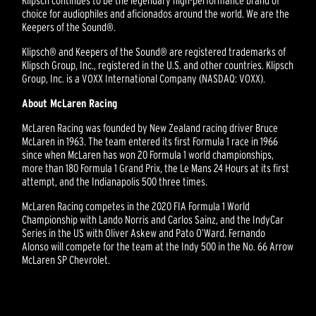
choice for audiophiles and aficionados around the world. We are the
Keepers of the Sound®.
Klipsch® and Keepers of the Sound® are registered trademarks of
Klipsch Group, Inc., registered in the U.S. and other countries. Klipsch
Group, Inc. is a VOXX International Company (NASDAQ: VOXX).
About McLaren Racing
McLaren Racing was founded by New Zealand racing driver Bruce
McLaren in 1963. The team entered its first Formula 1 race in 1966
since when McLaren has won 20 Formula 1 world championships,
more than 180 Formula 1 Grand Prix, the Le Mans 24 Hours at its first
attempt, and the Indianapolis 500 three times.
McLaren Racing competes in the 2020 FIA Formula 1 World
Championship with Lando Norris and Carlos Sainz, and the IndyCar
Series in the US with Oliver Askew and Pato O’Ward. Fernando
Alonso will compete for the team at the Indy 500 in the No. 66 Arrow
McLaren SP Chevrolet.