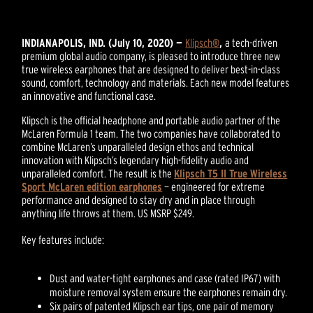
INDIANAPOLIS, IND. (July 10, 2020) —
Klipsch
®
,
a tech-driven
premium global audio company, is pleased to introduce three new
true wireless earphones that are designed to deliver best-in-class
sound, comfort, technology and materials. Each new model features
an innovative and functional case.
Klipsch is the official headphone and portable audio partner of the
McLaren Formula 1 team. The two companies have collaborated to
combine McLaren’s unparalleled design ethos and technical
innovation with Klipsch’s legendary high-fidelity audio and
unparalleled comfort. The result is the
Klipsch T5 II True Wireless
Sport McLaren edition earphones
— engineered for extreme
performance and designed to stay dry and in place through
anything life throws at them. US MSRP $249.
Key features include:
Dust and water-tight earphones and case (rated IP67) with
moisture removal system ensure the earphones remain dry.
Six pairs of patented Klipsch ear tips, one pair of memory