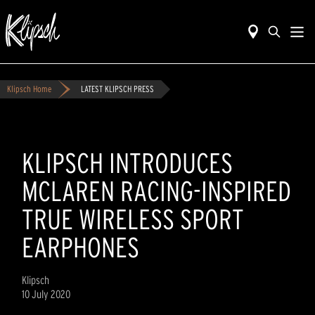
Klipsch Home
LATEST KLIPSCH PRESS
KLIPSCH INTRODUCES
MCLAREN RACING-INSPIRED
TRUE WIRELESS SPORT
EARPHONES
Klipsch
10 July 2020