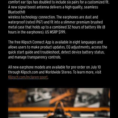
comfort ear tips has doubled to include six pairs for a customized fit.
A new signal boost antenna delivers a high-quality, seamless
Bluetooth®
wireless technology connection. The earphones are dust and
waterproof (rated IP67) and fit into a slimmer premium brushed
metal case that holds up to a combined 32 hours of battery life (8
hours in the earphones). US MSRP $199.
The free Klipsch Connect App is available in eight languages and
allows users to make product updates, EQ adjustments, access the
quick start guide and troubleshoot, detect device battery status,
and manage transparency controls.
All new earphone models are available for pre-order on July 10
through Klipsch.com and Worldwide Stereo. To learn more, visit
Klipsch.com/mclaren-sport
.