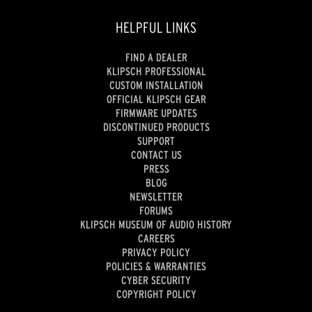
HELPFUL LINKS
FIND A DEALER
KLIPSCH PROFESSIONAL
CUSTOM INSTALLATION
OFFICIAL KLIPSCH GEAR
FIRMWARE UPDATES
DISCONTINUED PRODUCTS
SUPPORT
CONTACT US
PRESS
BLOG
NEWSLETTER
FORUMS
KLIPSCH MUSEUM OF AUDIO HISTORY
CAREERS
PRIVACY POLICY
POLICIES & WARRANTIES
CYBER SECURITY
COPYRIGHT POLICY