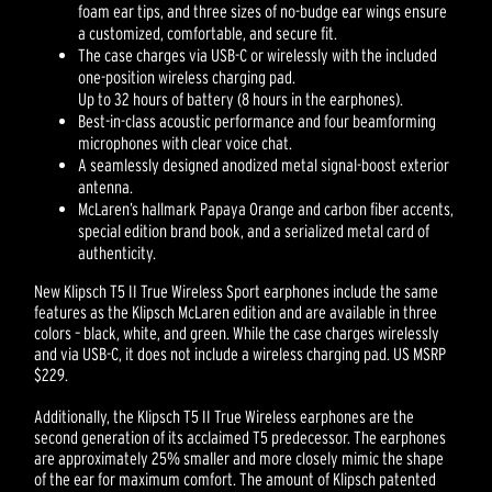
foam ear tips, and three sizes of no-budge ear wings ensure
a customized, comfortable, and secure fit.
The case charges via USB-C or wirelessly with the included
one-position wireless charging pad.
Up to 32 hours of battery (8 hours in the earphones).
Best-in-class acoustic performance and four beamforming
microphones with clear voice chat.
A seamlessly designed anodized metal signal-boost exterior
antenna.
McLaren’s hallmark Papaya Orange and carbon fiber accents,
special edition brand book, and a serialized metal card of
authenticity.
New Klipsch T5 II True Wireless Sport earphones include the same
features as the Klipsch McLaren edition and are available in three
colors – black, white, and green. While the case charges wirelessly
and via USB-C, it does not include a wireless charging pad. US MSRP
$229.
Additionally, the Klipsch T5 II True Wireless earphones are the
second generation of its acclaimed T5 predecessor. The earphones
are approximately 25% smaller and more closely mimic the shape
of the ear for maximum comfort. The amount of Klipsch patented