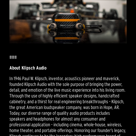
###
About Klipsch Audio
In 1946 Paul W. Klipsch, inventor, acoustics pioneer and maverick,
founded Klipsch Audio with the sole purpose of bringing the power,
detail, and emotion of the live music experience into his living room.
Through the use of highly efficient speaker designs, handcrafted
cabinetry, and a thirst for real engineering breakthroughs – Klipsch,
the great American loudspeaker company, was born in Hope, AR.
Today, our diverse range of quality audio products includes
speakers and headphones for almost any consumer and
professional application – including cinema, whole-house, wireless,
home theater, and portable offerings. Honoring our founder’s legacy,
Klipsch continues to be the legendary high-performance brand of