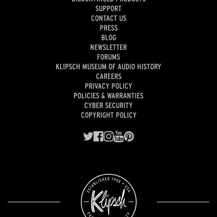
SUPPORT
CONTACT US
PRESS
BLOG
NEWSLETTER
FORUMS
KLIPSCH MUSEUM OF AUDIO HISTORY
CAREERS
PRIVACY POLICY
POLICIES & WARRANTIES
CYBER SECURITY
COPYRIGHT POLICY