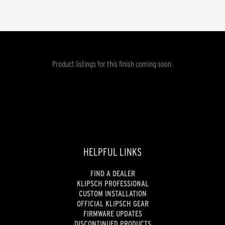
Product listings for this finish coming soon.
HELPFUL LINKS
FIND A DEALER
KLIPSCH PROFESSIONAL
CUSTOM INSTALLATION
OFFICIAL KLIPSCH GEAR
FIRMWARE UPDATES
DISCONTINUED PRODUCTS