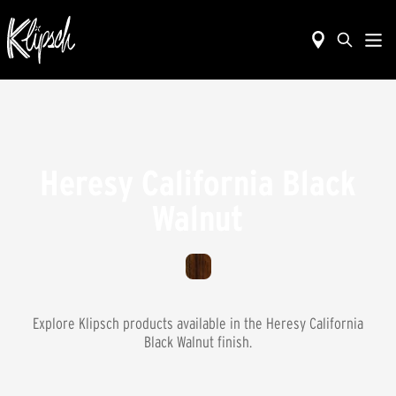
Heresy California Black
Walnut
Explore Klipsch products available in the
Heresy California
Black Walnut
finish.