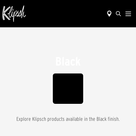
Black
Explore Klipsch products available in the
Black
finish.