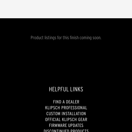
Product listings for this finish coming soon.
HELPFUL LINKS
FIND A DEALER
KLIPSCH PROFESSIONAL
CUSTOM INSTALLATION
OFFICIAL KLIPSCH GEAR
FIRMWARE UPDATES
DISCONTINUED PRODUCTS