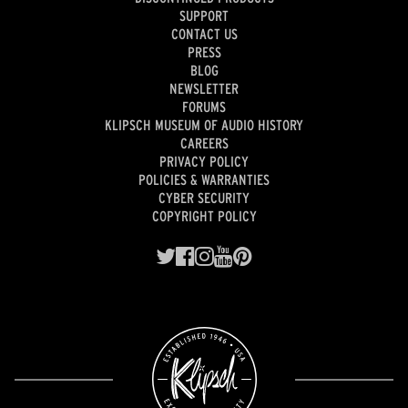
SUPPORT
CONTACT US
PRESS
BLOG
NEWSLETTER
FORUMS
KLIPSCH MUSEUM OF AUDIO HISTORY
CAREERS
PRIVACY POLICY
POLICIES & WARRANTIES
CYBER SECURITY
COPYRIGHT POLICY