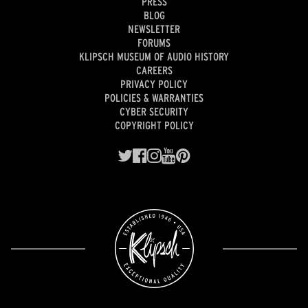
PRESS
BLOG
NEWSLETTER
FORUMS
KLIPSCH MUSEUM OF AUDIO HISTORY
CAREERS
PRIVACY POLICY
POLICIES & WARRANTIES
CYBER SECURITY
COPYRIGHT POLICY