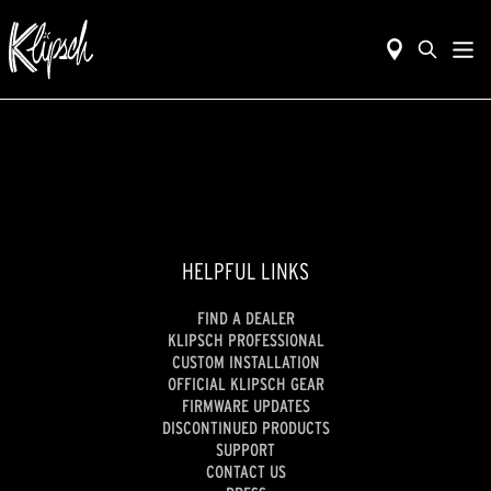
HELPFUL LINKS
FIND A DEALER
KLIPSCH PROFESSIONAL
CUSTOM INSTALLATION
OFFICIAL KLIPSCH GEAR
FIRMWARE UPDATES
DISCONTINUED PRODUCTS
SUPPORT
CONTACT US