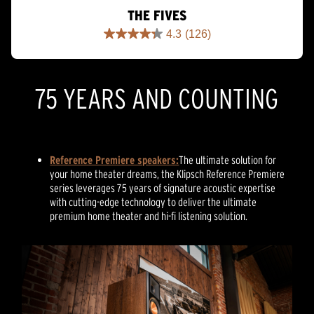
THE FIVES
4.3
(126)
4.3
out
of
5
75 YEARS AND COUNTING
stars.
126
reviews
Reference Premiere speakers:
The ultimate solution for
your home theater dreams, the Klipsch Reference Premiere
series leverages 75 years of signature acoustic expertise
with cutting-edge technology to deliver the ultimate
premium home theater and hi-fi listening solution.