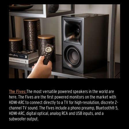
The Fives:
The most versatile powered speakers in the world are
here. The Fives are the first powered monitors on the market with
HDMI-ARC to connect directly to a TV for high-resolution, discrete 2-
channel TV sound. The Fives include a phono preamp, Bluetooth® 5,
HDMI-ARC, digital optical, analog RCA and USB inputs, and a
subwoofer output.