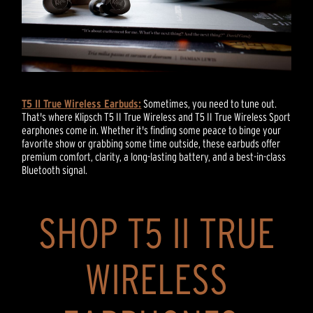
T5 II True Wireless Earbuds:
Sometimes, you need to tune out.
That's where Klipsch T5 II True Wireless and T5 II True Wireless Sport
earphones come in. Whether it's finding some peace to binge your
favorite show or grabbing some time outside, these earbuds offer
premium comfort, clarity, a long-lasting battery, and a best-in-class
Bluetooth signal.
SHOP T5 II TRUE
WIRELESS