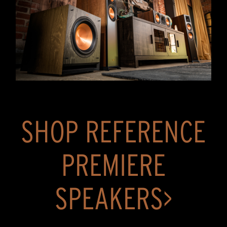
SHOP REFERENCE
PREMIERE
SPEAKERS>