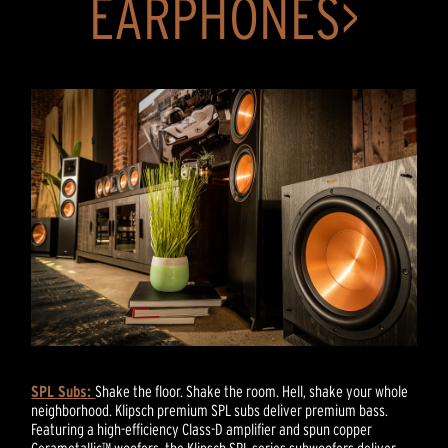
EARPHONES>
SPL Subs:
Shake the floor. Shake the room. Hell, shake your whole
neighborhood. Klipsch premium SPL subs deliver premium bass.
Featuring a high-efficiency Class-D amplifier and spun copper