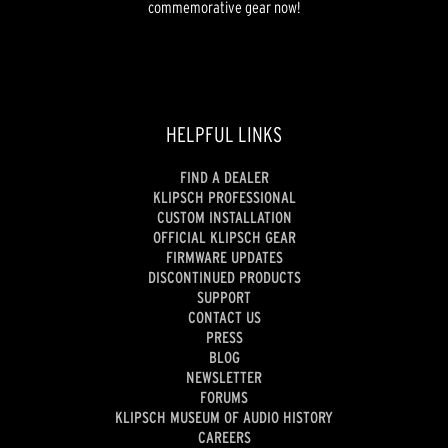
commemorative gear now!
HELPFUL LINKS
FIND A DEALER
KLIPSCH PROFESSIONAL
CUSTOM INSTALLATION
OFFICIAL KLIPSCH GEAR
FIRMWARE UPDATES
DISCONTINUED PRODUCTS
SUPPORT
CONTACT US
PRESS
BLOG
NEWSLETTER
FORUMS
KLIPSCH MUSEUM OF AUDIO HISTORY
CAREERS