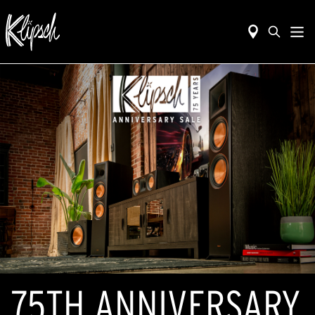
75TH ANNIVERSARY