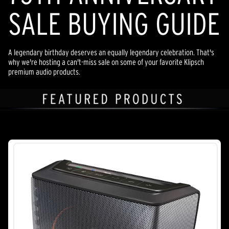
SALE BUYING GUIDE
A legendary birthday deserves an equally legendary celebration. That's
why we're hosting a can't-miss sale on some of your favorite Klipsch
premium audio products.