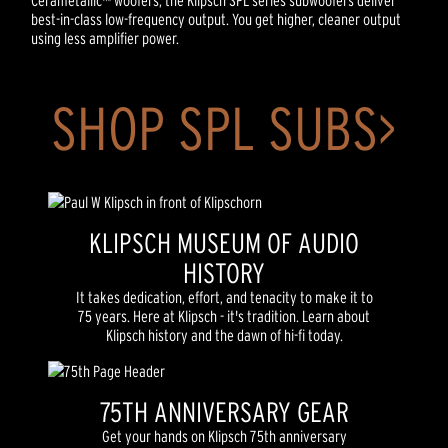
Cerametallic™ woofers, the Klipsch SPL series subwoofers deliver
best-in-class low-frequency output. You get higher, cleaner output
using less amplifier power.
SHOP SPL SUBS>
KLIPSCH MUSEUM OF AUDIO
HISTORY
It takes dedication, effort, and tenacity to make it to
75 years. Here at Klipsch - it's tradition. Learn about
Klipsch history and the dawn of hi-fi today.
75TH ANNIVERSARY GEAR
Get your hands on Klipsch 75th anniversary