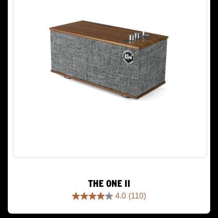
THE ONE II
4.0
(110)
4.0
out