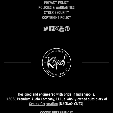
PRIVACY POLICY
POLICIES & WARRANTIES
CYBER SECURITY
COPYRIGHT POLICY
Designed and engineered with pride in Indianapolis.
©2026 Premium Audio Company, LLC, a wholly owned subsidiary of
Gentex Corporation
(NASDAQ: GNTX).
COOKIE PREFERENCES