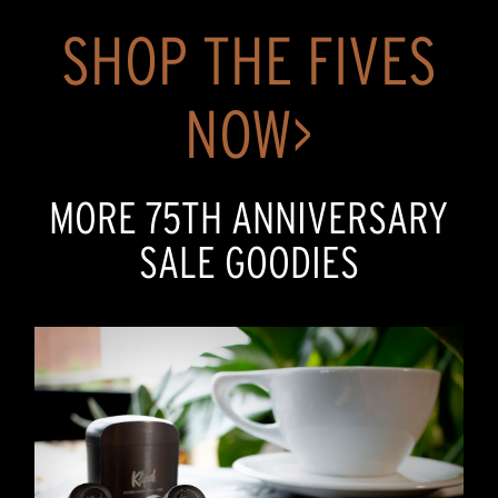
SHOP THE FIVES
NOW>
MORE 75TH ANNIVERSARY
SALE GOODIES