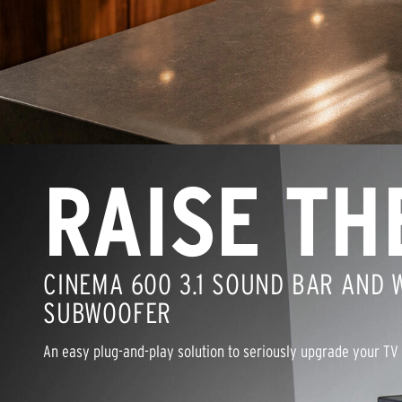
RAISE TH
CINEMA 600 3.1 SOUND BAR AND 
SUBWOOFER
An easy plug-and-play solution to seriously upgrade your TV 