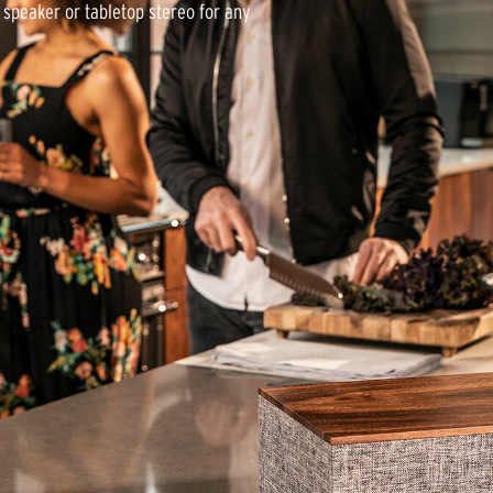
d speaker or tabletop stereo for any