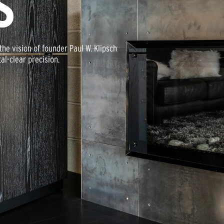
S
he vision of founder Paul W. Klipsch
al-clear precision.