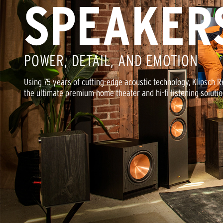
SPEAKER
POWER, DETAIL, AND EMOTION
Using 75 years of cutting-edge acoustic technology, Klipsch 
the ultimate premium home theater and hi-fi listening solutio