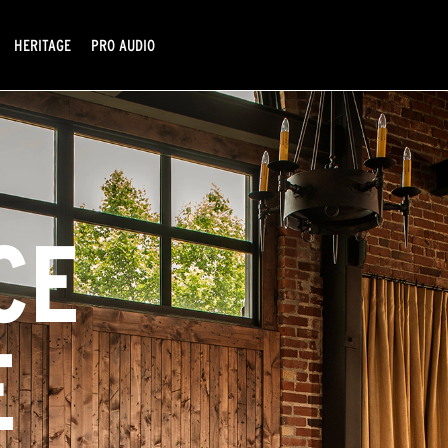
HERITAGE
PRO AUDIO
CE
E