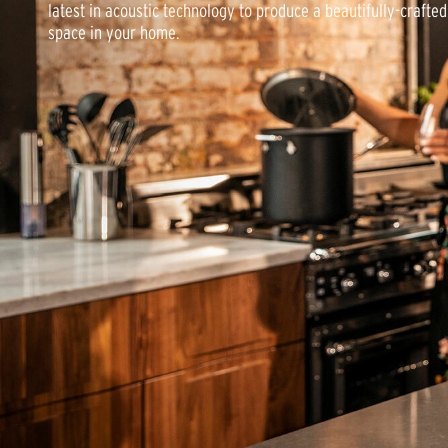
latest in acoustic technology to produce a beautifully-crafte
space in your home.