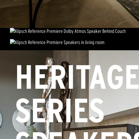
HERITAG
SERIES