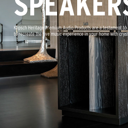
SPEAKER
Klipsch Heritage Premium Audio Products are a testament to t
to recreate the live music experience in your home with cryst