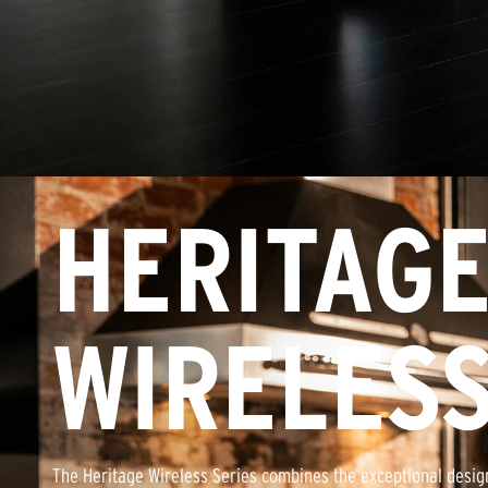
HERITAG
WIRELES
The Heritage Wireless Series combines the exceptional design