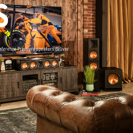
S
Reference Premiere speakers deliver
n.