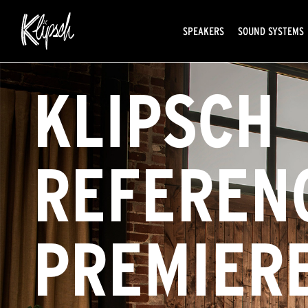
SPEAKERS
SOUND SYSTEMS
KLIPSCH
REFEREN
PREMIER