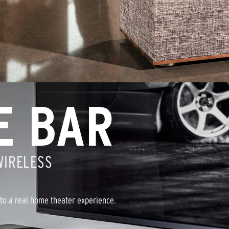
E BAR
WIRELESS
to a real home theater experience.