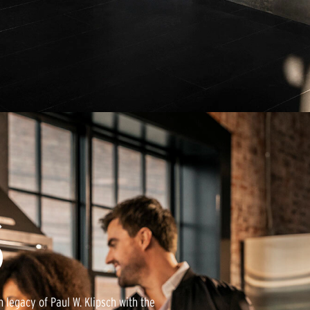
E
S
 legacy of Paul W. Klipsch with the