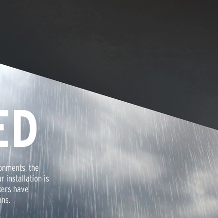
ED
onments, the
r installation is
kers have
ons.