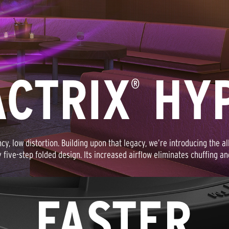
ACTRIX
HYP
®
ency, low distortion. Building upon that legacy, we’re introducing the a
y five-step folded design. Its increased airflow eliminates chuffing a
FASTER,