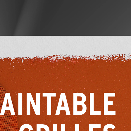
AINTABLE