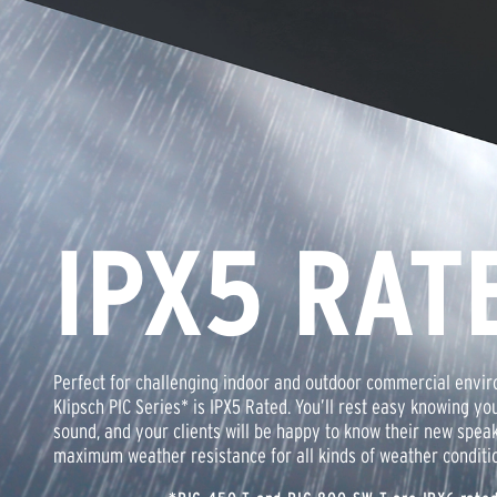
IPX5 RAT
Perfect for challenging indoor and outdoor commercial envir
Klipsch PIC Series* is IPX5 Rated. You’ll rest easy knowing you
sound, and your clients will be happy to know their new spea
maximum weather resistance for all kinds of weather conditi