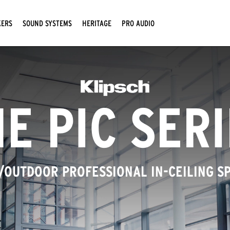
KERS
SOUND SYSTEMS
HERITAGE
PRO AUDIO
E PIC SER
/OUTDOOR PROFESSIONAL IN-CEILING S