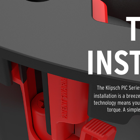
INS
The Klipsch PIC Serie
installation is a bree
technology means you n
torque. A simple