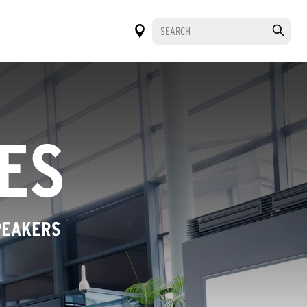
IES
PEAKERS