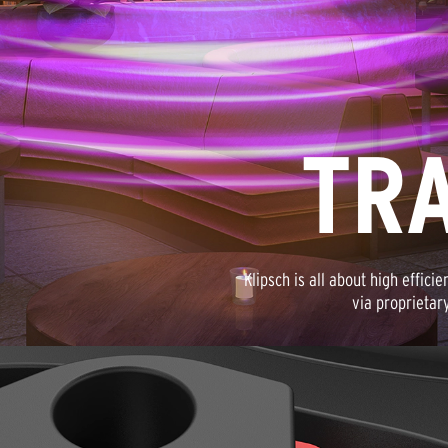
TR
Klipsch is all about high effici
via proprietar