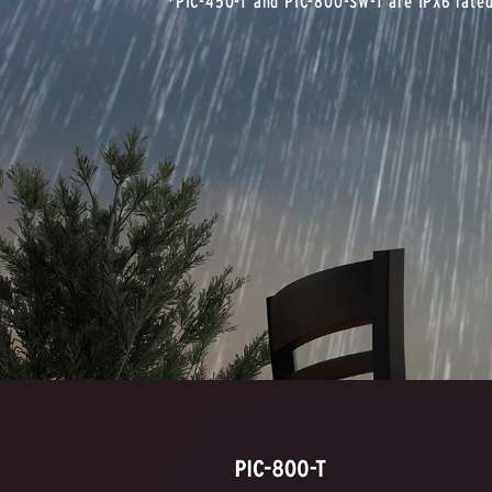
*PIC-450-T and PIC-800-SW-T are IPX6 rate