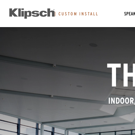
SPEA
|
CUSTOM INSTALL
TH
INDOOR