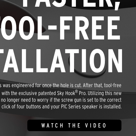
TOOL-FREE
TALLATION
s was engineered for once the hole is cut. After that, tool-free
®
ze with the exclusive patented Sky Hook
Pro. Utilizing this new
o longer need to worry if the screw gun is set to the correct
 click of four buttons and your PIC Series speaker is installed.
WATCH THE VIDEO