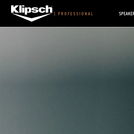
SPEAKE
|
PROFESSIONAL