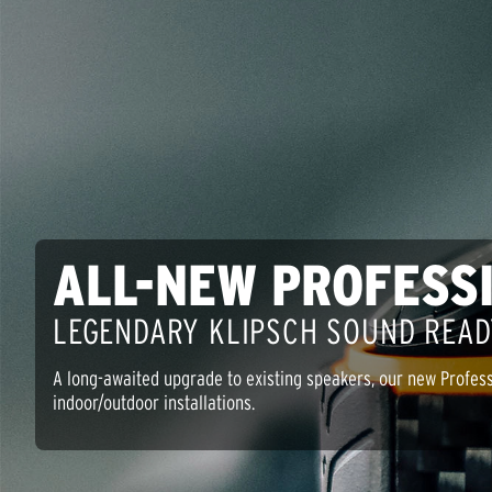
ALL-NEW PROFESS
LEGENDARY KLIPSCH SOUND READ
A long-awaited upgrade to existing speakers, our new Profess
indoor/outdoor installations.