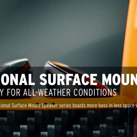
IONAL SURFACE MOU
Y FOR ALL-WEATHER CONDITIONS
ional Surface Mount Speaker series boasts more bass in less space wi