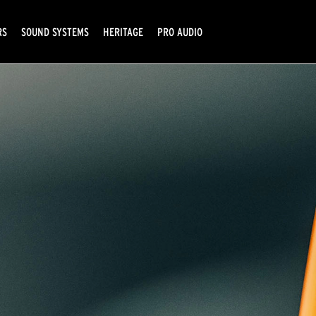
RS
SOUND SYSTEMS
HERITAGE
PRO AUDIO