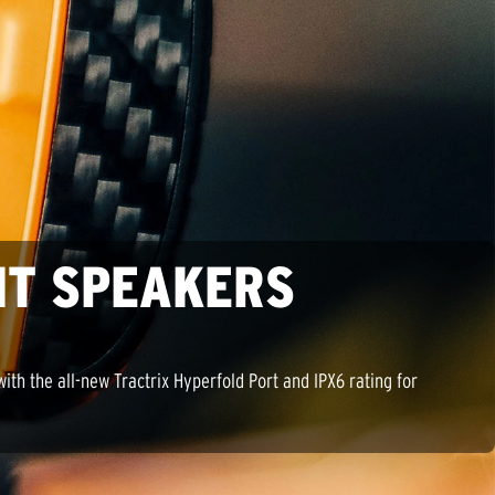
NT SPEAKERS
th the all-new Tractrix Hyperfold Port and IPX6 rating for