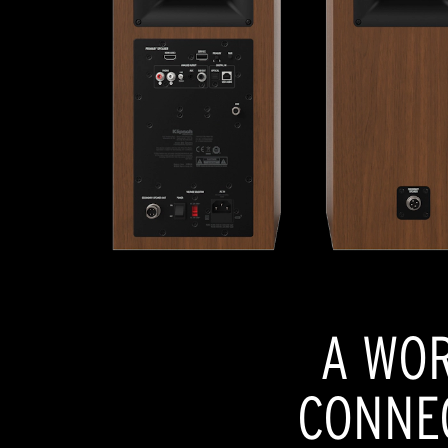
A WOR
CONNEC