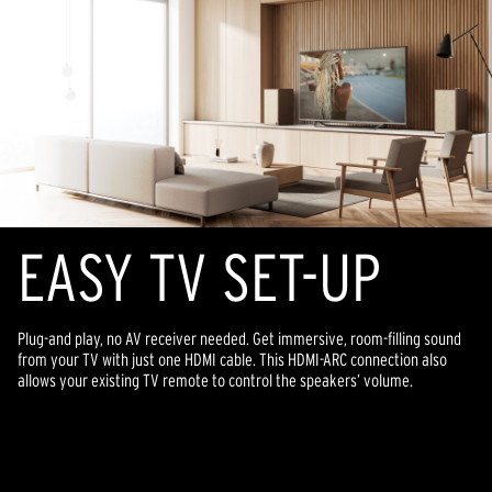
EASY TV SET-UP
Plug-and play, no AV receiver needed. Get immersive, room-filling sound
from your TV with just one HDMI cable. This HDMI-ARC connection also
allows your existing TV remote to control the speakers’ volume.