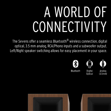
A WORLD OF
CONNECTIVITY
®
The Sevens offer a seamless Bluetooth
wireless connection, digital
optical, 3.5 mm analog, RCA/Phono inputs and a subwoofer output.
Left/Right speaker switching allows for easy placement in your space.