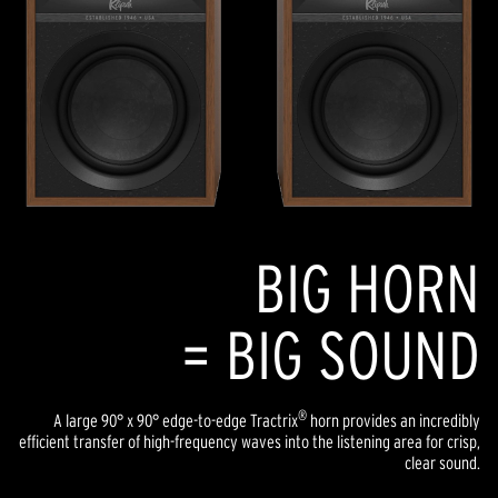
BIG HORN
= BIG SOUND
®
A large 90° x 90° edge-to-edge Tractrix
horn provides an incredibly
efficient transfer of high-frequency waves into the listening area for crisp,
clear sound.