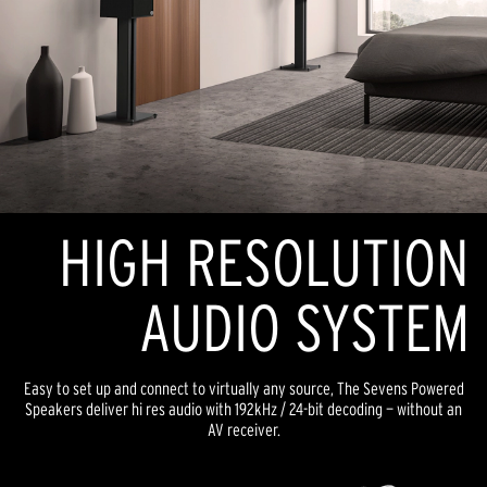
HIGH RESOLUTION
AUDIO SYSTEM
Easy to set up and connect to virtually any source, The Sevens Powered
Speakers deliver hi res audio with 192kHz / 24-bit decoding — without an
AV receiver.