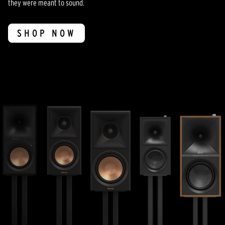
they were meant to sound.
SHOP NOW