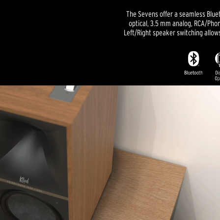
The Sevens offer a seamless Blue
optical, 3.5 mm analog, RCA/Phon
Left/Right speaker switching allow