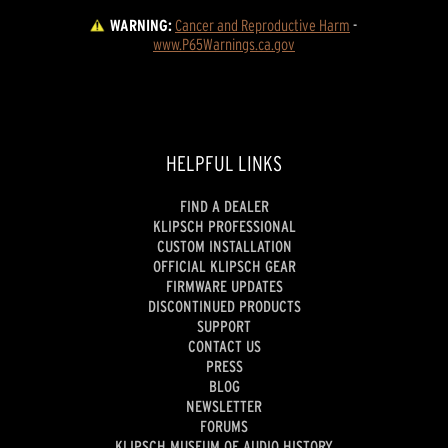
WARNING:
Cancer and Reproductive Harm
 - 
www.P65Warnings.ca.gov
HELPFUL LINKS
FIND A DEALER
KLIPSCH PROFESSIONAL
CUSTOM INSTALLATION
OFFICIAL KLIPSCH GEAR
FIRMWARE UPDATES
DISCONTINUED PRODUCTS
SUPPORT
CONTACT US
PRESS
BLOG
NEWSLETTER
FORUMS
KLIPSCH MUSEUM OF AUDIO HISTORY