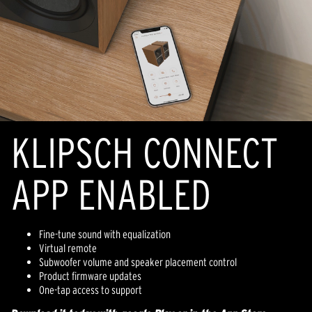
KLIPSCH CONNECT
APP ENABLED
Fine-tune sound with equalization
Virtual remote
Subwoofer volume and speaker placement control
Product firmware updates
One-tap access to support