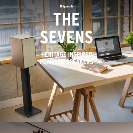
THE
SEVENS
HERITAGE INSPIRED
POWERED SPEAKERS