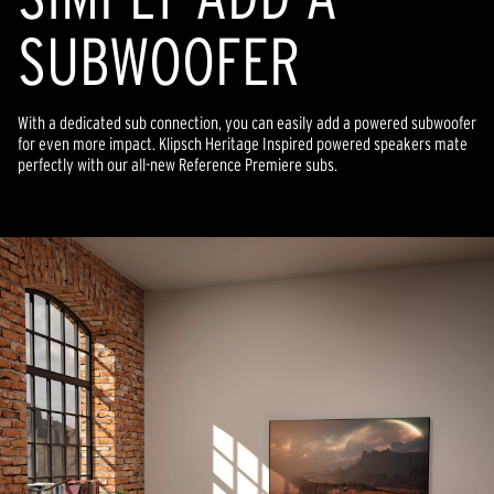
SUBWOOFER
With a dedicated sub connection, you can easily add a powered subwoofer
for even more impact. Klipsch Heritage Inspired powered speakers mate
perfectly with our all-new Reference Premiere subs.