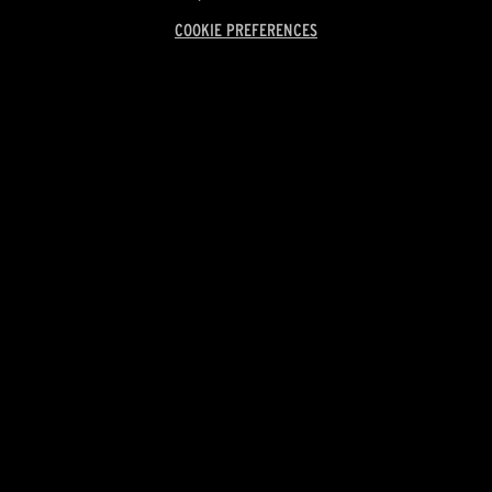
COOKIE PREFERENCES