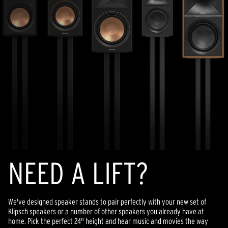
NEED A LIFT?
We've designed speaker stands to pair perfectly with your new set of
Klipsch speakers or a number of other speakers you already have at
home. Pick the perfect 24" height and hear music and movies the way