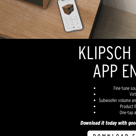
KLIPSCH
APP E
Fine-tune sou
Vir
Subwoofer volume an
Product 
One-tap a
Download it today with goog