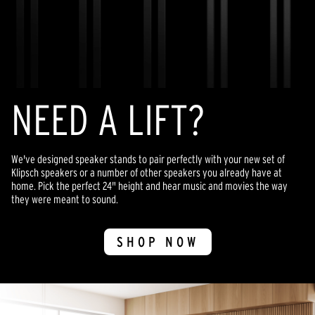
NEED A LIFT?
We've designed speaker stands to pair perfectly with your new set of
Klipsch speakers or a number of other speakers you already have at
home. Pick the perfect 24" height and hear music and movies the way
they were meant to sound.
SHOP NOW