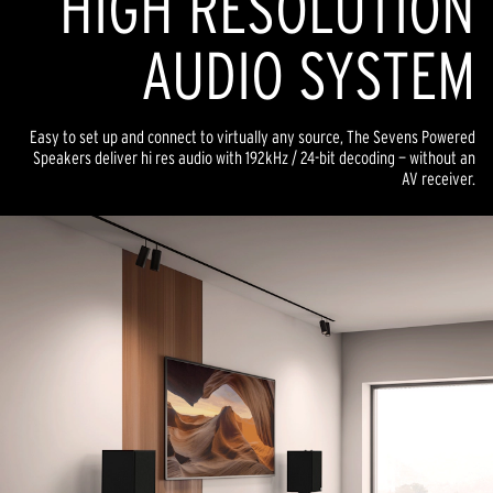
HIGH RESOLUTION
AUDIO SYSTEM
Easy to set up and connect to virtually any source, The Sevens Powered
Speakers deliver hi res audio with 192kHz / 24-bit decoding — without an
AV receiver.