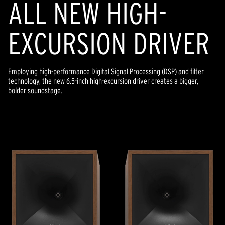
ALL NEW HIGH-
EXCURSION DRIVER
Employing high-performance Digital Signal Processing (DSP) and filter
technology, the new 6.5-inch high-excursion driver creates a bigger,
bolder soundstage.