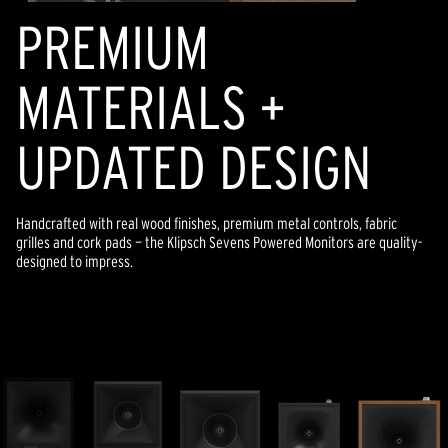
PREMIUM
MATERIALS +
UPDATED DESIGN
Handcrafted with real wood finishes, premium metal controls, fabric
grilles and cork pads — the Klipsch Sevens Powered Monitors are quality-
designed to impress.