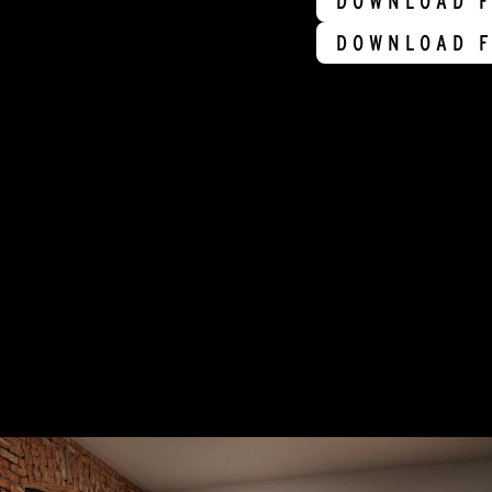
DOWNLOAD F
DOWNLOAD F