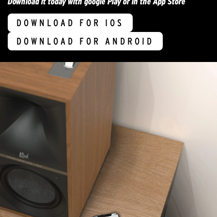
Download it today with google Play or in the App Store
DOWNLOAD FOR IOS
DOWNLOAD FOR ANDROID