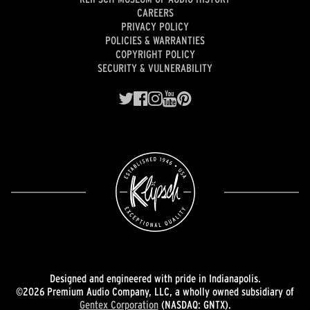
CAREERS
PRIVACY POLICY
POLICIES & WARRANTIES
COPYRIGHT POLICY
SECURITY & VULNERABILITY
Designed and engineered with pride in Indianapolis.
©2026 Premium Audio Company, LLC, a wholly owned subsidiary of
Gentex Corporation
(NASDAQ: GNTX).