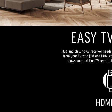
EASY TV
Plug-and play, no AV receiver neede
from your TV with just one HDMI ca
allows your existing TV remote 