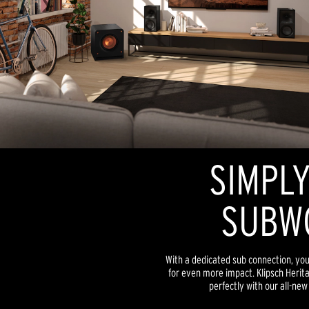
SIMPLY
SUBW
With a dedicated sub connection, yo
for even more impact. Klipsch Heri
perfectly with our all-ne