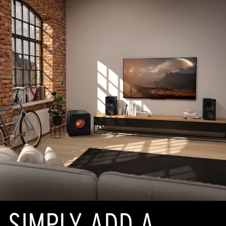
SIMPLY ADD A